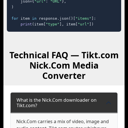
    json={
"url"
: 
"URL"
},

)

for
 item 
in
 response.json()[
"items"
]:

print
(item[
"type"
], item[
"url"
])
Technical FAQ — Tikt.com
Nick.Com Media
Converter
What is the Nick.Com downloader on
Tikt.com?
Nick.Com carries a mix of video, image and