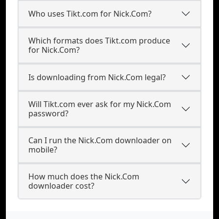
Who uses Tikt.com for Nick.Com?
Which formats does Tikt.com produce
for Nick.Com?
Is downloading from Nick.Com legal?
Will Tikt.com ever ask for my Nick.Com
password?
Can I run the Nick.Com downloader on
mobile?
How much does the Nick.Com
downloader cost?