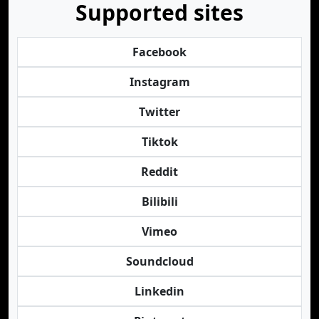
Supported sites
Facebook
Instagram
Twitter
Tiktok
Reddit
Bilibili
Vimeo
Soundcloud
Linkedin