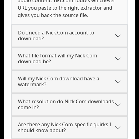
audio content. Tikt.com routes whichever
URL you paste to the right extractor and
gives you back the source file.
Do I need a Nick.Com account to
download?
What file format will my Nick.Com
download be?
Will my Nick.Com download have a
watermark?
What resolution do Nick.Com downloads
come in?
Are there any Nick.Com-specific quirks I
should know about?