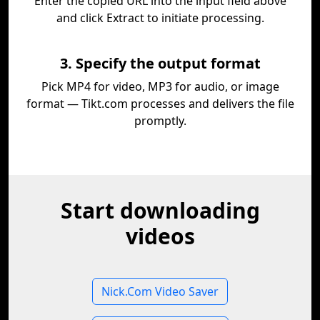
Enter the copied URL into the input field above
and click Extract to initiate processing.
3. Specify the output format
Pick MP4 for video, MP3 for audio, or image
format — Tikt.com processes and delivers the file
promptly.
Start downloading
videos
Nick.Com Video Saver