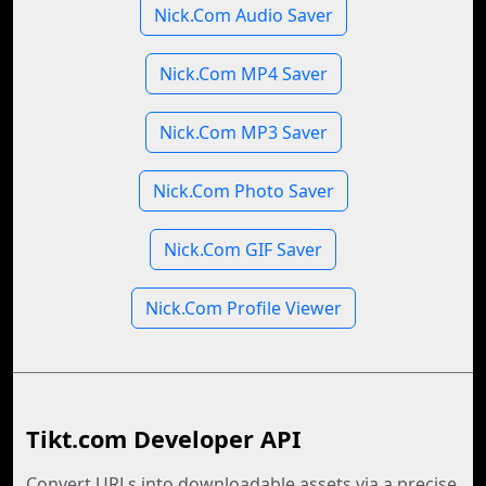
Nick.Com Audio Saver
Nick.Com MP4 Saver
Nick.Com MP3 Saver
Nick.Com Photo Saver
Nick.Com GIF Saver
Nick.Com Profile Viewer
Tikt.com Developer API
Convert URLs into downloadable assets via a precise