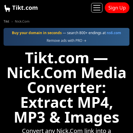
Tikt.com
Sign Up
Tikt
Nick.Com
Buy your domain in seconds
— search 800+ endings at
ns6.com
Remove ads with PRO →
Tikt.com —
Nick.Com Media
Converter:
Extract MP4,
MP3 & Images
Convert any Nick.Com link into a