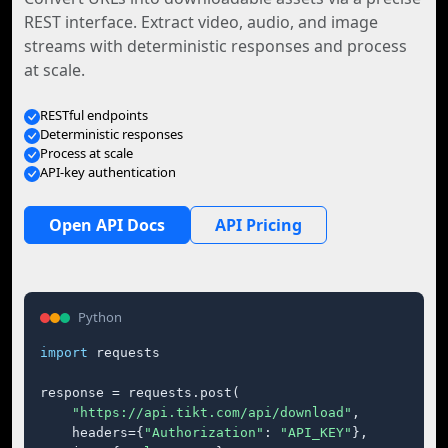
REST interface. Extract video, audio, and image
streams with deterministic responses and process
at scale.
RESTful endpoints
Deterministic responses
Process at scale
API-key authentication
Open API Docs
API Pricing
Python
import
 requests

response = requests.post(

"https://api.tikt.com/api/download"
,

    headers={
"Authorization"
: 
"API_KEY"
},
