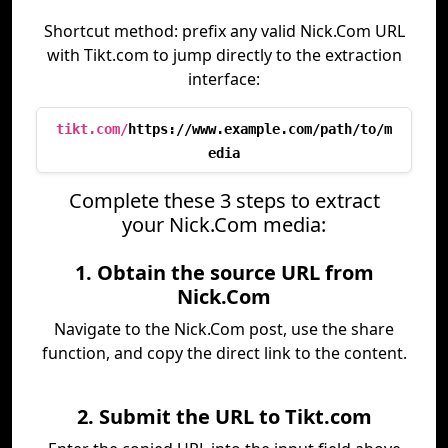
Shortcut method: prefix any valid Nick.Com URL
with Tikt.com to jump directly to the extraction
interface:
tikt.com/
https://www.example.com/path/to/m
edia
Complete these 3 steps to extract
your Nick.Com media:
1. Obtain the source URL from
Nick.Com
Navigate to the Nick.Com post, use the share
function, and copy the direct link to the content.
2. Submit the URL to Tikt.com