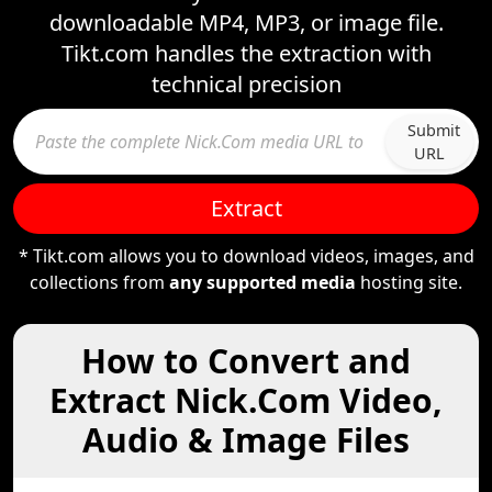
downloadable MP4, MP3, or image file.
Tikt.com handles the extraction with
technical precision
Submit
URL
Extract
* Tikt.com allows you to download videos, images, and
collections from
any supported media
hosting site.
How to Convert and
Extract Nick.Com Video,
Audio & Image Files