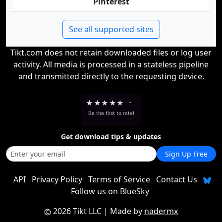
Pinterest
See all supported sites
Tikt.com does not retain downloaded files or log user
activity. All media is processed in a stateless pipeline
and transmitted directly to the requesting device.
★
★
★
★
★
-
Be the first to rate!
Get download tips & updates
Sign Up Free
API
Privacy Policy
Terms of Service
Contact Us
Follow us on BlueSky
2026 Tikt LLC
| Made by
nadermx