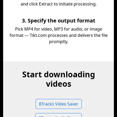
and click Extract to initiate processing.
3. Specify the output format
Pick MP4 for video, MP3 for audio, or image
format — Tikt.com processes and delivers the file
promptly.
Start downloading
videos
8Tracks Video Saver