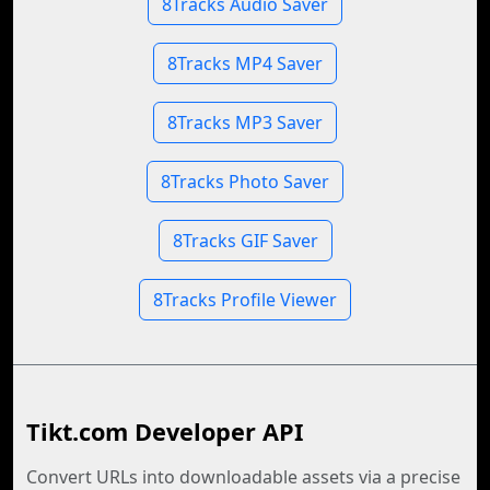
8Tracks Audio Saver
8Tracks MP4 Saver
8Tracks MP3 Saver
8Tracks Photo Saver
8Tracks GIF Saver
8Tracks Profile Viewer
Tikt.com Developer API
Convert URLs into downloadable assets via a precise