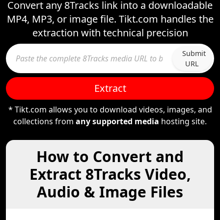
Convert any 8Tracks link into a downloadable
MP4, MP3, or image file. Tikt.com handles the
extraction with technical precision
Submit
URL
Extract
* Tikt.com allows you to download videos, images, and
collections from
any supported media
hosting site.
How to Convert and
Extract 8Tracks Video,
Audio & Image Files