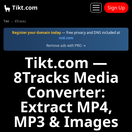
Tikt.com
Sign Up
Tikt
8Tracks
Register your domain today
— free privacy and DNS included at
ns6.com
Remove ads with PRO →
Tikt.com —
8Tracks Media
Converter:
Extract MP4,
MP3 & Images