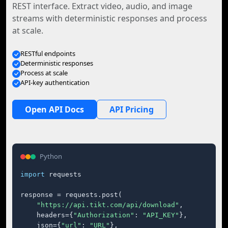
REST interface. Extract video, audio, and image
streams with deterministic responses and process
at scale.
RESTful endpoints
Deterministic responses
Process at scale
API-key authentication
Open API Docs
API Pricing
Python
import
 requests

response = requests.post(

"https://api.tikt.com/api/download"
,

    headers={
"Authorization"
: 
"API_KEY"
},

    json={
"url"
: 
"URL"
},
