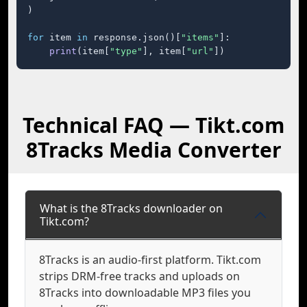
)

for
 item 
in
 response.json()[
"items"
]:

print
(item[
"type"
], item[
"url"
])
Technical FAQ — Tikt.com
8Tracks Media Converter
What is the 8Tracks downloader on
Tikt.com?
8Tracks is an audio-first platform. Tikt.com
strips DRM-free tracks and uploads on
8Tracks into downloadable MP3 files you