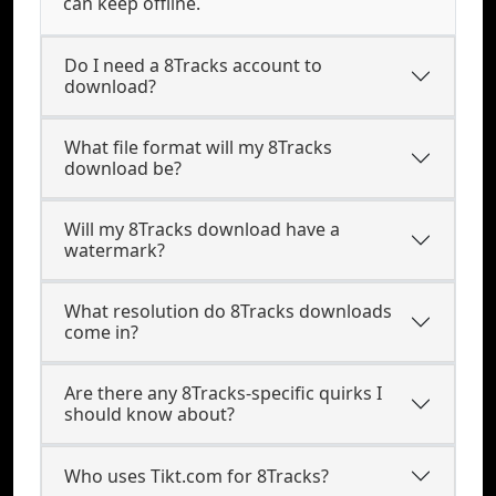
can keep offline.
Do I need a 8Tracks account to
download?
What file format will my 8Tracks
download be?
Will my 8Tracks download have a
watermark?
What resolution do 8Tracks downloads
come in?
Are there any 8Tracks-specific quirks I
should know about?
Who uses Tikt.com for 8Tracks?