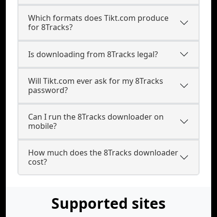
Which formats does Tikt.com produce
for 8Tracks?
Is downloading from 8Tracks legal?
Will Tikt.com ever ask for my 8Tracks
password?
Can I run the 8Tracks downloader on
mobile?
How much does the 8Tracks downloader
cost?
Supported sites