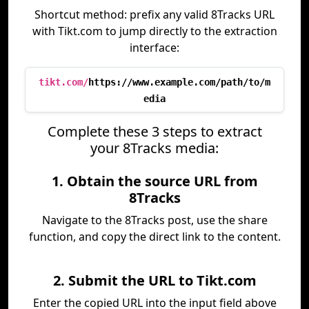
Shortcut method: prefix any valid 8Tracks URL
with Tikt.com to jump directly to the extraction
interface:
tikt.com/
https://www.example.com/path/to/m
edia
Complete these 3 steps to extract
your 8Tracks media:
1. Obtain the source URL from
8Tracks
Navigate to the 8Tracks post, use the share
function, and copy the direct link to the content.
2. Submit the URL to Tikt.com
Enter the copied URL into the input field above