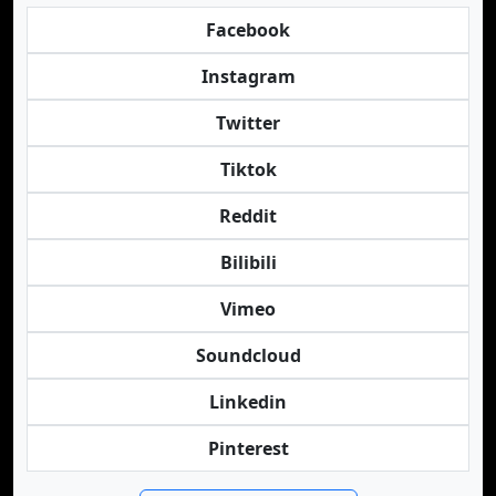
Facebook
Instagram
Twitter
Tiktok
Reddit
Bilibili
Vimeo
Soundcloud
Linkedin
Pinterest