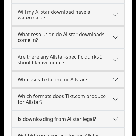
Will my Allstar download have a
watermark?
What resolution do Allstar downloads
come in?
Are there any Allstar-specific quirks I
should know about?
Who uses Tikt.com for Allstar?
Which formats does Tikt.com produce
for Allstar?
Is downloading from Allstar legal?
Will Tikt.com ever ask for my Allstar