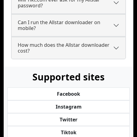
password?
Can I run the Allstar downloader on
mobile?
How much does the Allstar downloader
cost?
Supported sites
Facebook
Instagram
Twitter
Tiktok