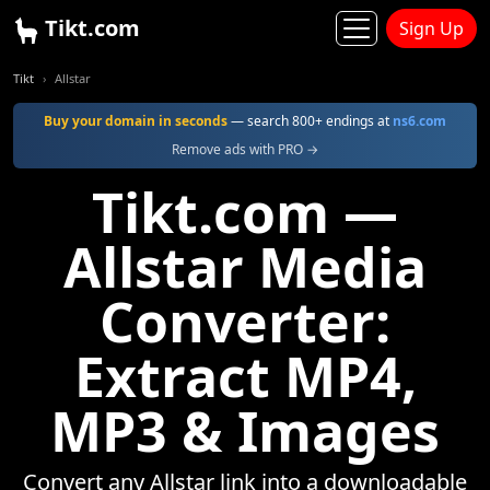
Tikt.com
Sign Up
Tikt
Allstar
Buy your domain in seconds
— search 800+ endings at
ns6.com
Remove ads with PRO →
Tikt.com —
Allstar Media
Converter:
Extract MP4,
MP3 & Images
Convert any Allstar link into a downloadable