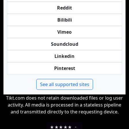
Reddit
Bilibili
Vimeo
Soundcloud
Linkedin
Pinterest
See all supported sites
Tikt.com does not retain downloaded files or log user
activity. All media is processed in a stateless pipeline
and transmitted directly to the requesting device.
★
★
★
★
★
-