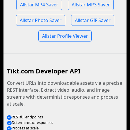
Allstar MP4 Saver
Allstar MP3 Saver
Allstar Photo Saver
Allstar GIF Saver
Allstar Profile Viewer
Tikt.com Developer API
Convert URLs into downloadable assets via a precise
REST interface. Extract video, audio, and image
streams with deterministic responses and process
at scale.
RESTful endpoints
Deterministic responses
Process at scale