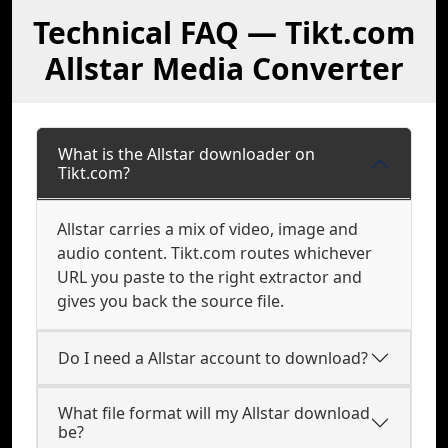
Technical FAQ — Tikt.com
Allstar Media Converter
What is the Allstar downloader on
Tikt.com?
Allstar carries a mix of video, image and
audio content. Tikt.com routes whichever
URL you paste to the right extractor and
gives you back the source file.
Do I need a Allstar account to download?
What file format will my Allstar download
be?