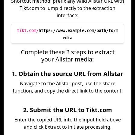
Shortcut method: prefix any valid Allstar URL with
Tikt.com to jump directly to the extraction
interface:
tikt.com/
https://www.example.com/path/to/m
edia
Complete these 3 steps to extract
your Allstar media:
1. Obtain the source URL from Allstar
Navigate to the Allstar post, use the share
function, and copy the direct link to the content.
2. Submit the URL to Tikt.com
Enter the copied URL into the input field above
and click Extract to initiate processing.