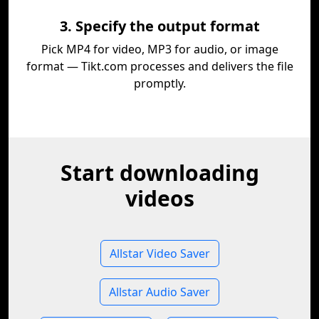
3. Specify the output format
Pick MP4 for video, MP3 for audio, or image
format — Tikt.com processes and delivers the file
promptly.
Start downloading
videos
Allstar Video Saver
Allstar Audio Saver