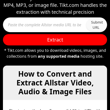
MP4, MP3, or image file. Tikt.com handles the
extraction with technical precision
Submit
URL
Extract
* Tikt.com allows you to download videos, images, and
collections from
any supported media
hosting site.
How to Convert and
Extract Allstar Video,
Audio & Image Files