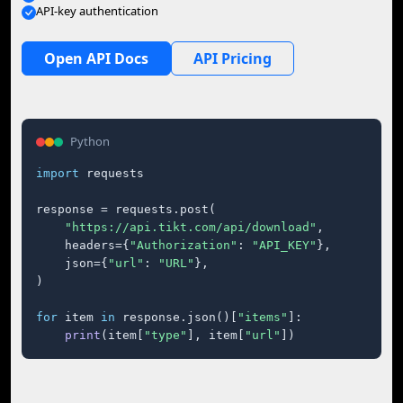
API-key authentication
Open API Docs
API Pricing
Python
import
 requests

response = requests.post(

"https://api.tikt.com/api/download"
,

    headers={
"Authorization"
: 
"API_KEY"
},

    json={
"url"
: 
"URL"
},

)

for
 item 
in
 response.json()[
"items"
]:

print
(item[
"type"
], item[
"url"
])