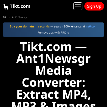
Tikt.com
Sign Up
Tikt
Ant1Newsgr
Buy your domain in seconds
— search 800+ endings at
ns6.com
Remove ads with PRO →
Tikt.com —
Ant1Newsgr
Media
Converter:
Extract MP4,
MP3 & Images