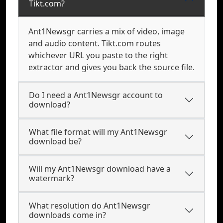
Tikt.com?
Ant1Newsgr carries a mix of video, image
and audio content. Tikt.com routes
whichever URL you paste to the right
extractor and gives you back the source file.
Do I need a Ant1Newsgr account to
download?
What file format will my Ant1Newsgr
download be?
Will my Ant1Newsgr download have a
watermark?
What resolution do Ant1Newsgr
downloads come in?