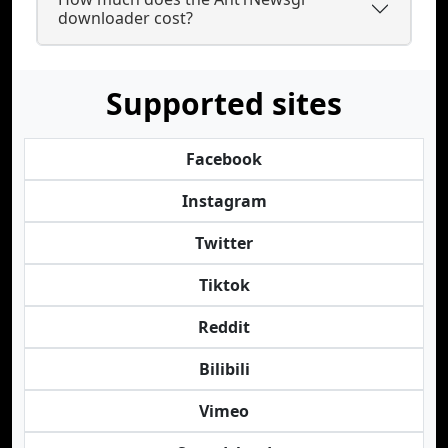
downloader cost?
Supported sites
Facebook
Instagram
Twitter
Tiktok
Reddit
Bilibili
Vimeo