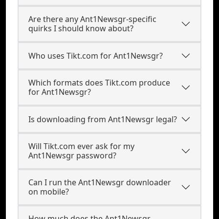
Are there any Ant1Newsgr-specific
quirks I should know about?
Who uses Tikt.com for Ant1Newsgr?
Which formats does Tikt.com produce
for Ant1Newsgr?
Is downloading from Ant1Newsgr legal?
Will Tikt.com ever ask for my
Ant1Newsgr password?
Can I run the Ant1Newsgr downloader
on mobile?
How much does the Ant1Newsgr