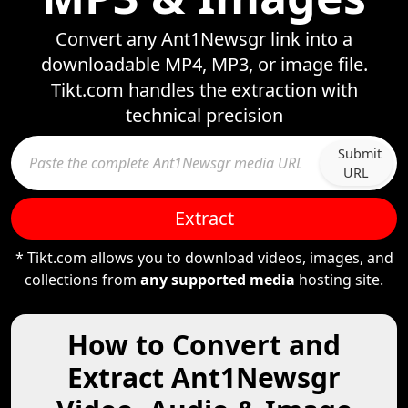
Convert any Ant1Newsgr link into a
downloadable MP4, MP3, or image file.
Tikt.com handles the extraction with
technical precision
Submit
URL
Extract
* Tikt.com allows you to download videos, images, and
collections from
any supported media
hosting site.
How to Convert and
Extract Ant1Newsgr