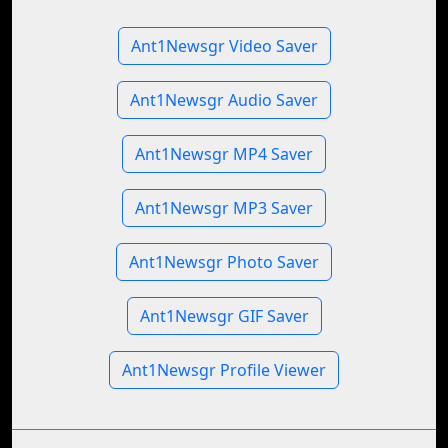
Ant1Newsgr Video Saver
Ant1Newsgr Audio Saver
Ant1Newsgr MP4 Saver
Ant1Newsgr MP3 Saver
Ant1Newsgr Photo Saver
Ant1Newsgr GIF Saver
Ant1Newsgr Profile Viewer