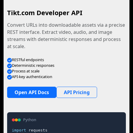
Tikt.com Developer API
Convert URLs into downloadable assets via a precise
REST interface. Extract video, audio, and image
streams with deterministic responses and process
at scale.
RESTful endpoints
Deterministic responses
Process at scale
API-key authentication
Open API Docs
API Pricing
Python
import
 requests
