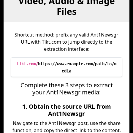
Video, Audio & Image
Files
Shortcut method: prefix any valid Ant1Newsgr
URL with Tikt.com to jump directly to the
extraction interface:
tikt.com/
https://www.example.com/path/to/m
edia
Complete these 3 steps to extract
your Ant1Newsgr media:
1. Obtain the source URL from
Ant1Newsgr
Navigate to the Ant1Newsgr post, use the share
function, and copy the direct link to the content.