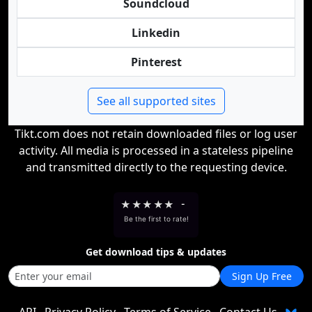
Soundcloud
Linkedin
Pinterest
See all supported sites
Tikt.com does not retain downloaded files or log user
activity. All media is processed in a stateless pipeline
and transmitted directly to the requesting device.
★
★
★
★
★
-
Be the first to rate!
Get download tips & updates
Sign Up Free