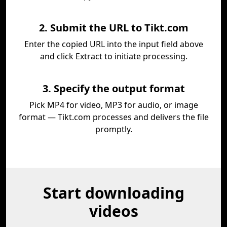
2. Submit the URL to Tikt.com
Enter the copied URL into the input field above
and click Extract to initiate processing.
3. Specify the output format
Pick MP4 for video, MP3 for audio, or image
format — Tikt.com processes and delivers the file
promptly.
Start downloading
videos