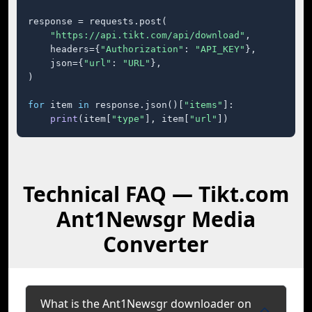
response = requests.post(

"https://api.tikt.com/api/download"
,

    headers={
"Authorization"
: 
"API_KEY"
},

    json={
"url"
: 
"URL"
},

)

for
 item 
in
 response.json()[
"items"
]:

print
(item[
"type"
], item[
"url"
])
Technical FAQ — Tikt.com
Ant1Newsgr Media
Converter
What is the Ant1Newsgr downloader on