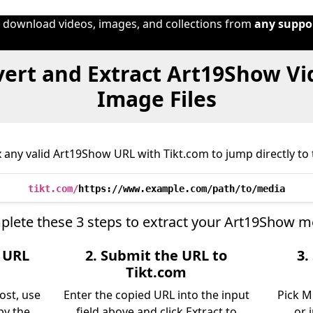
o download videos, images, and collections from
any suppo
ert and Extract Art19Show Vi
Image Files
 any valid Art19Show URL with Tikt.com to jump directly to t
tikt.com/
https://www.example.com/path/to/media
lete these 3 steps to extract your Art19Show m
e URL
2. Submit the URL to
3.
w
Tikt.com
ost, use
Enter the copied URL into the input
Pick M
py the
field above and click Extract to
or 