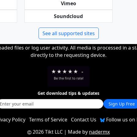
Vimeo
Soundcloud
See all supported sites
ded files or log user activity. All media is processed in a s
directly to the requesting device.
★
★
★
★
★
-
Be the first to rate!
Get download tips & updates
Sign Up Free
ivacy Policy
Terms of Service
Contact Us
Follow us on 
2026 Tikt LLC
| Made by
nadermx