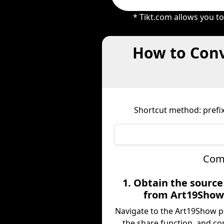
* Tikt.com allows you t
How to Conv
Shortcut method: prefix
Comp
1. Obtain the sourc
from Art19Sho
Navigate to the Art19Show p
the share function, and co