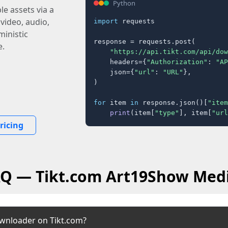
Python
e assets via a
 video, audio,
import
 requests

inistic
response = requests.post(

e.
"https://api.tikt.com/api/dow
    headers={
"Authorization"
: 
"AP
    json={
"url"
: 
"URL"
},

)

for
 item 
in
 response.json()[
"item
print
(item[
"type"
], item[
"url
ricing
AQ — Tikt.com Art19Show Med
wnloader on Tikt.com?