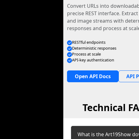
Convert URLs into downloadabl
precise REST interface. Extract
and image streams with determ
responses and process at scal
RESTful endpoints
Deterministic responses
Process at scale
API-key authentication
Open API Docs
API P
Technical F
What is the Art19Show do