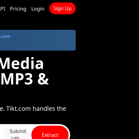
Sign Up
PI
Pricing
Login
.com
 Media
 MP3 &
e. Tikt.com handles the
Submit
Extract
URL