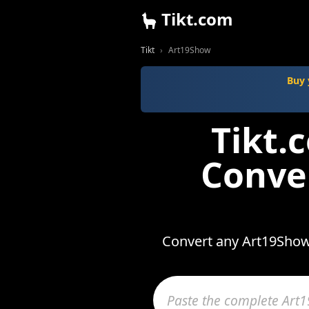
Tikt.com
Tikt
Art19Show
Buy 
Tikt.
Conve
Convert any Art19Show 