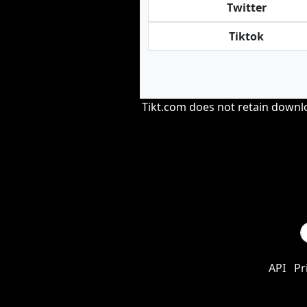
Twitter
Tiktok
Tikt.com does not retain downloa
API
Pr