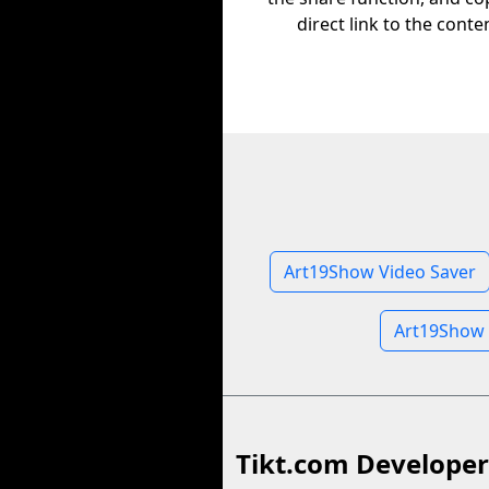
direct link to the conte
Art19Show Video Saver
Art19Show 
Tikt.com Developer