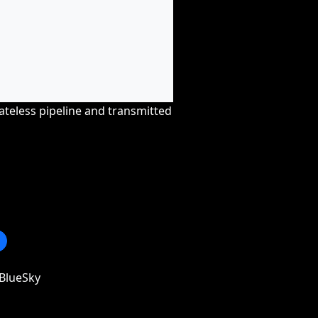
tateless pipeline and transmitted
BlueSky