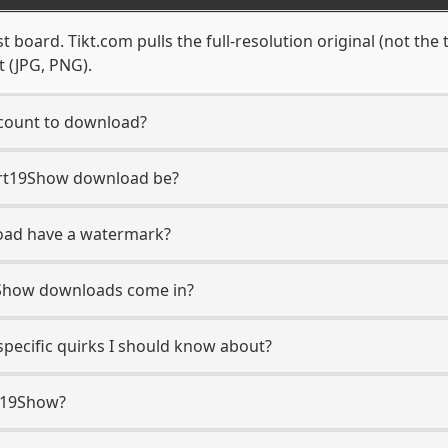
 board. Tikt.com pulls the full-resolution original (not the 
t (JPG, PNG).
count to download?
 Art19Show download be?
oad have a watermark?
9Show downloads come in?
pecific quirks I should know about?
t19Show?