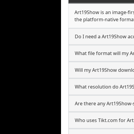
Art19Show is an image-first
the platform-native forma
Do I need a Art19Show ac
What file format will my
Will my Art19Show downl
What resolution do Art1
Are there any Art19Show-s
Who uses Tikt.com for Ar