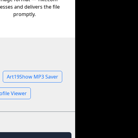
esses and delivers the file
promptly.
Art19Show MP3 Saver
file Viewer