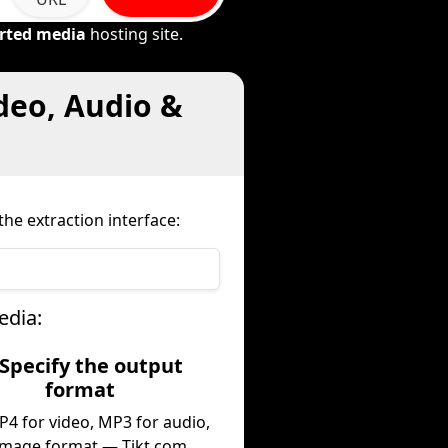
rted media
hosting site.
deo, Audio &
he extraction interface:
edia:
 Specify the output
format
P4 for video, MP3 for audio,
image format — Tikt.com