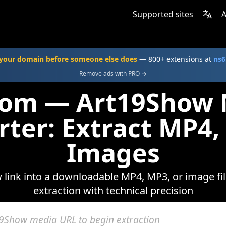
Supported sites
A
your domain before someone else does
— 800+ extensions at
ns6
Remove ads with PRO →
com — Art19Show
rter: Extract MP4,
Images
link into a downloadable MP4, MP3, or image fil
extraction with technical precision