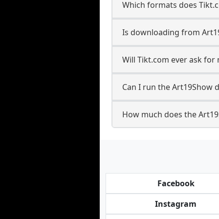
Which formats does Tikt.
Is downloading from Art1
Will Tikt.com ever ask f
Can I run the Art19Show 
How much does the Art19
Facebook
Instagram