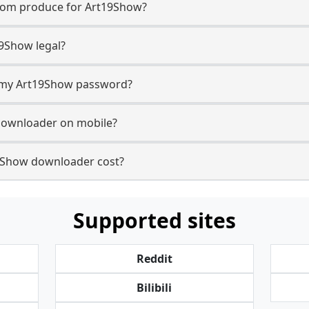
com produce for Art19Show?
9Show legal?
or my Art19Show password?
downloader on mobile?
Show downloader cost?
Supported sites
Reddit
Bilibili