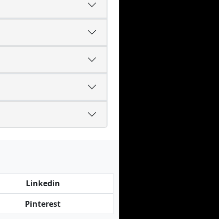
Linkedin
Pinterest