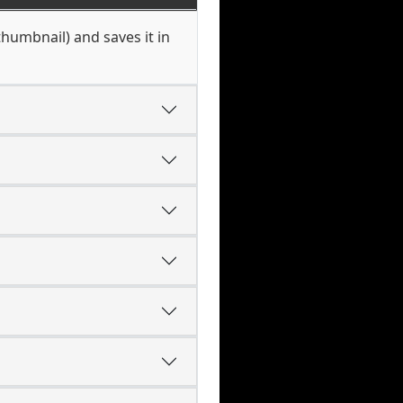
thumbnail) and saves it in