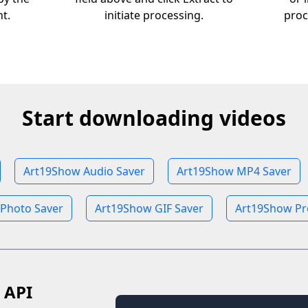
nt.
initiate processing.
proc
Start downloading videos
Art19Show Audio Saver
Art19Show MP4 Saver
Photo Saver
Art19Show GIF Saver
Art19Show Pro
 API