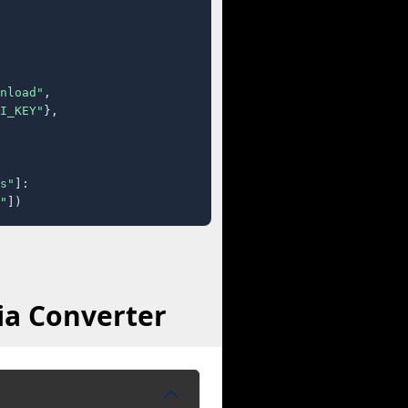
nload"
,

I_KEY"
},

s"
]:

"
])
ia Converter