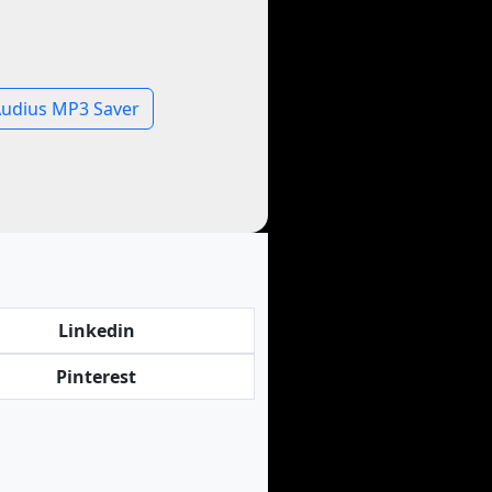
udius MP3 Saver
Linkedin
Pinterest