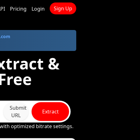
Sign Up
PI
Pricing
Login
.com
xtract &
Free
Submit
Extract
URL
ith optimized bitrate settings.