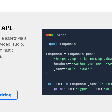
 API
Python
e assets via a
 video, audio,
import
 requests

inistic
response = requests.post(

e.
"https://api.tikt.com/api/dow
    headers={
"Authorization"
: 
"AP
    json={
"url"
: 
"URL"
},

)

for
 item 
in
 response.json()[
"item
print
(item[
"type"
], item[
"url
ricing