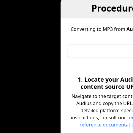
Procedur
Converting to MP3 from
Au
1. Locate your Aud
content source U
Navigate to the target con
Audius and copy the URL.
detailed platform-speci
instructions, consult our
te
reference documentati