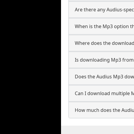
Are there any Audius-spec
When is the Mp3 option th
Where does the download
Is downloading Mp3 from 
Does the Audius Mp3 dow
Can I download multiple M
How much does the Audiu