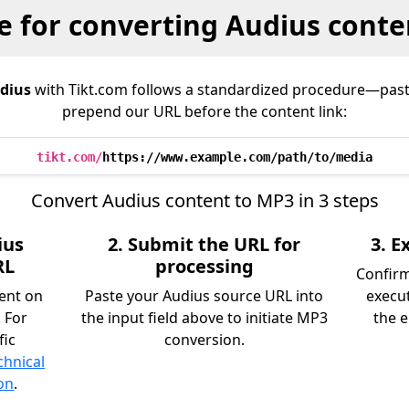
e for converting Audius conte
dius
with Tikt.com follows a standardized procedure—past
prepend our URL before the content link:
tikt.com/
https://www.example.com/path/to/media
Convert Audius content to MP3 in 3 steps
ius
2. Submit the URL for
3. 
RL
processing
Confir
tent on
Paste your Audius source URL into
execu
 For
the input field above to initiate MP3
the e
fic
conversion.
chnical
on
.