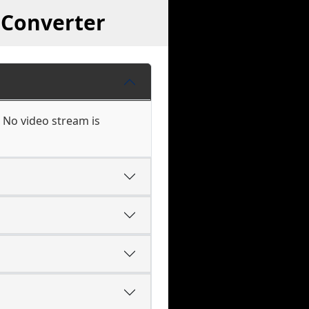
 Converter
 No video stream is