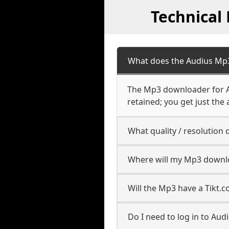
Technical
What does the Audius Mp
The Mp3 downloader for Au
retained; you get just the 
What quality / resolutio
Where will my Mp3 downl
Will the Mp3 have a Tikt
Do I need to log in to Audi