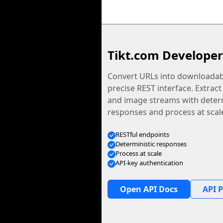
Tikt.com Developer
Convert URLs into downloadabl
precise REST interface. Extract
and image streams with determ
responses and process at scal
RESTful endpoints
Deterministic responses
Process at scale
API-key authentication
Open API Docs
API P