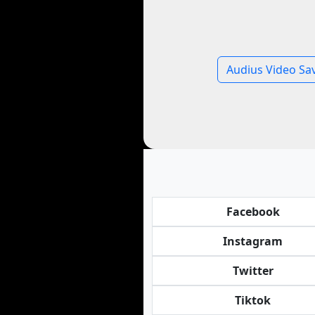
Audius Video Sa
Facebook
Instagram
Twitter
Tiktok