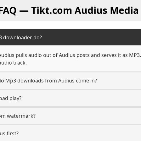
 FAQ — Tikt.com Audius Media
3 downloader do?
dius pulls audio out of Audius posts and serves it as MP3.
audio track.
n do Mp3 downloads from Audius come in?
oad play?
.com watermark?
us first?