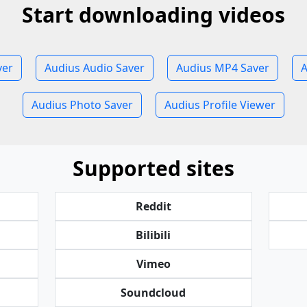
Start downloading videos
ver
Audius Audio Saver
Audius MP4 Saver
A
Audius Photo Saver
Audius Profile Viewer
Supported sites
Reddit
Bilibili
Vimeo
Soundcloud