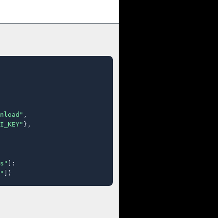
nload"
,

I_KEY"
},

s"
]:

"
])