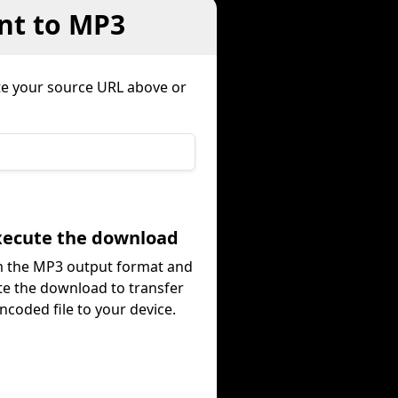
nt to MP3
e your source URL above or
Execute the download
m the MP3 output format and
te the download to transfer
ncoded file to your device.