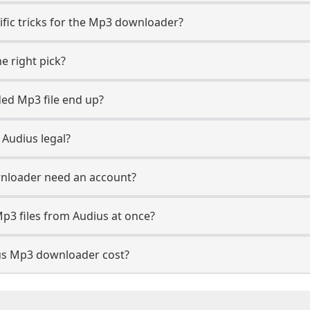
ific tricks for the Mp3 downloader?
e right pick?
ed Mp3 file end up?
Audius legal?
nloader need an account?
p3 files from Audius at once?
s Mp3 downloader cost?