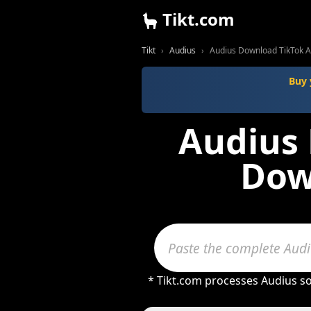
Tikt.com
Tikt
Audius
Audius Download TikTok 
Buy 
Audius 
Dow
* Tikt.com processes Audius so