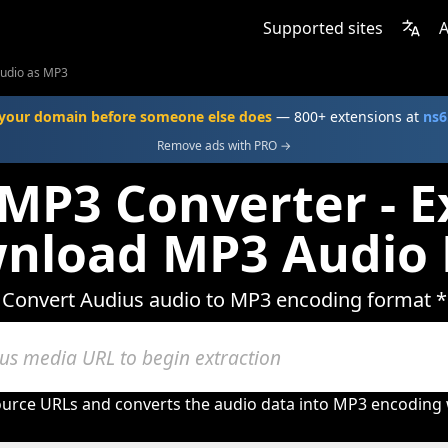
Supported sites
A
Audio as MP3
your domain before someone else does
— 800+ extensions at
ns6
Remove ads with PRO →
MP3 Converter - E
nload MP3 Audio 
Convert Audius audio to MP3 encoding format *
urce URLs and converts the audio data into MP3 encoding w