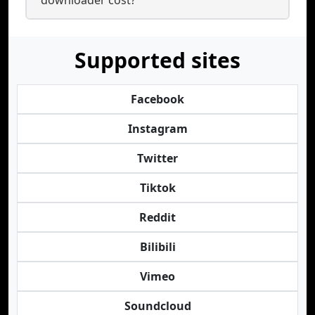
downloader cost?
Supported sites
Facebook
Instagram
Twitter
Tiktok
Reddit
Bilibili
Vimeo
Soundcloud