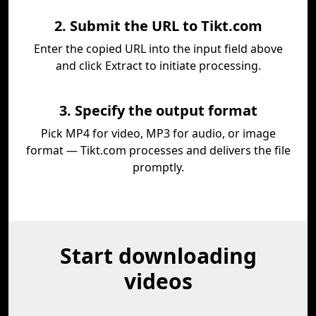
2. Submit the URL to Tikt.com
Enter the copied URL into the input field above
and click Extract to initiate processing.
3. Specify the output format
Pick MP4 for video, MP3 for audio, or image
format — Tikt.com processes and delivers the file
promptly.
Start downloading
videos