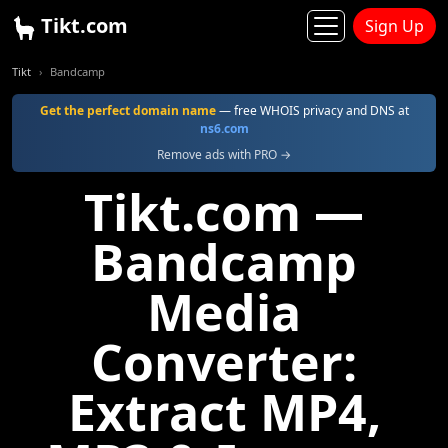
Tikt.com
Sign Up
Tikt
Bandcamp
Get the perfect domain name
— free WHOIS privacy and DNS at
ns6.com
Remove ads with PRO →
Tikt.com —
Bandcamp
Media
Converter:
Extract MP4,