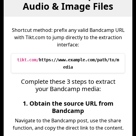
Audio & Image Files
Shortcut method: prefix any valid Bandcamp URL
with Tikt.com to jump directly to the extraction
interface:
tikt.com/
https://www.example.com/path/to/m
edia
Complete these 3 steps to extract
your Bandcamp media:
1. Obtain the source URL from
Bandcamp
Navigate to the Bandcamp post, use the share
function, and copy the direct link to the content.