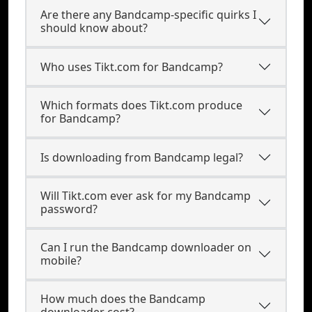
Are there any Bandcamp-specific quirks I
should know about?
Who uses Tikt.com for Bandcamp?
Which formats does Tikt.com produce
for Bandcamp?
Is downloading from Bandcamp legal?
Will Tikt.com ever ask for my Bandcamp
password?
Can I run the Bandcamp downloader on
mobile?
How much does the Bandcamp