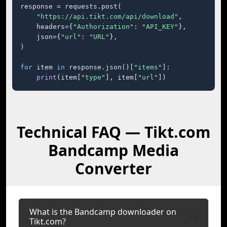
response = requests.post(

"https://api.tikt.com/api/download"
,

    headers={
"Authorization"
: 
"API_KEY"
},

    json={
"url"
: 
"URL"
},

)

for
 item 
in
 response.json()[
"items"
]:

print
(item[
"type"
], item[
"url"
])
Technical FAQ — Tikt.com
Bandcamp Media
Converter
What is the Bandcamp downloader on
Tikt.com?