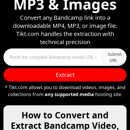
MP3 & Images
Convert any Bandcamp link into a
downloadable MP4, MP3, or image file.
Tikt.com handles the extraction with
technical precision
Submit
URL
Extract
* Tikt.com allows you to download videos, images, and
collections from
any supported media
hosting site.
How to Convert and
Extract Bandcamp Video,