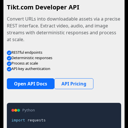
Tikt.com Developer API
Convert URLs into downloadable assets via a precise
REST interface. Extract video, audio, and image
streams with deterministic responses and process
at scale.
RESTful endpoints
Deterministic responses
Process at scale
API-key authentication
Open API Docs
API Pricing
Python
import
 requests
