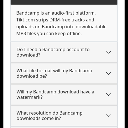
Bandcamp is an audio-first platform.
Tikt.com strips DRM-free tracks and
uploads on Bandcamp into downloadable
MP3 files you can keep offline.
Do I need a Bandcamp account to
download?
What file format will my Bandcamp
download be?
Will my Bandcamp download have a
watermark?
What resolution do Bandcamp
downloads come in?