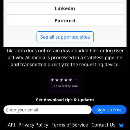
Linkedin
Pinterest
See all supported sites
Tikt.com does not retain downloaded files or log user
activity. All media is processed in a stateless pipeline
and transmitted directly to the requesting device.
★
★
★
★
★
-
Be the first to rate!
Get download tips & updates
Sign Up Free
API
Privacy Policy
Terms of Service
Contact Us