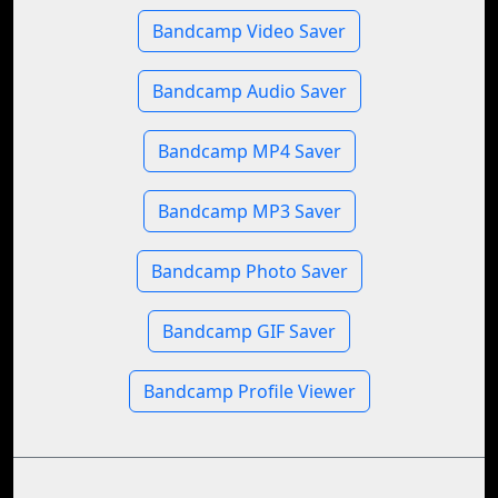
Bandcamp Video Saver
Bandcamp Audio Saver
Bandcamp MP4 Saver
Bandcamp MP3 Saver
Bandcamp Photo Saver
Bandcamp GIF Saver
Bandcamp Profile Viewer