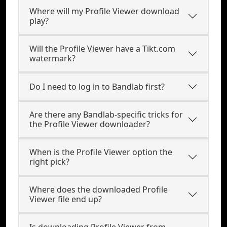
Where will my Profile Viewer download
play?
Will the Profile Viewer have a Tikt.com
watermark?
Do I need to log in to Bandlab first?
Are there any Bandlab-specific tricks for
the Profile Viewer downloader?
When is the Profile Viewer option the
right pick?
Where does the downloaded Profile
Viewer file end up?