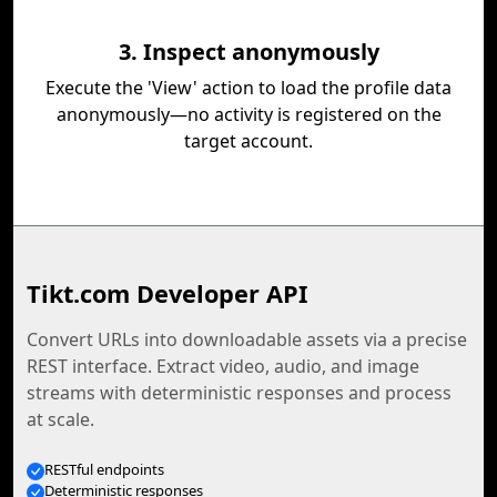
3. Inspect anonymously
Execute the 'View' action to load the profile data
anonymously—no activity is registered on the
target account.
Tikt.com Developer API
Convert URLs into downloadable assets via a precise
REST interface. Extract video, audio, and image
streams with deterministic responses and process
at scale.
RESTful endpoints
Deterministic responses