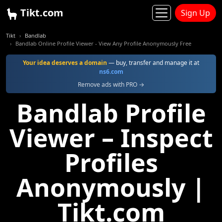
Tikt.com
Sign Up
Tikt
Bandlab
Bandlab Online Profile Viewer - View Any Profile Anonymously Free
Your idea deserves a domain
— buy, transfer and manage it at
ns6.com
Remove ads with PRO →
Bandlab Profile
Viewer – Inspect
Profiles
Anonymously |
Tikt.com