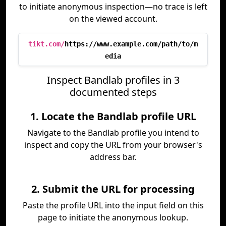
to initiate anonymous inspection—no trace is left
on the viewed account.
tikt.com/
https://www.example.com/path/to/m
edia
Inspect Bandlab profiles in 3
documented steps
1. Locate the Bandlab profile URL
Navigate to the Bandlab profile you intend to
inspect and copy the URL from your browser's
address bar.
2. Submit the URL for processing
Paste the profile URL into the input field on this
page to initiate the anonymous lookup.