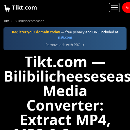
Tikt.com
S
Tikt
Bilibilicheeseseason
Register your domain today
— free privacy and DNS included at
ns6.com
Remove ads with PRO →
Tikt.com —
Bilibilicheesesea
Media
Converter:
Extract MP4,