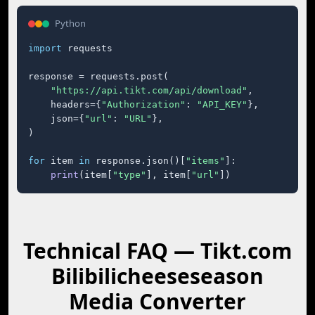
Python
import
 requests

response = requests.post(

"https://api.tikt.com/api/download"
,

    headers={
"Authorization"
: 
"API_KEY"
},

    json={
"url"
: 
"URL"
},

)

for
 item 
in
 response.json()[
"items"
]:

print
(item[
"type"
], item[
"url"
])
Technical FAQ — Tikt.com
Bilibilicheeseseason
Media Converter