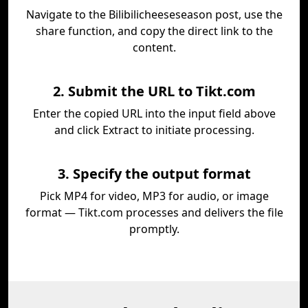
Navigate to the Bilibilicheeseseason post, use the
share function, and copy the direct link to the
content.
2. Submit the URL to Tikt.com
Enter the copied URL into the input field above
and click Extract to initiate processing.
3. Specify the output format
Pick MP4 for video, MP3 for audio, or image
format — Tikt.com processes and delivers the file
promptly.