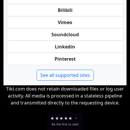
Bilibili
Vimeo
Soundcloud
Linkedin
Pinterest
See all supported sites
Tikt.com does not retain downloaded files or log user
activity. All media is processed in a stateless pipeline
and transmitted directly to the requesting device.
★
★
★
★
★
-
Be the first to rate!