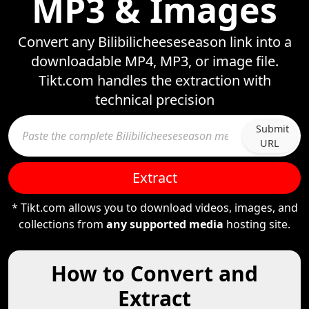
MP3 & Images
Convert any Bilibilicheeseseason link into a
downloadable MP4, MP3, or image file.
Tikt.com handles the extraction with
technical precision
Submit
URL
Extract
* Tikt.com allows you to download videos, images, and
collections from
any supported media
hosting site.
How to Convert and
Extract