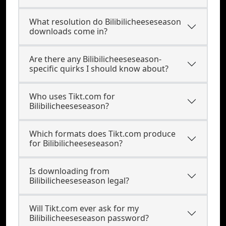
What resolution do Bilibilicheeseseason
downloads come in?
Are there any Bilibilicheeseseason-
specific quirks I should know about?
Who uses Tikt.com for
Bilibilicheeseseason?
Which formats does Tikt.com produce
for Bilibilicheeseseason?
Is downloading from
Bilibilicheeseseason legal?
Will Tikt.com ever ask for my
Bilibilicheeseseason password?