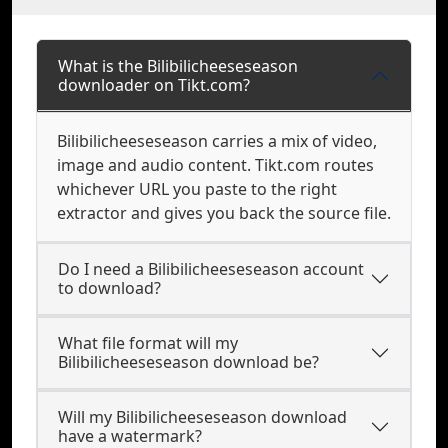
What is the Bilibilicheeseseason
downloader on Tikt.com?
Bilibilicheeseseason carries a mix of video,
image and audio content. Tikt.com routes
whichever URL you paste to the right
extractor and gives you back the source file.
Do I need a Bilibilicheeseseason account
to download?
What file format will my
Bilibilicheeseseason download be?
Will my Bilibilicheeseseason download
have a watermark?