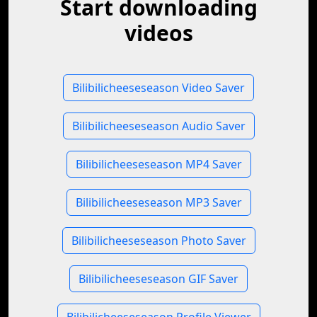
Start downloading
videos
Bilibilicheeseseason Video Saver
Bilibilicheeseseason Audio Saver
Bilibilicheeseseason MP4 Saver
Bilibilicheeseseason MP3 Saver
Bilibilicheeseseason Photo Saver
Bilibilicheeseseason GIF Saver