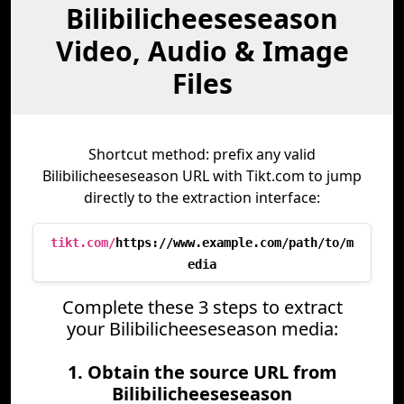
Bilibilicheeseseason
Video, Audio & Image
Files
Shortcut method: prefix any valid
Bilibilicheeseseason URL with Tikt.com to jump
directly to the extraction interface:
tikt.com/
https://www.example.com/path/to/m
edia
Complete these 3 steps to extract
your Bilibilicheeseseason media:
1. Obtain the source URL from
Bilibilicheeseseason