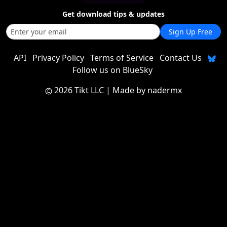
Get download tips & updates
Sign Up Free
API
Privacy Policy
Terms of Service
Contact Us
Follow us on BlueSky
2026 Tikt LLC
| Made by
nadermx