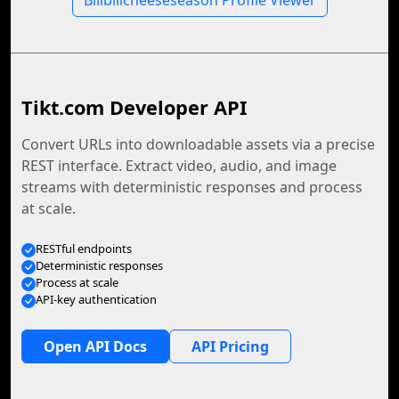
Bilibilicheeseseason Profile Viewer
Tikt.com Developer API
Convert URLs into downloadable assets via a precise
REST interface. Extract video, audio, and image
streams with deterministic responses and process
at scale.
RESTful endpoints
Deterministic responses
Process at scale
API-key authentication
Open API Docs
API Pricing