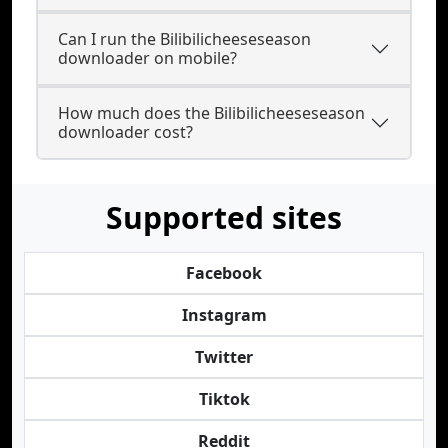
Can I run the Bilibilicheeseseason
downloader on mobile?
How much does the Bilibilicheeseseason
downloader cost?
Supported sites
Facebook
Instagram
Twitter
Tiktok
Reddit