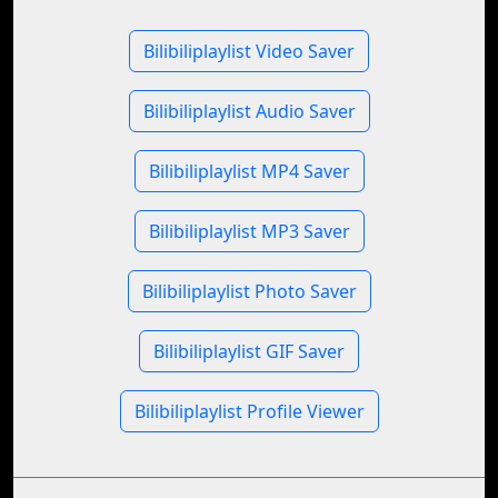
Bilibiliplaylist Video Saver
Bilibiliplaylist Audio Saver
Bilibiliplaylist MP4 Saver
Bilibiliplaylist MP3 Saver
Bilibiliplaylist Photo Saver
Bilibiliplaylist GIF Saver
Bilibiliplaylist Profile Viewer