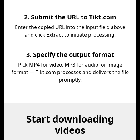
2. Submit the URL to Tikt.com
Enter the copied URL into the input field above
and click Extract to initiate processing.
3. Specify the output format
Pick MP4 for video, MP3 for audio, or image
format — Tikt.com processes and delivers the file
promptly.
Start downloading
videos