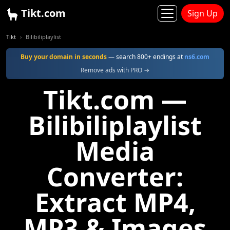
Tikt.com
Sign Up
Tikt
Bilibiliplaylist
Buy your domain in seconds
— search 800+ endings at
ns6.com
Remove ads with PRO →
Tikt.com —
Bilibiliplaylist
Media
Converter:
Extract MP4,
MP3 & Images