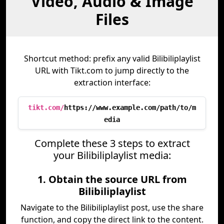
Video, Audio & Image
Files
Shortcut method: prefix any valid Bilibiliplaylist
URL with Tikt.com to jump directly to the
extraction interface:
tikt.com/
https://www.example.com/path/to/m
edia
Complete these 3 steps to extract
your Bilibiliplaylist media:
1. Obtain the source URL from
Bilibiliplaylist
Navigate to the Bilibiliplaylist post, use the share
function, and copy the direct link to the content.