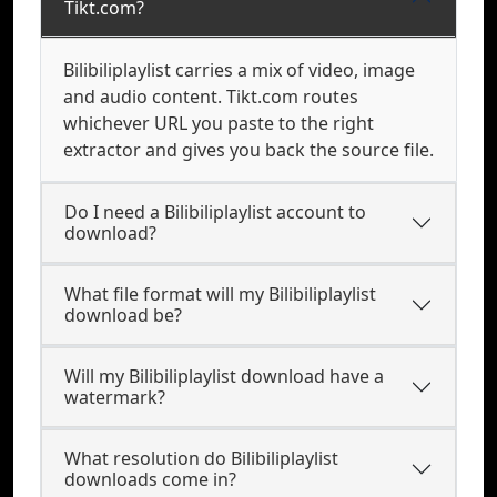
Tikt.com?
Bilibiliplaylist carries a mix of video, image
and audio content. Tikt.com routes
whichever URL you paste to the right
extractor and gives you back the source file.
Do I need a Bilibiliplaylist account to
download?
What file format will my Bilibiliplaylist
download be?
Will my Bilibiliplaylist download have a
watermark?
What resolution do Bilibiliplaylist
downloads come in?