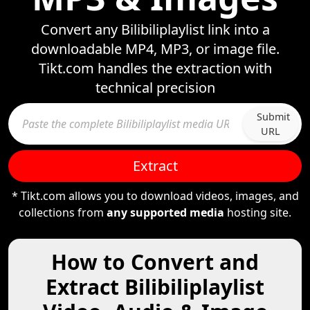
Convert any Bilibiliplaylist link into a
downloadable MP4, MP3, or image file.
Tikt.com handles the extraction with
technical precision
Submit
URL
Extract
* Tikt.com allows you to download videos, images, and
collections from
any supported media
hosting site.
How to Convert and
Extract Bilibiliplaylist