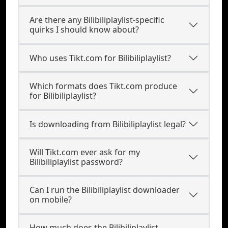
Are there any Bilibiliplaylist-specific
quirks I should know about?
Who uses Tikt.com for Bilibiliplaylist?
Which formats does Tikt.com produce
for Bilibiliplaylist?
Is downloading from Bilibiliplaylist legal?
Will Tikt.com ever ask for my
Bilibiliplaylist password?
Can I run the Bilibiliplaylist downloader
on mobile?
How much does the Bilibiliplaylist