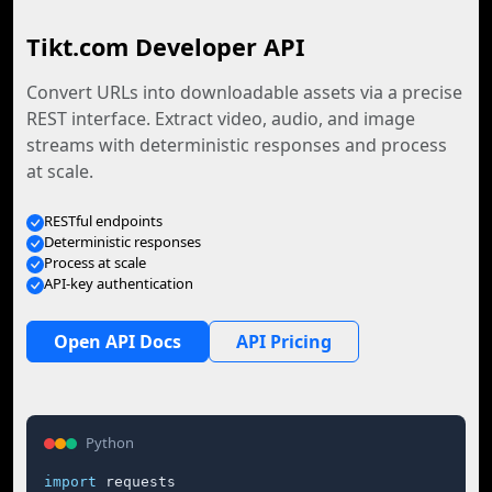
Tikt.com Developer API
Convert URLs into downloadable assets via a precise
REST interface. Extract video, audio, and image
streams with deterministic responses and process
at scale.
RESTful endpoints
Deterministic responses
Process at scale
API-key authentication
Open API Docs
API Pricing
Python
import
 requests
