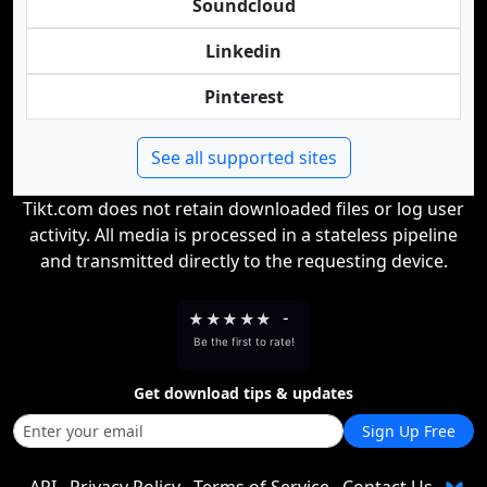
Soundcloud
Linkedin
Pinterest
See all supported sites
Tikt.com does not retain downloaded files or log user
activity. All media is processed in a stateless pipeline
and transmitted directly to the requesting device.
★
★
★
★
★
-
Be the first to rate!
Get download tips & updates
Sign Up Free