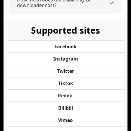
downloader cost?
Supported sites
Facebook
Instagram
Twitter
Tiktok
Reddit
Bilibili
Vimeo