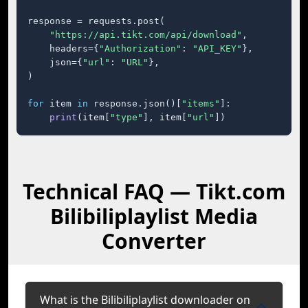
response = requests.post(

"https://api.tikt.com/api/download"
,

    headers={
"Authorization"
: 
"API_KEY"
},

    json={
"url"
: 
"URL"
},

)

for
 item 
in
 response.json()[
"items"
]:

print
(item[
"type"
], item[
"url"
])
Technical FAQ — Tikt.com
Bilibiliplaylist Media
Converter
What is the Bilibiliplaylist downloader on