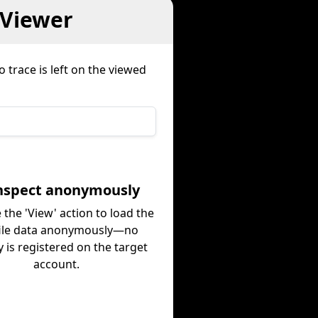
 Viewer
 trace is left on the viewed
Inspect anonymously
 the 'View' action to load the
ile data anonymously—no
ty is registered on the target
account.