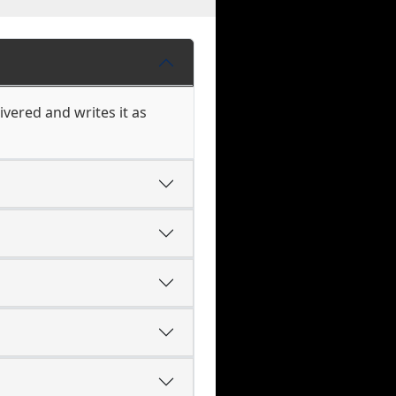
vered and writes it as