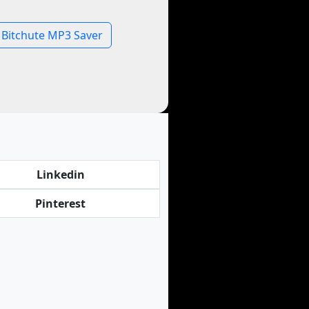
Bitchute MP3 Saver
Linkedin
Pinterest