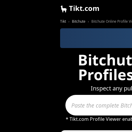
Tikt.com
Tikt
Bitchute
Bitchute Online Profile 
Bitchut
Profil
Inspect any pub
* Tikt.com Profile Viewer ena