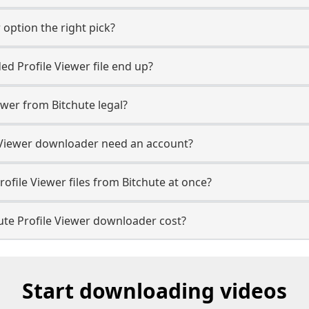
 option the right pick?
d Profile Viewer file end up?
ewer from Bitchute legal?
e Viewer downloader need an account?
ofile Viewer files from Bitchute at once?
te Profile Viewer downloader cost?
Start downloading videos