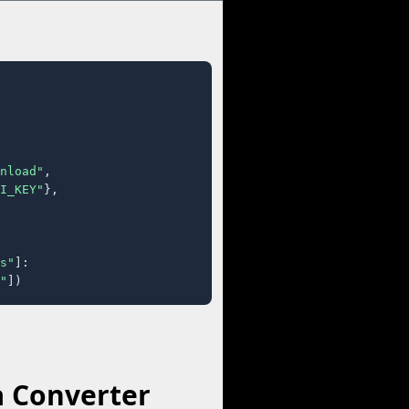
nload"
,

I_KEY"
},

s"
]:

"
])
a Converter