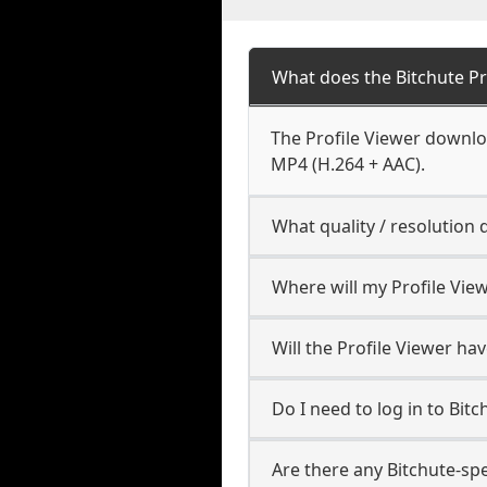
What does the Bitchute P
The Profile Viewer downloa
MP4 (H.264 + AAC).
What quality / resolution
Where will my Profile Vie
Will the Profile Viewer h
Do I need to log in to Bitch
Are there any Bitchute-spe