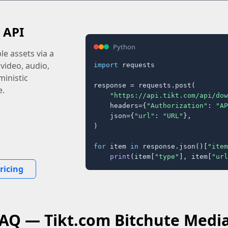
 API
Python
e assets via a
 video, audio,
import
 requests

inistic
response = requests.post(

e.
"https://api.tikt.com/api/dow
    headers={
"Authorization"
: 
"AP
    json={
"url"
: 
"URL"
},

)

for
 item 
in
 response.json()[
"item
print
(item[
"type"
], item[
"url
ricing
FAQ — Tikt.com Bitchute Medi