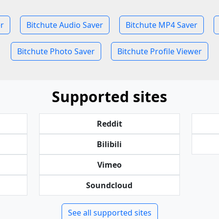
r
Bitchute Audio Saver
Bitchute MP4 Saver
Bitchute Photo Saver
Bitchute Profile Viewer
Supported sites
Reddit
Bilibili
Vimeo
Soundcloud
See all supported sites