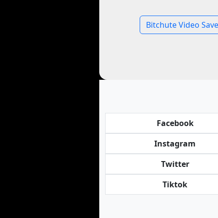
Bitchute Video Save
Facebook
Instagram
Twitter
Tiktok