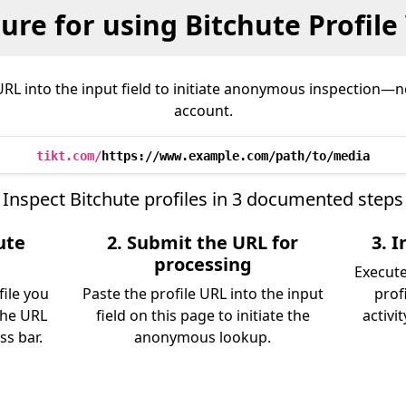
ure for using Bitchute Profile
URL into the input field to initiate anonymous inspection—no
account.
tikt.com/
https://www.example.com/path/to/media
Inspect Bitchute profiles in 3 documented steps
ute
2. Submit the URL for
3. 
processing
Execute
file you
Paste the profile URL into the input
prof
the URL
field on this page to initiate the
activi
s bar.
anonymous lookup.