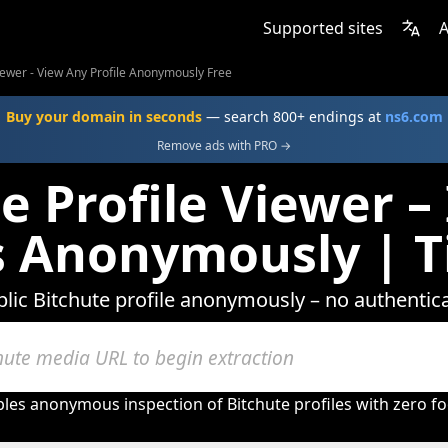
Supported sites
A
Viewer - View Any Profile Anonymously Free
Buy your domain in seconds
— search 800+ endings at
ns6.com
Remove ads with PRO →
e Profile Viewer –
es Anonymously | T
lic Bitchute profile anonymously – no authentica
bles anonymous inspection of Bitchute profiles with zero fo