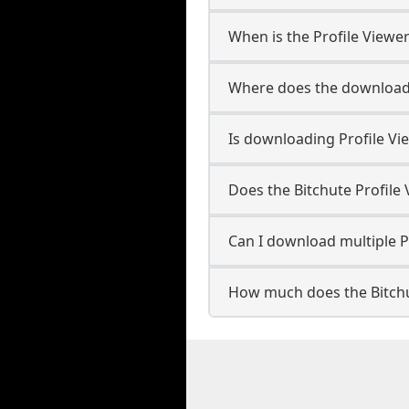
When is the Profile Viewer
Where does the downloade
Is downloading Profile Vi
Does the Bitchute Profil
Can I download multiple Pr
How much does the Bitchu