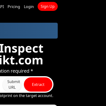
Sign Up
PI
Pricing
Login
 Inspect
ikt.com
tion required *
Submit
Extract
URL
otprint on the target account.