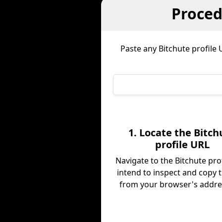
Proced
Paste any Bitchute profile 
1. Locate the Bitch
profile URL
Navigate to the Bitchute pro
intend to inspect and copy 
from your browser's addres