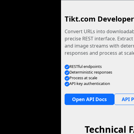
Tikt.com Developer
Convert URLs into downloadabl
precise REST interface. Extract
and image streams with determ
responses and process at scal
RESTful endpoints
Deterministic responses
Process at scale
API-key authentication
Open API Docs
API P
Technical 