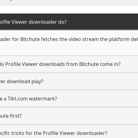
rofile Viewer downloader do?
der for Bitchute fetches the video stream the platform deli
 do Profile Viewer downloads from Bitchute come in?
wer download play?
ave a Tikt.com watermark?
ute first?
cific tricks for the Profile Viewer downloader?