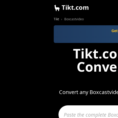
Tikt.com
Tikt
Boxcastvideo
Get
Tikt.c
Conve
Convert any Boxcastvide