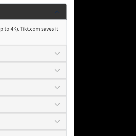
 to 4K). Tikt.com saves it