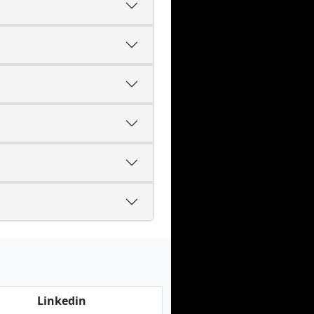
Linkedin