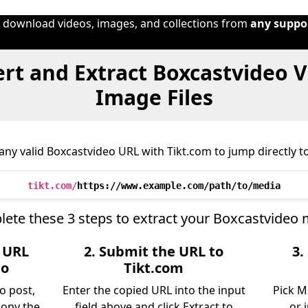
o download videos, images, and collections from
any suppo
rt and Extract Boxcastvideo V
Image Files
ny valid Boxcastvideo URL with Tikt.com to jump directly to
tikt.com/
https://www.example.com/path/to/media
ete these 3 steps to extract your Boxcastvideo 
e URL
2. Submit the URL to
3.
eo
Tikt.com
o post,
Enter the copied URL into the input
Pick M
copy the
field above and click Extract to
or 