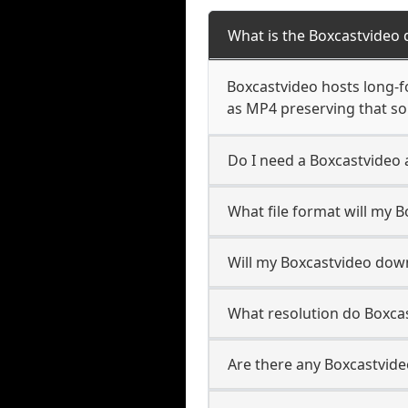
What is the Boxcastvideo
Boxcastvideo hosts long-fo
as MP4 preserving that so
Do I need a Boxcastvideo
What file format will my 
Will my Boxcastvideo dow
What resolution do Boxca
Are there any Boxcastvide