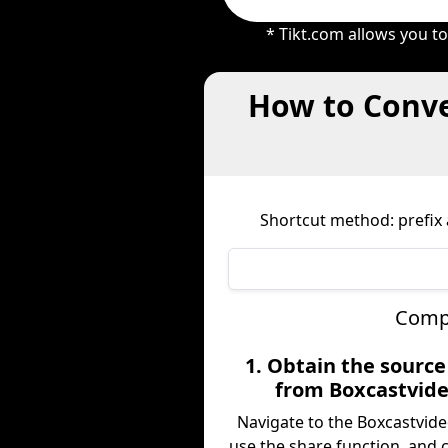
* Tikt.com allows you t
How to Conve
Shortcut method: prefix a
Compl
1. Obtain the sourc
from Boxcastvid
Navigate to the Boxcastvide
use the share function, and 