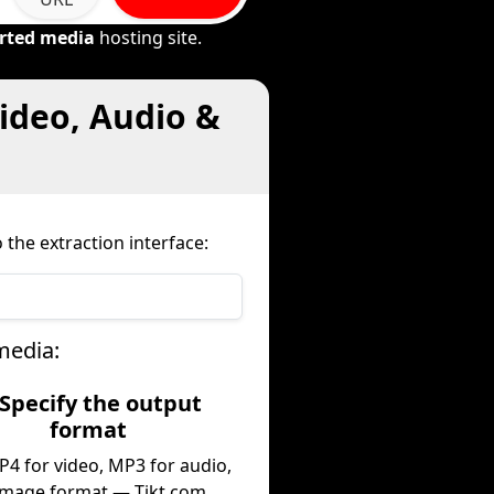
rted media
hosting site.
ideo, Audio &
 the extraction interface:
media:
 Specify the output
format
P4 for video, MP3 for audio,
image format — Tikt.com