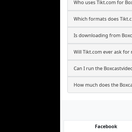
Who uses Tikt.com for Bo
Which formats does Tikt.
Is downloading from Boxc
Will Tikt.com ever ask fo
Can I run the Boxcastvid
How much does the Boxca
Facebook