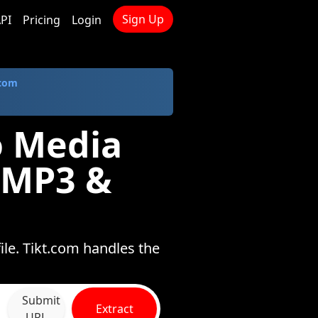
Sign Up
PI
Pricing
Login
.com
o Media
 MP3 &
le. Tikt.com handles the
Submit
Extract
URL