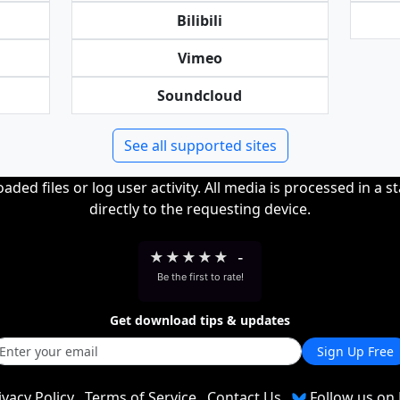
Bilibili
Vimeo
Soundcloud
See all supported sites
ded files or log user activity. All media is processed in a s
directly to the requesting device.
★
★
★
★
★
-
Be the first to rate!
Get download tips & updates
Sign Up Free
ivacy Policy
Terms of Service
Contact Us
Follow us on 