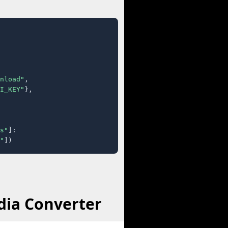
nload"
,

I_KEY"
},

s"
]:

"
])
dia Converter