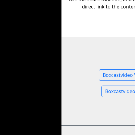
direct link to the conte
Boxcastvideo 
Boxcastvide