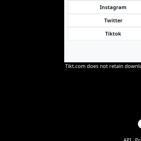
Instagram
Twitter
Tiktok
Tikt.com does not retain downloa
API
Pr