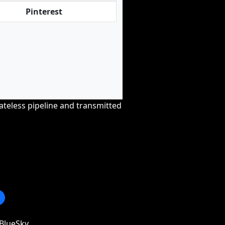
Pinterest
tateless pipeline and transmitted
BlueSky