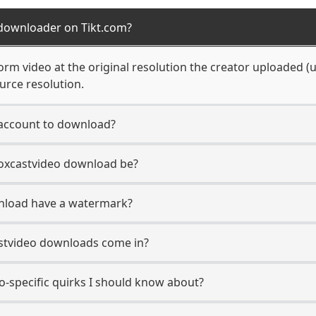
 downloader on Tikt.com?
rm video at the original resolution the creator uploaded (up
urce resolution.
 account to download?
Boxcastvideo download be?
nload have a watermark?
stvideo downloads come in?
o-specific quirks I should know about?