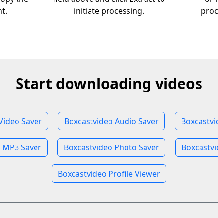
nt.
initiate processing.
proc
Start downloading videos
Video Saver
Boxcastvideo Audio Saver
Boxcastvi
o MP3 Saver
Boxcastvideo Photo Saver
Boxcastvi
Boxcastvideo Profile Viewer