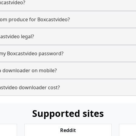
xcastvideo?
com produce for Boxcastvideo?
astvideo legal?
r my Boxcastvideo password?
eo downloader on mobile?
stvideo downloader cost?
Supported sites
Reddit