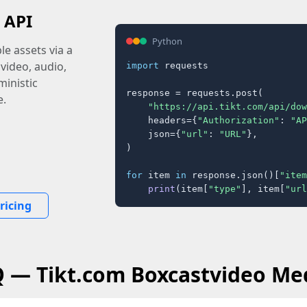
 API
Python
e assets via a
 video, audio,
import
 requests

inistic
response = requests.post(

e.
"https://api.tikt.com/api/dow
    headers={
"Authorization"
: 
"AP
    json={
"url"
: 
"URL"
},

)

for
 item 
in
 response.json()[
"item
print
(item[
"type"
], item[
"url
ricing
Q — Tikt.com Boxcastvideo Me