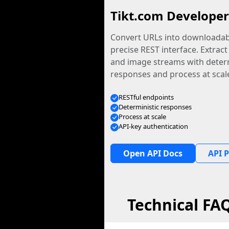
Tikt.com Developer
Convert URLs into downloadabl
precise REST interface. Extract
and image streams with determ
responses and process at scal
RESTful endpoints
Deterministic responses
Process at scale
API-key authentication
Open API Docs
API P
Technical FA