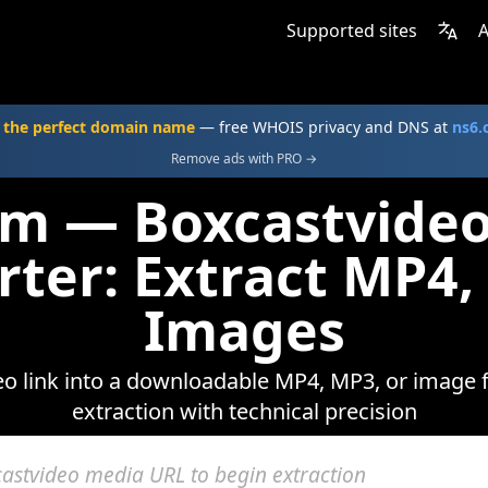
Supported sites
A
 the perfect domain name
— free WHOIS privacy and DNS at
ns6
Remove ads with PRO →
om — Boxcastvide
rter: Extract MP4,
Images
o link into a downloadable MP4, MP3, or image fi
extraction with technical precision