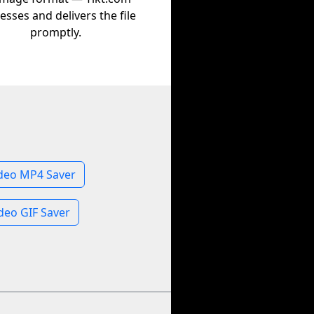
esses and delivers the file
promptly.
deo MP4 Saver
deo GIF Saver