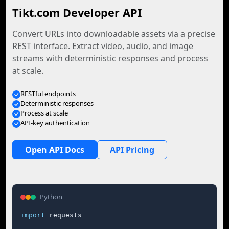
Tikt.com Developer API
Convert URLs into downloadable assets via a precise
REST interface. Extract video, audio, and image
streams with deterministic responses and process
at scale.
RESTful endpoints
Deterministic responses
Process at scale
API-key authentication
Open API Docs
API Pricing
Python
import
 requests
