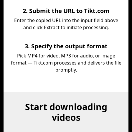
2. Submit the URL to Tikt.com
Enter the copied URL into the input field above
and click Extract to initiate processing.
3. Specify the output format
Pick MP4 for video, MP3 for audio, or image
format — Tikt.com processes and delivers the file
promptly.
Start downloading
videos