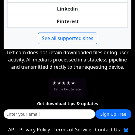
Linkedin
Pinterest
See all supported sites
Tikt.com does not retain downloaded files or log user
activity. All media is processed in a stateless pipeline
and transmitted directly to the requesting device.
★
★
★
★
★
-
Be the first to rate!
Get download tips & updates
Sign Up Free
API
Privacy Policy
Terms of Service
Contact Us