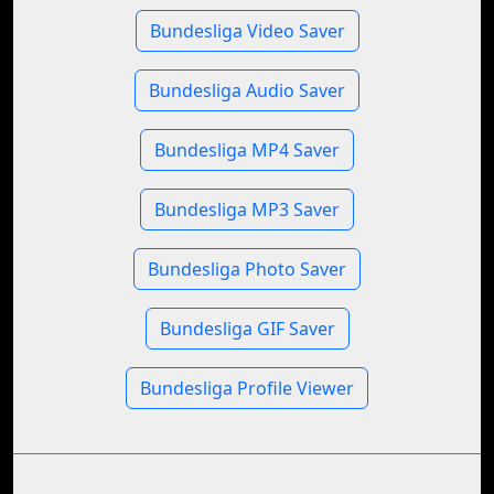
Bundesliga Video Saver
Bundesliga Audio Saver
Bundesliga MP4 Saver
Bundesliga MP3 Saver
Bundesliga Photo Saver
Bundesliga GIF Saver
Bundesliga Profile Viewer