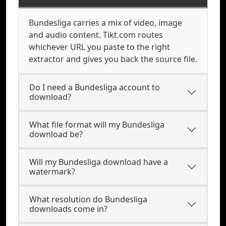
Bundesliga carries a mix of video, image
and audio content. Tikt.com routes
whichever URL you paste to the right
extractor and gives you back the source file.
Do I need a Bundesliga account to
download?
What file format will my Bundesliga
download be?
Will my Bundesliga download have a
watermark?
What resolution do Bundesliga
downloads come in?