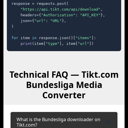
response = requests.post(

"https://api.tikt.com/api/download"
,

    headers={
"Authorization"
: 
"API_KEY"
},

    json={
"url"
: 
"URL"
},

)

for
 item 
in
 response.json()[
"items"
]:

print
(item[
"type"
], item[
"url"
])
Technical FAQ — Tikt.com
Bundesliga Media
Converter
What is the Bundesliga downloader on
Tikt.com?