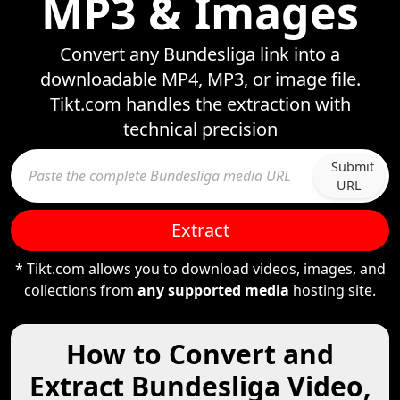
MP3 & Images
Convert any Bundesliga link into a
downloadable MP4, MP3, or image file.
Tikt.com handles the extraction with
technical precision
Submit
URL
Extract
* Tikt.com allows you to download videos, images, and
collections from
any supported media
hosting site.
How to Convert and
Extract Bundesliga Video,