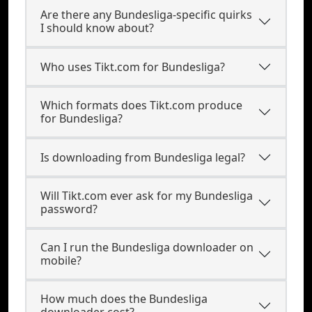
Are there any Bundesliga-specific quirks
I should know about?
Who uses Tikt.com for Bundesliga?
Which formats does Tikt.com produce
for Bundesliga?
Is downloading from Bundesliga legal?
Will Tikt.com ever ask for my Bundesliga
password?
Can I run the Bundesliga downloader on
mobile?
How much does the Bundesliga