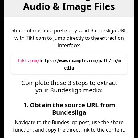
Audio & Image Files
Shortcut method: prefix any valid Bundesliga URL
with Tikt.com to jump directly to the extraction
interface:
tikt.com/
https://www.example.com/path/to/m
edia
Complete these 3 steps to extract
your Bundesliga media:
1. Obtain the source URL from
Bundesliga
Navigate to the Bundesliga post, use the share
function, and copy the direct link to the content.