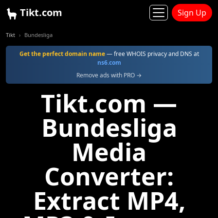
Tikt.com
Sign Up
Tikt
Bundesliga
Get the perfect domain name
— free WHOIS privacy and DNS at
ns6.com
Remove ads with PRO →
Tikt.com —
Bundesliga
Media
Converter:
Extract MP4,