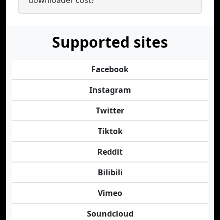
downloader cost?
Supported sites
Facebook
Instagram
Twitter
Tiktok
Reddit
Bilibili
Vimeo
Soundcloud