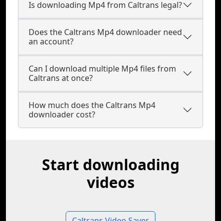
Is downloading Mp4 from Caltrans legal?
Does the Caltrans Mp4 downloader need
an account?
Can I download multiple Mp4 files from
Caltrans at once?
How much does the Caltrans Mp4
downloader cost?
Start downloading
videos
Caltrans Video Saver