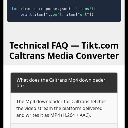
for
 item 
in
 response.json()[
"items"
]:

print
(item[
"type"
], item[
"url"
])
Technical FAQ — Tikt.com
Caltrans Media Converter
What does the Caltrans Mp4 downloader
do?
The Mp4 downloader for Caltrans fetches
the video stream the platform delivered
and writes it as MP4 (H.264 + AAC).