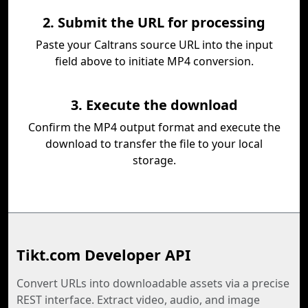
2. Submit the URL for processing
Paste your Caltrans source URL into the input
field above to initiate MP4 conversion.
3. Execute the download
Confirm the MP4 output format and execute the
download to transfer the file to your local
storage.
Tikt.com Developer API
Convert URLs into downloadable assets via a precise
REST interface. Extract video, audio, and image