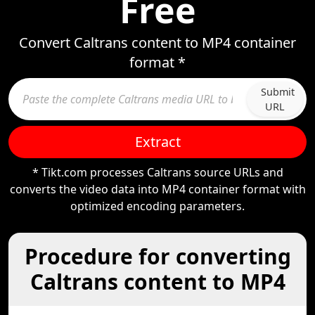
Free
Convert Caltrans content to MP4 container
format *
Submit
URL
Extract
* Tikt.com processes Caltrans source URLs and
converts the video data into MP4 container format with
optimized encoding parameters.
Procedure for converting
Caltrans content to MP4