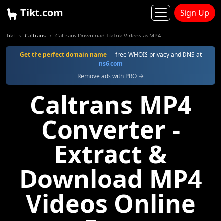
Tikt.com
Sign Up
Tikt
Caltrans
Caltrans Download TikTok Videos as MP4
Get the perfect domain name
— free WHOIS privacy and DNS at
ns6.com
Remove ads with PRO →
Caltrans MP4
Converter -
Extract &
Download MP4
Videos Online