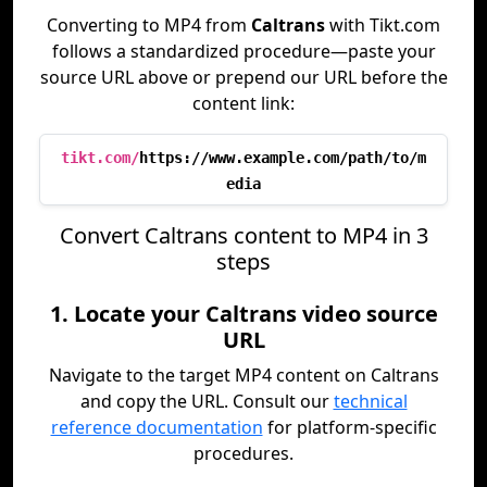
Converting to MP4 from
Caltrans
with Tikt.com
follows a standardized procedure—paste your
source URL above or prepend our URL before the
content link:
tikt.com/
https://www.example.com/path/to/m
edia
Convert Caltrans content to MP4 in 3
steps
1. Locate your Caltrans video source
URL
Navigate to the target MP4 content on Caltrans
and copy the URL. Consult our
technical
reference documentation
for platform-specific
procedures.