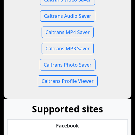
Caltrans Audio Saver
Caltrans MP4 Saver
Caltrans MP3 Saver
Caltrans Photo Saver
Caltrans Profile Viewer
Supported sites
Facebook