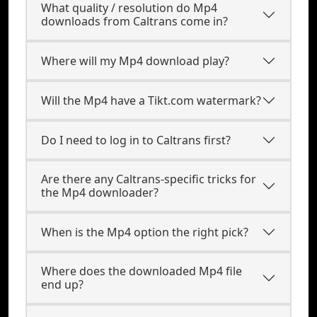
What quality / resolution do Mp4
downloads from Caltrans come in?
Where will my Mp4 download play?
Will the Mp4 have a Tikt.com watermark?
Do I need to log in to Caltrans first?
Are there any Caltrans-specific tricks for
the Mp4 downloader?
When is the Mp4 option the right pick?
Where does the downloaded Mp4 file
end up?