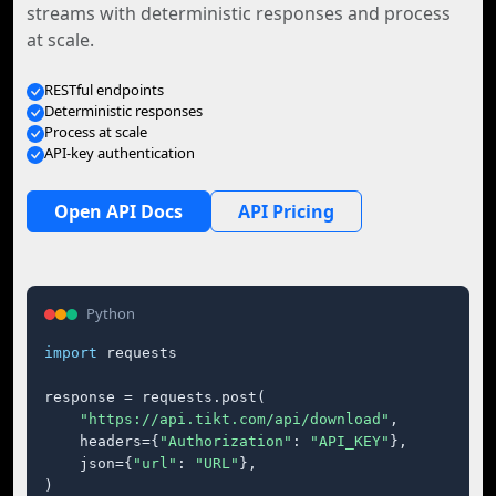
streams with deterministic responses and process
at scale.
RESTful endpoints
Deterministic responses
Process at scale
API-key authentication
Open API Docs
API Pricing
Python
import
 requests

response = requests.post(

"https://api.tikt.com/api/download"
,

    headers={
"Authorization"
: 
"API_KEY"
},

    json={
"url"
: 
"URL"
},

)
