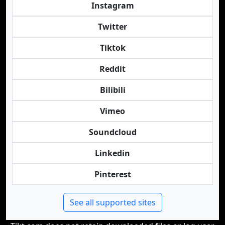
Instagram
Twitter
Tiktok
Reddit
Bilibili
Vimeo
Soundcloud
Linkedin
Pinterest
See all supported sites