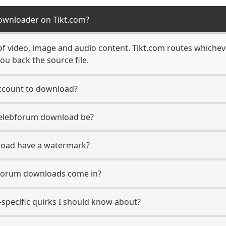
ownloader on Tikt.com?
of video, image and audio content. Tikt.com routes whichev
ou back the source file.
ccount to download?
 Celebforum download be?
load have a watermark?
bforum downloads come in?
specific quirks I should know about?