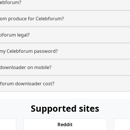
lebforum?
com produce for Celebforum?
bforum legal?
or my Celebforum password?
 downloader on mobile?
forum downloader cost?
Supported sites
Reddit