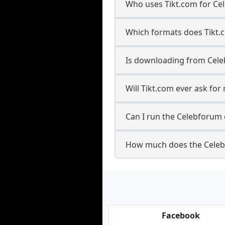
Who uses Tikt.com for Ce
Which formats does Tikt.
Is downloading from Cele
Will Tikt.com ever ask f
Can I run the Celebforum
How much does the Celeb
Facebook