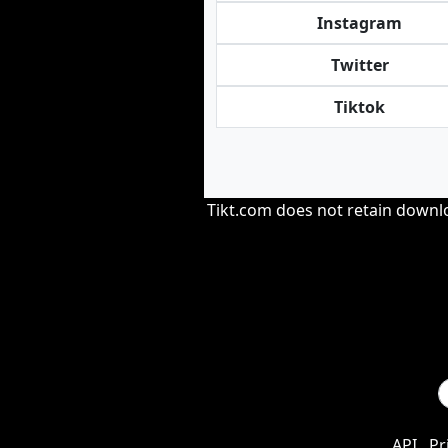
Instagram
Twitter
Tiktok
Tikt.com does not retain downloa
API
Pr