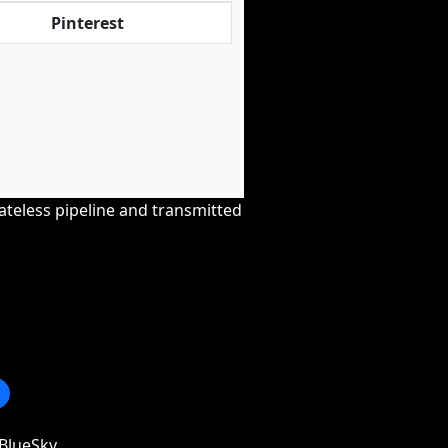
Pinterest
tateless pipeline and transmitted
BlueSky