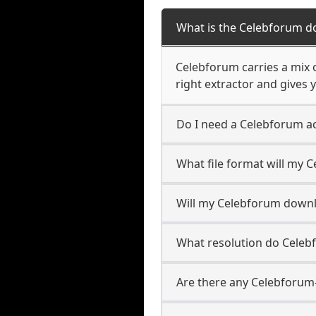
What is the Celebforum d
Celebforum carries a mix 
right extractor and gives y
Do I need a Celebforum a
What file format will my
Will my Celebforum down
What resolution do Cele
Are there any Celebforum-