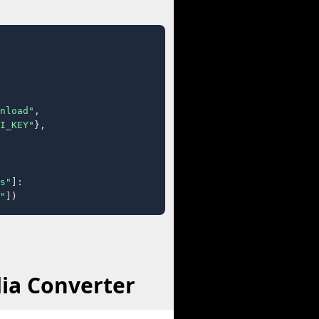
nload"
,

I_KEY"
},

s"
]:

"
])
ia Converter