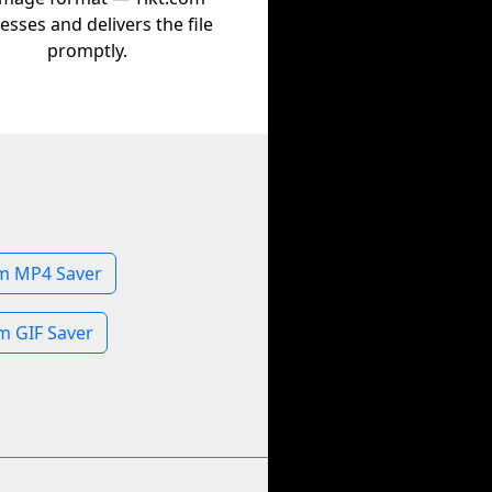
esses and delivers the file
promptly.
m MP4 Saver
m GIF Saver