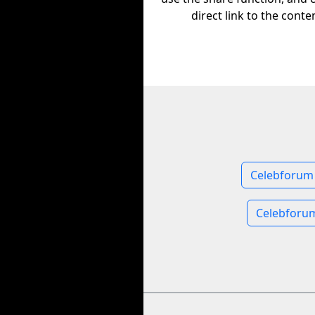
direct link to the conte
Celebforum 
Celebforu