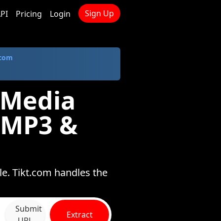
Sign Up
PI
Pricing
Login
.com
 Media
 MP3 &
e. Tikt.com handles the
Submit
Extract
URL