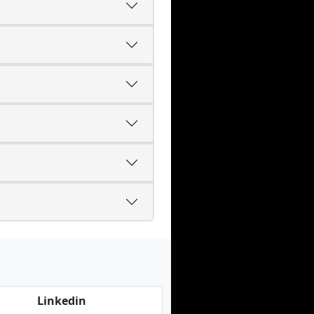
Linkedin