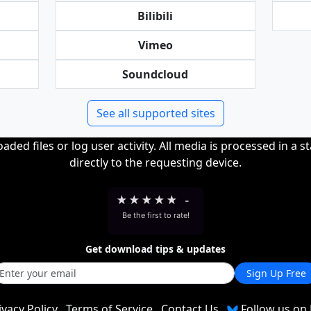
Bilibili
Vimeo
Soundcloud
See all supported sites
ded files or log user activity. All media is processed in a s
directly to the requesting device.
★
★
★
★
★
-
Be the first to rate!
Get download tips & updates
Sign Up Free
ivacy Policy
Terms of Service
Contact Us
Follow us on 