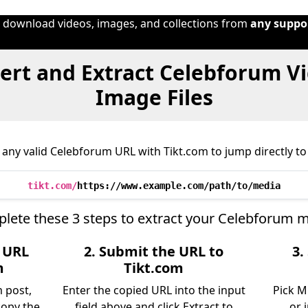
o download videos, images, and collections from
any suppo
ert and Extract Celebforum Vi
Image Files
any valid Celebforum URL with Tikt.com to jump directly to 
tikt.com/
https://www.example.com/path/to/media
lete these 3 steps to extract your Celebforum m
e URL
2. Submit the URL to
3.
m
Tikt.com
 post,
Enter the copied URL into the input
Pick M
copy the
field above and click Extract to
or 