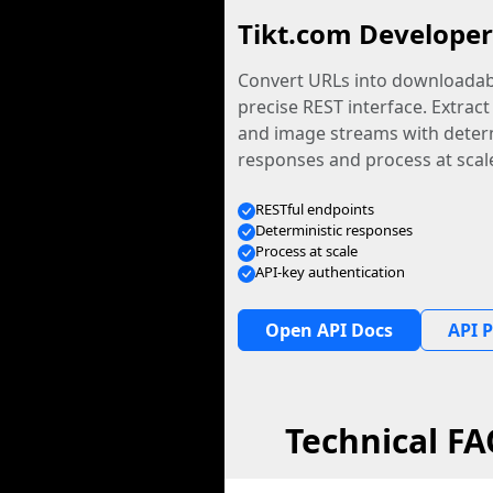
Tikt.com Developer
Convert URLs into downloadabl
precise REST interface. Extract
and image streams with determ
responses and process at scal
RESTful endpoints
Deterministic responses
Process at scale
API-key authentication
Open API Docs
API P
Technical F