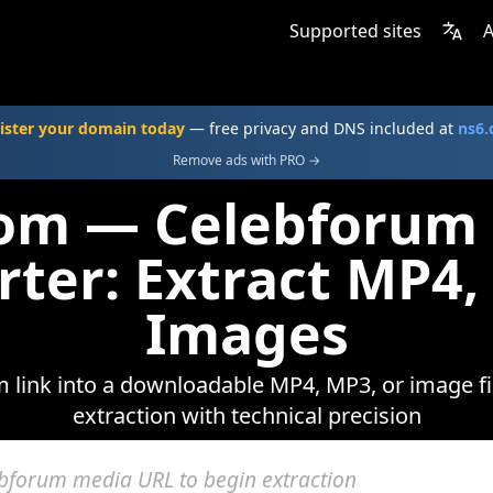
Supported sites
A
ister your domain today
— free privacy and DNS included at
ns6
Remove ads with PRO →
com — Celebforum
rter: Extract MP4,
Images
 link into a downloadable MP4, MP3, or image fil
extraction with technical precision