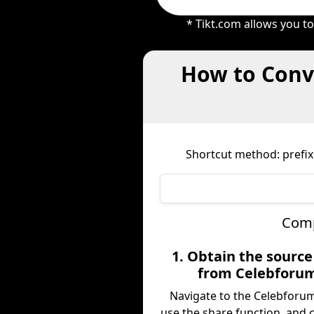
* Tikt.com allows you t
How to Conv
Shortcut method: prefix 
Comp
1. Obtain the sourc
from Celebforu
Navigate to the Celebforum
use the share function, and 