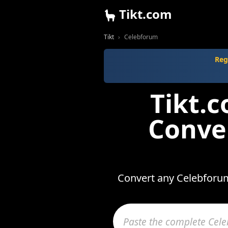
Tikt.com
Tikt
Celebforum
Reg
Tikt.
Conve
Convert any Celebforum