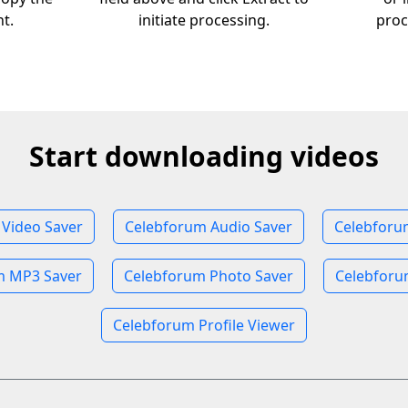
nt.
initiate processing.
proc
Start downloading videos
Video Saver
Celebforum Audio Saver
Celebforu
m MP3 Saver
Celebforum Photo Saver
Celebforu
Celebforum Profile Viewer