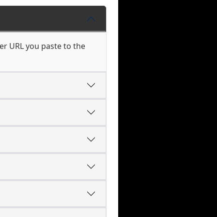
er URL you paste to the