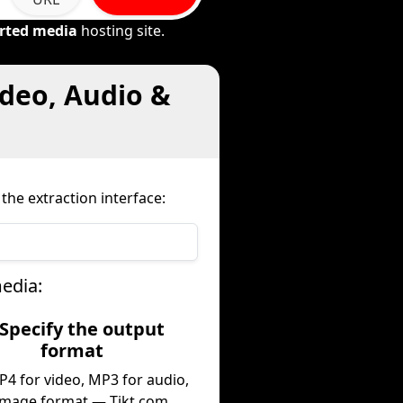
rted media
hosting site.
deo, Audio &
the extraction interface:
edia:
 Specify the output
format
P4 for video, MP3 for audio,
image format — Tikt.com