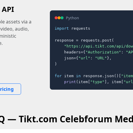
 API
Python
e assets via a
 video, audio,
import
 requests

inistic
response = requests.post(

e.
"https://api.tikt.com/api/dow
    headers={
"Authorization"
: 
"AP
    json={
"url"
: 
"URL"
},

)

for
 item 
in
 response.json()[
"item
print
(item[
"type"
], item[
"url
ricing
AQ — Tikt.com Celebforum Med