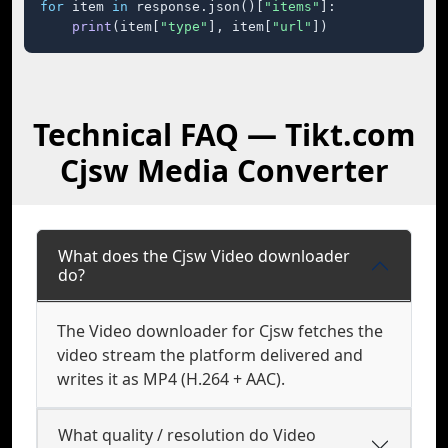
for
 item 
in
 response.json()[
"items"
]:

print
(item[
"type"
], item[
"url"
])
Technical FAQ — Tikt.com
Cjsw Media Converter
What does the Cjsw Video downloader
do?
The Video downloader for Cjsw fetches the
video stream the platform delivered and
writes it as MP4 (H.264 + AAC).
What quality / resolution do Video