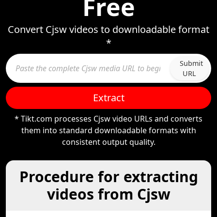
Free
Convert Cjsw videos to downloadable format
*
Submit
URL
Extract
* Tikt.com processes Cjsw video URLs and converts
them into standard downloadable formats with
consistent output quality.
Procedure for extracting
videos from Cjsw