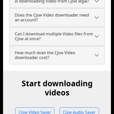
Is downloading Video from Cjsw legal?
Does the Cjsw Video downloader need
an account?
Can I download multiple Video files from
Cjsw at once?
How much does the Cjsw Video
downloader cost?
Start downloading
videos
Cjsw Video Saver
Cjsw Audio Saver