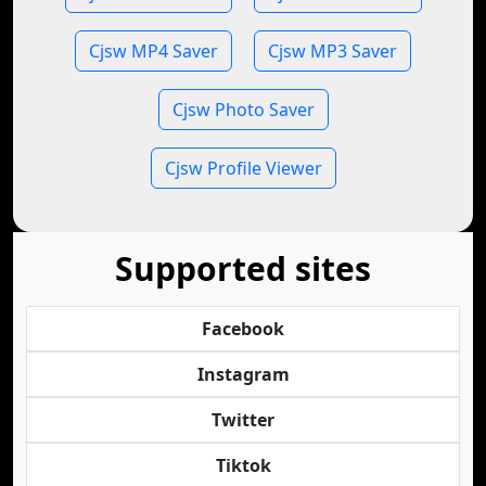
Cjsw MP4 Saver
Cjsw MP3 Saver
Cjsw Photo Saver
Cjsw Profile Viewer
Supported sites
Facebook
Instagram
Twitter
Tiktok