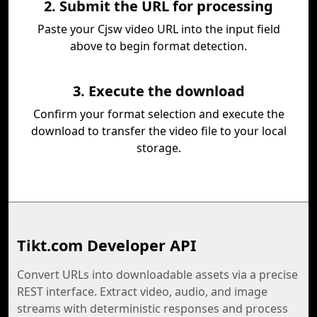
2. Submit the URL for processing
Paste your Cjsw video URL into the input field
above to begin format detection.
3. Execute the download
Confirm your format selection and execute the
download to transfer the video file to your local
storage.
Tikt.com Developer API
Convert URLs into downloadable assets via a precise
REST interface. Extract video, audio, and image
streams with deterministic responses and process