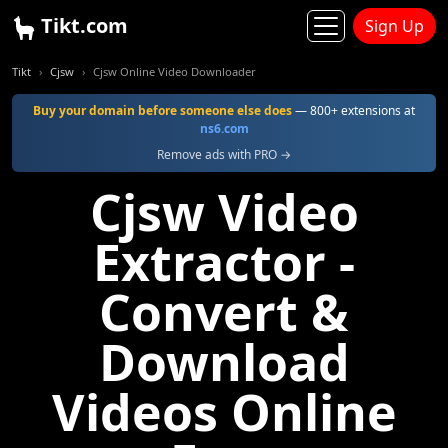
Tikt.com
Sign Up
Tikt
Cjsw
Cjsw Online Video Downloader
Buy your domain before someone else does
— 800+ extensions at
ns6.com
Remove ads with PRO →
Cjsw Video
Extractor -
Convert &
Download
Videos Online