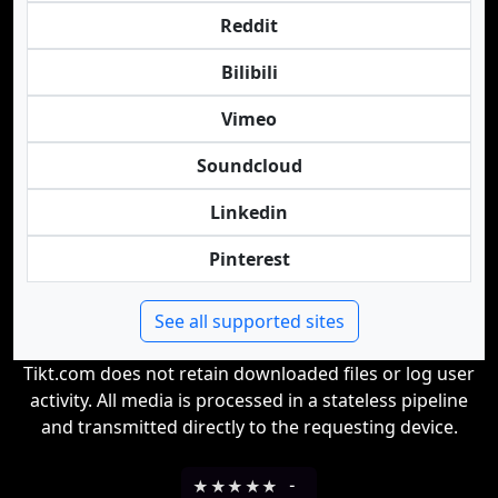
Reddit
Bilibili
Vimeo
Soundcloud
Linkedin
Pinterest
See all supported sites
Tikt.com does not retain downloaded files or log user
activity. All media is processed in a stateless pipeline
and transmitted directly to the requesting device.
★
★
★
★
★
-