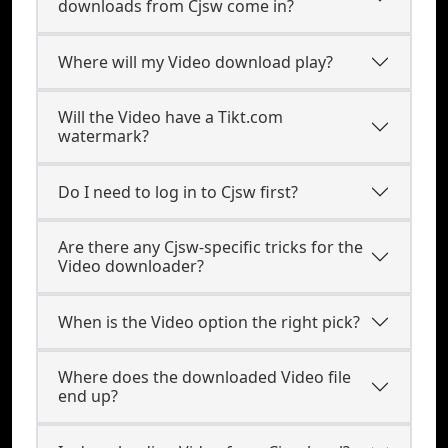
downloads from Cjsw come in?
Where will my Video download play?
Will the Video have a Tikt.com
watermark?
Do I need to log in to Cjsw first?
Are there any Cjsw-specific tricks for the
Video downloader?
When is the Video option the right pick?
Where does the downloaded Video file
end up?