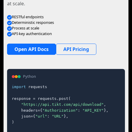
at scale.
RESTful endpoints
Deterministic responses
Process at scale
API-key authentication
Open API Docs
API Pricing
Python
import
 requests

response = requests.post(

"https://api.tikt.com/api/download"
,

    headers={
"Authorization"
: 
"API_KEY"
},

    json={
"url"
: 
"URL"
},

)
