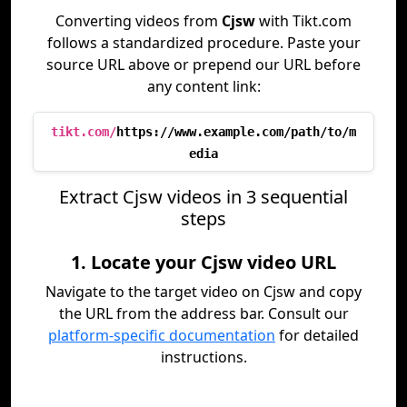
Converting videos from
Cjsw
with Tikt.com
follows a standardized procedure. Paste your
source URL above or prepend our URL before
any content link:
tikt.com/
https://www.example.com/path/to/m
edia
Extract Cjsw videos in 3 sequential
steps
1. Locate your Cjsw video URL
Navigate to the target video on Cjsw and copy
the URL from the address bar. Consult our
platform-specific documentation
for detailed
instructions.