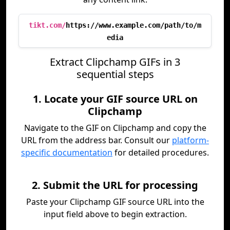
tikt.com/
https://www.example.com/path/to/m
edia
Extract Clipchamp GIFs in 3
sequential steps
1. Locate your GIF source URL on
Clipchamp
Navigate to the GIF on Clipchamp and copy the
URL from the address bar. Consult our
platform-
specific documentation
for detailed procedures.
2. Submit the URL for processing
Paste your Clipchamp GIF source URL into the
input field above to begin extraction.