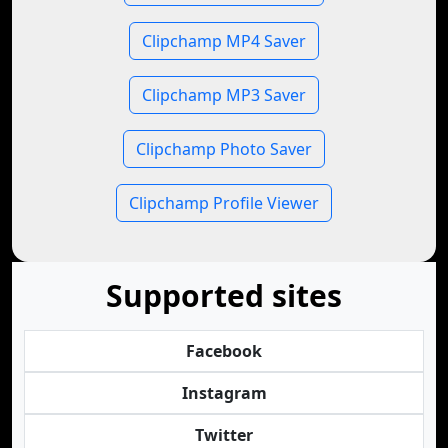
Clipchamp MP4 Saver
Clipchamp MP3 Saver
Clipchamp Photo Saver
Clipchamp Profile Viewer
Supported sites
Facebook
Instagram
Twitter