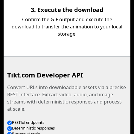
3. Execute the download
Confirm the GIF output and execute the
download to transfer the animation to your local
storage.
Tikt.com Developer API
Convert URLs into downloadable assets via a precise
REST interface. Extract video, audio, and image
streams with deterministic responses and process
at scale.
RESTful endpoints
Deterministic responses
Process at scale