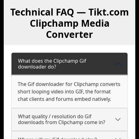
Technical FAQ — Tikt.com
Clipchamp Media
Converter
What does the Clipchamp Gif
downloader do?
The Gif downloader for Clipchamp converts
short looping video into GIF, the format
chat clients and forums embed natively.
What quality / resolution do Gif
downloads from Clipchamp come in?