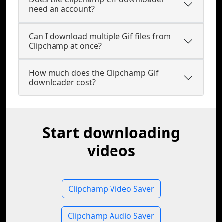
need an account?
Can I download multiple Gif files from
Clipchamp at once?
How much does the Clipchamp Gif
downloader cost?
Start downloading
videos
Clipchamp Video Saver
Clipchamp Audio Saver