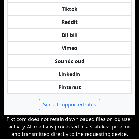
Tiktok
Reddit
Bilibili
Vimeo
Soundcloud
Linkedin
Pinterest
See all supported sites
Tikt.com does not retain downloaded files or log user
activity. All media is processed in a stateless pipeline
and transmitted directly to the requesting device.