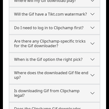
Where will my Gif download play?
Will the Gif have a Tikt.com watermark?
Do I need to log in to Clipchamp first?
Are there any Clipchamp-specific tricks
for the Gif downloader?
When is the Gif option the right pick?
Where does the downloaded Gif file end
up?
Is downloading Gif from Clipchamp
legal?
Does the Clipchamp Gif downloader