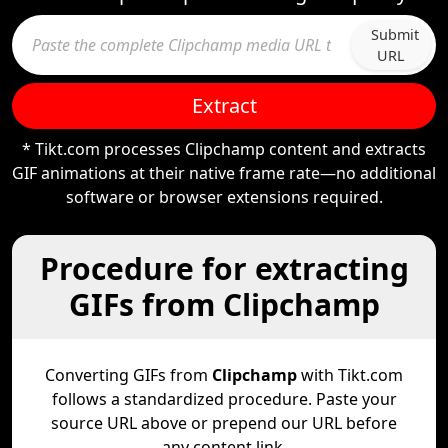
Submit
URL
Extract
* Tikt.com processes Clipchamp content and extracts
GIF animations at their native frame rate—no additional
software or browser extensions required.
Procedure for extracting
GIFs from Clipchamp
Converting GIFs from
Clipchamp
with Tikt.com
follows a standardized procedure. Paste your
source URL above or prepend our URL before
any content link.