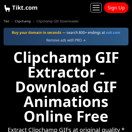
Tikt.com
Sign Up
Tikt
Clipchamp
Clipchamp GIF Downloader
Buy your domain in seconds
— search 800+ endings at
ns6.com
Remove ads with PRO →
Clipchamp GIF
Extractor -
Download GIF
Animations
Online Free
Extract Clipchamp GIFs at original quality *