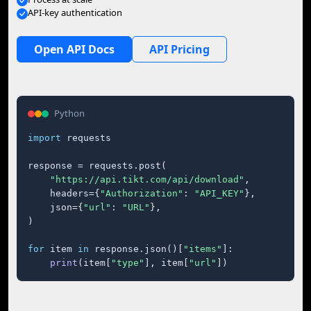
API-key authentication
Open API Docs
API Pricing
Python
import
 requests

response = requests.post(

"https://api.tikt.com/api/download"
,

    headers={
"Authorization"
: 
"API_KEY"
},

    json={
"url"
: 
"URL"
},

)

for
 item 
in
 response.json()[
"items"
]:

print
(item[
"type"
], item[
"url"
])