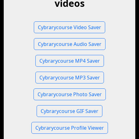
videos
Cybrarycourse Video Saver
Cybrarycourse Audio Saver
Cybrarycourse MP4 Saver
Cybrarycourse MP3 Saver
Cybrarycourse Photo Saver
Cybrarycourse GIF Saver
Cybrarycourse Profile Viewer