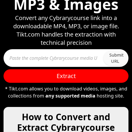
MP3 & Images
Convert any Cybrarycourse link into a
downloadable MP4, MP3, or image file.
Tikt.com handles the extraction with
technical precision
Submit
URL
Extract
* Tikt.com allows you to download videos, images, and
collections from
any supported media
hosting site.
How to Convert and
Extract Cybrarycourse