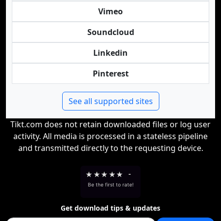
Vimeo
Soundcloud
Linkedin
Pinterest
See all supported sites
Tikt.com does not retain downloaded files or log user
activity. All media is processed in a stateless pipeline
and transmitted directly to the requesting device.
★
★
★
★
★
-
Be the first to rate!
Get download tips & updates