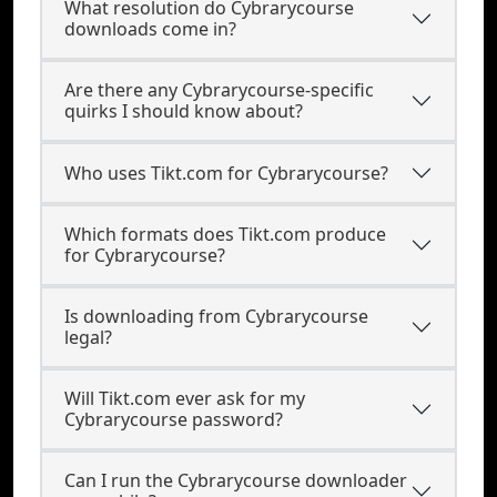
What resolution do Cybrarycourse
downloads come in?
Are there any Cybrarycourse-specific
quirks I should know about?
Who uses Tikt.com for Cybrarycourse?
Which formats does Tikt.com produce
for Cybrarycourse?
Is downloading from Cybrarycourse
legal?
Will Tikt.com ever ask for my
Cybrarycourse password?
Can I run the Cybrarycourse downloader