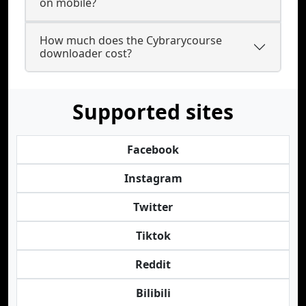
on mobile?
How much does the Cybrarycourse
downloader cost?
Supported sites
Facebook
Instagram
Twitter
Tiktok
Reddit
Bilibili