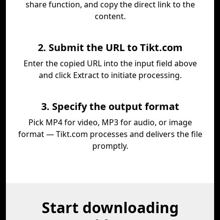
share function, and copy the direct link to the
content.
2. Submit the URL to Tikt.com
Enter the copied URL into the input field above
and click Extract to initiate processing.
3. Specify the output format
Pick MP4 for video, MP3 for audio, or image
format — Tikt.com processes and delivers the file
promptly.
Start downloading