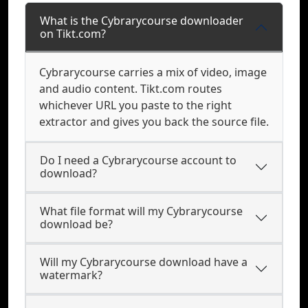
What is the Cybrarycourse downloader
on Tikt.com?
Cybrarycourse carries a mix of video, image
and audio content. Tikt.com routes
whichever URL you paste to the right
extractor and gives you back the source file.
Do I need a Cybrarycourse account to
download?
What file format will my Cybrarycourse
download be?
Will my Cybrarycourse download have a
watermark?