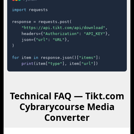
import
 requests

response = requests.post(

"https://api.tikt.com/api/download"
,

    headers={
"Authorization"
: 
"API_KEY"
},

    json={
"url"
: 
"URL"
},

)

for
 item 
in
 response.json()[
"items"
]:

print
(item[
"type"
], item[
"url"
])
Technical FAQ — Tikt.com
Cybrarycourse Media
Converter