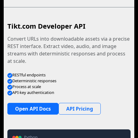
Tikt.com Developer API
Convert URLs into downloadable assets via a precise
REST interface. Extract video, audio, and image
streams with deterministic responses and process
at scale.
RESTful endpoints
Deterministic responses
Process at scale
API-key authentication
Open API Docs
API Pricing
Python