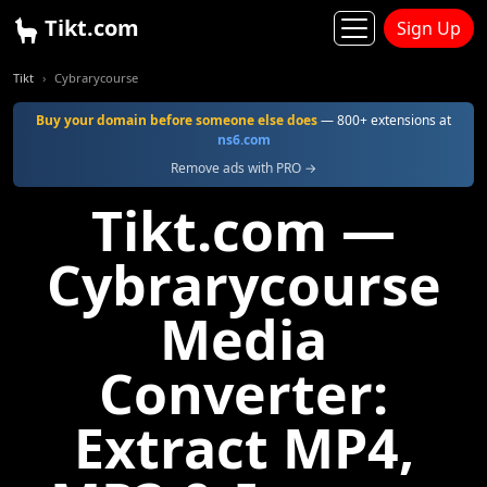
Tikt.com
Sign Up
Tikt
Cybrarycourse
Buy your domain before someone else does
— 800+ extensions at
ns6.com
Remove ads with PRO →
Tikt.com —
Cybrarycourse
Media
Converter:
Extract MP4,