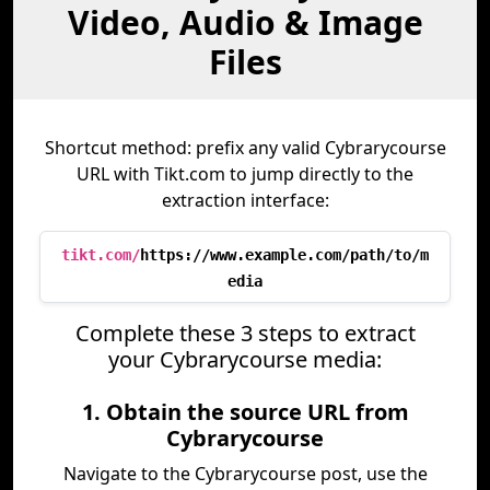
Video, Audio & Image
Files
Shortcut method: prefix any valid Cybrarycourse
URL with Tikt.com to jump directly to the
extraction interface:
tikt.com/
https://www.example.com/path/to/m
edia
Complete these 3 steps to extract
your Cybrarycourse media:
1. Obtain the source URL from
Cybrarycourse
Navigate to the Cybrarycourse post, use the