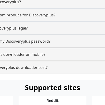
scoveryplus?
com produce for Discoveryplus?
veryplus legal?
r my Discoveryplus password?
lus downloader on mobile?
veryplus downloader cost?
Supported sites
Reddit