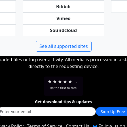
Bilibili
Vimeo
Soundcloud
See all supported sites
ded files or log user activity. All media is processed in a s
directly to the requesting device.
★
★
★
★
★
-
Be the first to rate!
Get download tips & updates
Sign Up Free
ivacy Policy
Terms of Service
Contact Us
Follow us on 