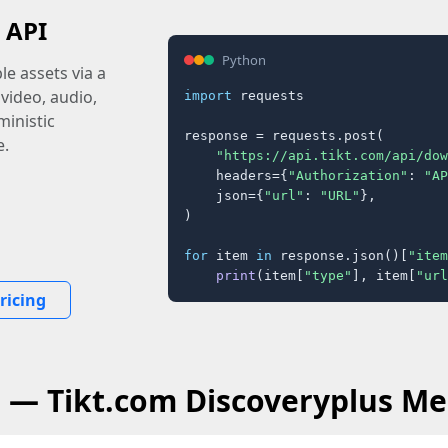
 API
Python
e assets via a
 video, audio,
import
 requests

inistic
response = requests.post(

e.
"https://api.tikt.com/api/dow
    headers={
"Authorization"
: 
"AP
    json={
"url"
: 
"URL"
},

)

for
 item 
in
 response.json()[
"item
print
(item[
"type"
], item[
"url
ricing
Q — Tikt.com Discoveryplus Me