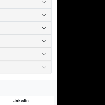
Linkedin