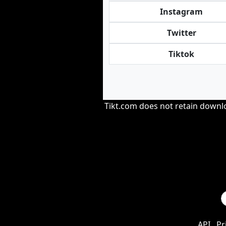
Instagram
Twitter
Tiktok
Tikt.com does not retain downloa
API
Pr