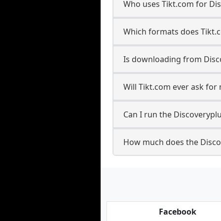
Who uses Tikt.com for Di
Which formats does Tikt.
Is downloading from Disco
Will Tikt.com ever ask fo
Can I run the Discoveryp
How much does the Disco
Facebook