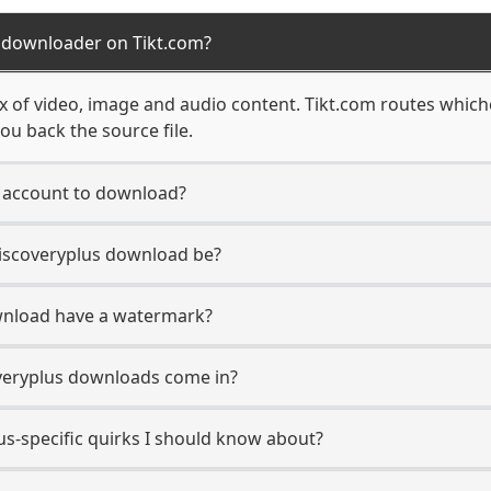
s downloader on Tikt.com?
ix of video, image and audio content. Tikt.com routes which
ou back the source file.
s account to download?
Discoveryplus download be?
wnload have a watermark?
veryplus downloads come in?
us-specific quirks I should know about?