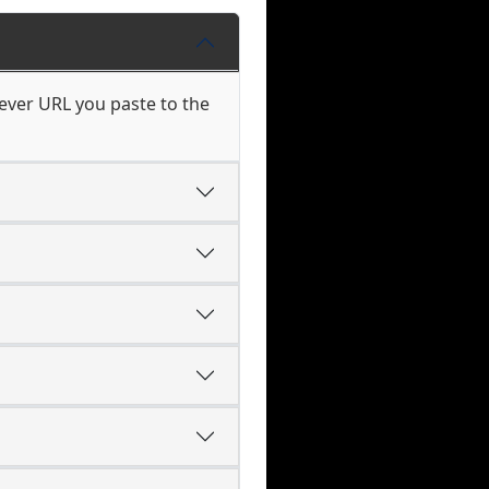
ever URL you paste to the