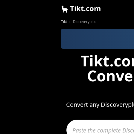
Tikt.com
Tikt
Discoveryplus
Tikt.c
Conve
Convert any Discoveryplu