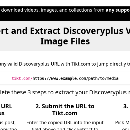
o download videos, images, and collections from
any suppo
t and Extract Discoveryplus 
Image Files
ny valid Discoveryplus URL with Tikt.com to jump directly to
tikt.com/
https://www.example.com/path/to/media
ete these 3 steps to extract your Discoveryplus 
e URL
2. Submit the URL to
3.
us
Tikt.com
us post,
Enter the copied URL into the input
Pick M
copy the
field above and click Extract to
or 