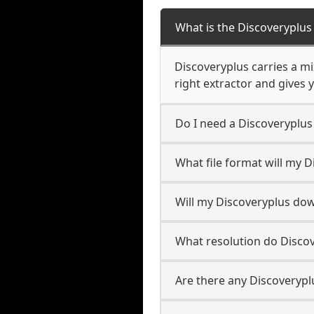
What is the Discoveryplu
Discoveryplus carries a m
right extractor and gives y
Do I need a Discoveryplu
What file format will my 
Will my Discoveryplus do
What resolution do Disco
Are there any Discoverypl