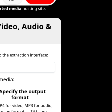
rted media
hosting site.
Video, Audio &
 the extraction interface:
media:
 Specify the output
format
P4 for video, MP3 for audio,
image format — Tikt.com