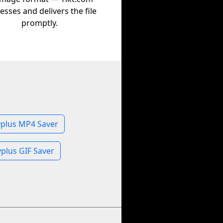
esses and delivers the file
promptly.
yplus MP4 Saver
plus GIF Saver