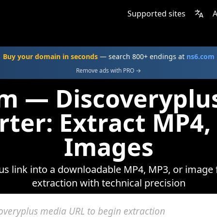
Supported sites
A
Buy your domain in seconds
— search 800+ endings at
ns6.com
Remove ads with PRO →
om — Discoveryplu
rter: Extract MP4,
Images
s link into a downloadable MP4, MP3, or image f
extraction with technical precision