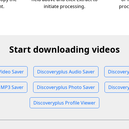
nt.
initiate processing.
proc
Start downloading videos
Video Saver
Discoveryplus Audio Saver
Discover
 MP3 Saver
Discoveryplus Photo Saver
Discovery
Discoveryplus Profile Viewer