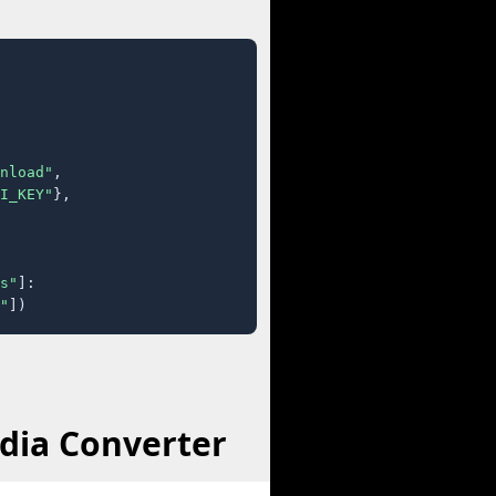
nload"
,

I_KEY"
},

s"
]:

"
])
dia Converter