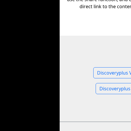
direct link to the conte
Discoveryplus 
Discoveryplus