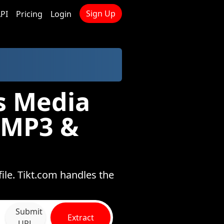
Sign Up
PI
Pricing
Login
s Media
 MP3 &
ile. Tikt.com handles the
Submit
Extract
URL