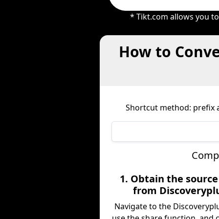
* Tikt.com allows you t
How to Conver
Shortcut method: prefix a
Compl
1. Obtain the sourc
from Discoverypl
Navigate to the Discoverypl
use the share function, and 