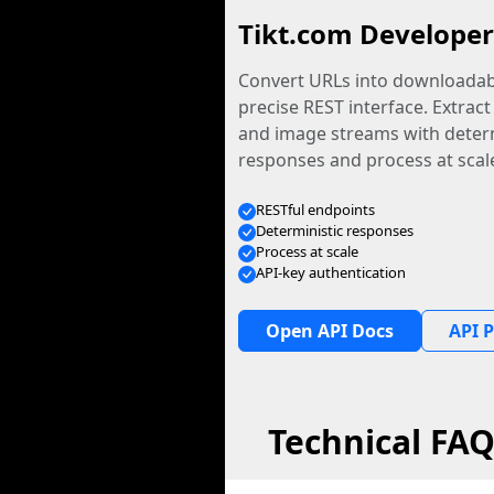
Tikt.com Developer
Convert URLs into downloadabl
precise REST interface. Extract
and image streams with determ
responses and process at scal
RESTful endpoints
Deterministic responses
Process at scale
API-key authentication
Open API Docs
API P
Technical FA