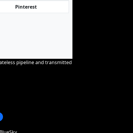
Pinterest
tateless pipeline and transmitted
BlueSky