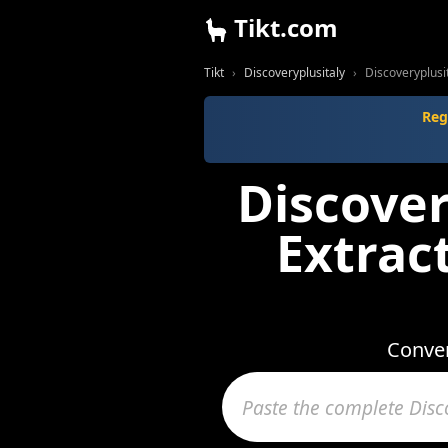
Tikt.com
Tikt
Discoveryplusitaly
Discoveryplusi
Reg
Discover
Extrac
Conver