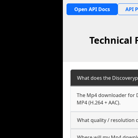
Open API Docs
API P
Technical 
What does the Discoveryp
The Mp4 downloader for Di
MP4 (H.264 + AAC).
What quality / resolution
Where will my Mp4 downl