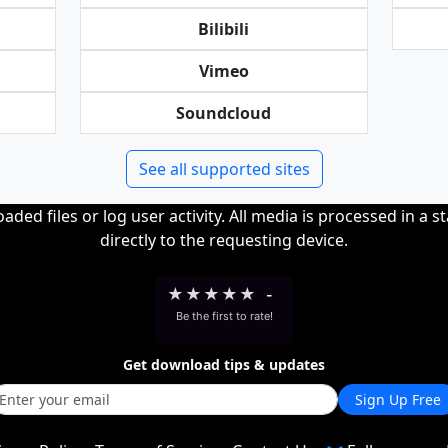
Bilibili
Vimeo
Soundcloud
See all supported sites
ded files or log user activity. All media is processed in a s
directly to the requesting device.
★
★
★
★
★
-
Be the first to rate!
Get download tips & updates
Sign Up Free