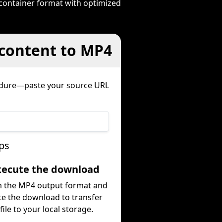
 container format with optimized
 content to MP4
cedure—paste your source URL
ps
Execute the download
m the MP4 output format and
te the download to transfer
file to your local storage.