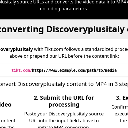
lusitaly source URLs and converts the video data into MP4
encoding parameters.
converting Discoveryplusitaly
coveryplusitaly
with Tikt.com follows a standardized pro
above or prepend our URL before the content link:
tikt.com/
https://www.example.com/path/to/media
onvert Discoveryplusitaly content to MP4 in 3 ste
2. Submit the URL for
3. 
video
processing
Confir
Paste your Discoveryplusitaly source
execu
content
URL into the input field above to
the 
opy the
initiate MP4 conversion.