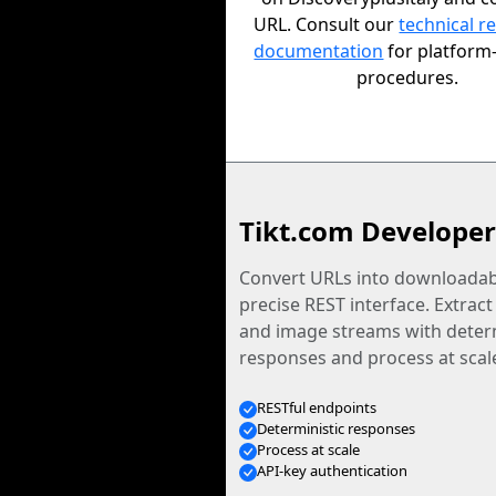
URL. Consult our
technical r
documentation
for platform-
procedures.
Tikt.com Developer
Convert URLs into downloadabl
precise REST interface. Extract
and image streams with determ
responses and process at scal
RESTful endpoints
Deterministic responses
Process at scale
API-key authentication