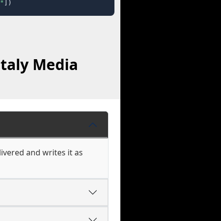
"
])
italy Media
vered and writes it as