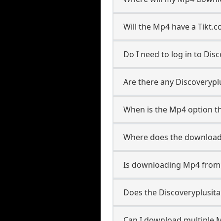
Will the Mp4 have a Tikt
Do I need to log in to Disc
Are there any Discoveryplu
When is the Mp4 option th
Where does the download
Is downloading Mp4 from D
Does the Discoveryplusit
Can I download multiple M