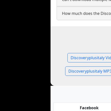
How much does the Discov
Discoveryplusitaly Vi
Discoveryplusitaly MP
Facebook