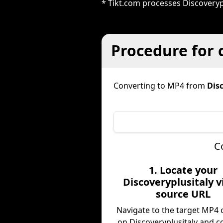
* Tikt.com processes Discoveryp
Procedure for 
Converting to MP4 from
Dis
C
1. Locate your
Discoveryplusitaly 
source URL
Navigate to the target MP4 
on Discoveryplusitaly and c