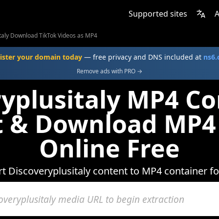
Supported sites
A
taly Download TikTok Videos as MP4
ister your domain today
— free privacy and DNS included at
ns6
Remove ads with PRO →
yplusitaly MP4 Co
t & Download MP4
Online Free
t Discoveryplusitaly content to MP4 container f