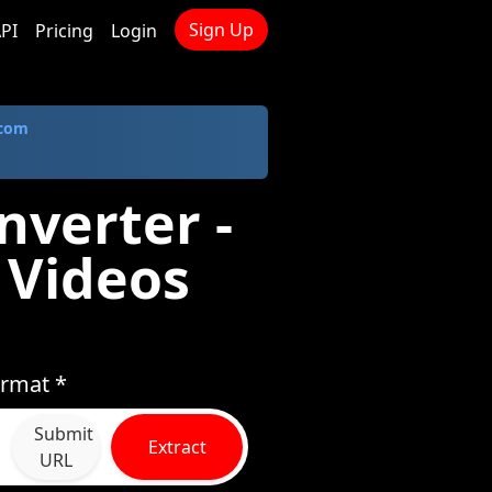
Sign Up
PI
Pricing
Login
.com
nverter -
 Videos
ormat *
Submit
Extract
URL