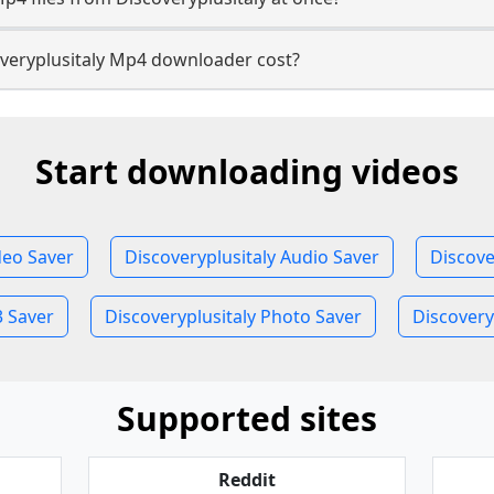
eryplusitaly Mp4 downloader cost?
Start downloading videos
deo Saver
Discoveryplusitaly Audio Saver
Discove
3 Saver
Discoveryplusitaly Photo Saver
Discovery
Supported sites
Reddit