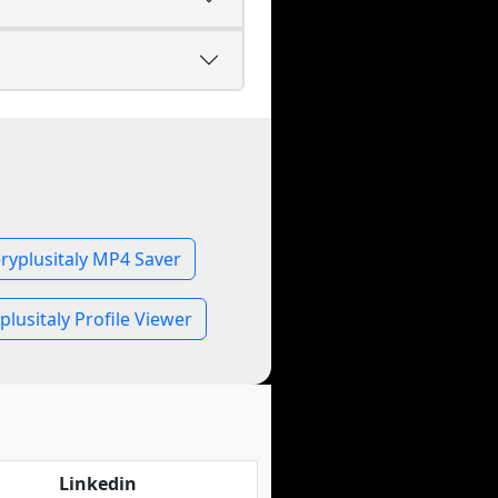
ryplusitaly MP4 Saver
plusitaly Profile Viewer
Linkedin