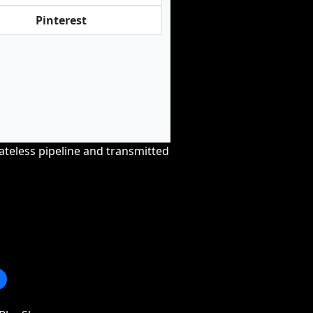
Pinterest
tateless pipeline and transmitted