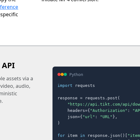
eference
specific
 API
Python
e assets via a
 video, audio,
import
 requests

inistic
response = requests.post(

e.
"https://api.tikt.com/api/dow
    headers={
"Authorization"
: 
"AP
    json={
"url"
: 
"URL"
},

)

for
 item 
in
 response.json()[
"item