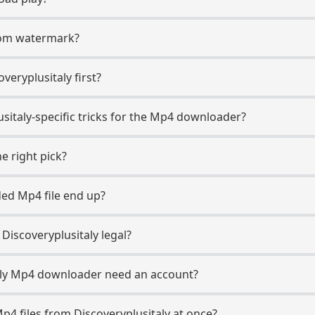
.com watermark?
overyplusitaly first?
sitaly-specific tricks for the Mp4 downloader?
e right pick?
ed Mp4 file end up?
iscoveryplusitaly legal?
aly Mp4 downloader need an account?
p4 files from Discoveryplusitaly at once?