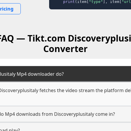
print
(item[
"type"
], item[
"url
ricing
FAQ — Tikt.com Discoveryplus
Converter
lusitaly Mp4 downloader do?
scoveryplusitaly fetches the video stream the platform deli
 do Mp4 downloads from Discoveryplusitaly come in?
oad play?