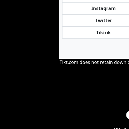
Instagram
Twitter
Tiktok
Tikt.com does not retain downloa