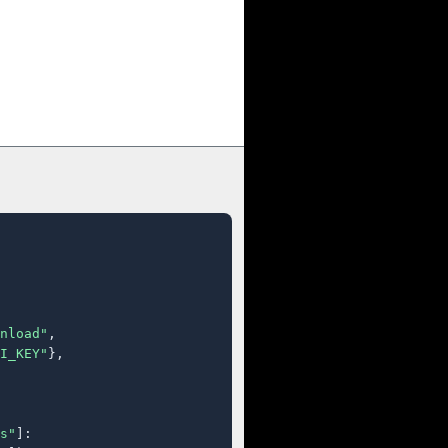
nload"
,

I_KEY"
},

s"
]:
