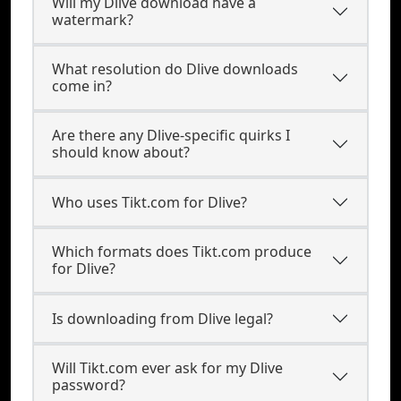
Will my Dlive download have a
watermark?
What resolution do Dlive downloads
come in?
Are there any Dlive-specific quirks I
should know about?
Who uses Tikt.com for Dlive?
Which formats does Tikt.com produce
for Dlive?
Is downloading from Dlive legal?
Will Tikt.com ever ask for my Dlive
password?