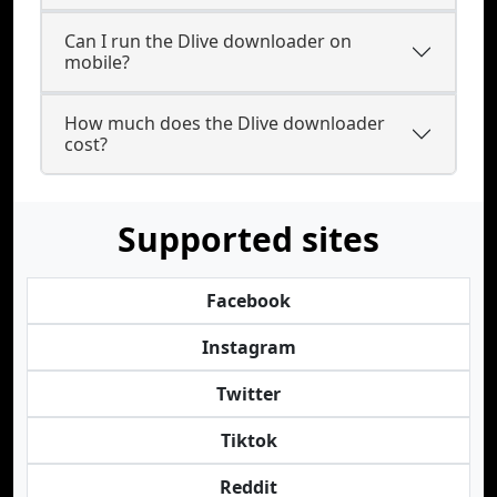
Can I run the Dlive downloader on
mobile?
How much does the Dlive downloader
cost?
Supported sites
Facebook
Instagram
Twitter
Tiktok
Reddit