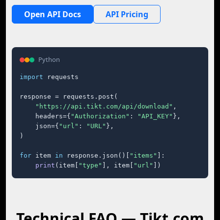
Open API Docs
API Pricing
Python
import
 requests

response = requests.post(

"https://api.tikt.com/api/download"
,

    headers={
"Authorization"
: 
"API_KEY"
},

    json={
"url"
: 
"URL"
},

)

for
 item 
in
 response.json()[
"items"
]:

print
(item[
"type"
], item[
"url"
])
Technical FAQ — Tikt.com