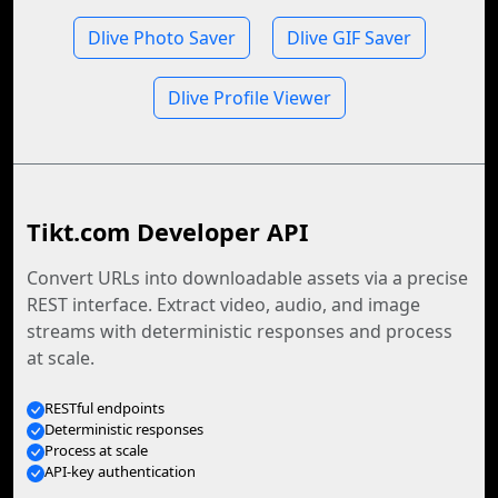
Dlive Photo Saver
Dlive GIF Saver
Dlive Profile Viewer
Tikt.com Developer API
Convert URLs into downloadable assets via a precise
REST interface. Extract video, audio, and image
streams with deterministic responses and process
at scale.
RESTful endpoints
Deterministic responses
Process at scale
API-key authentication