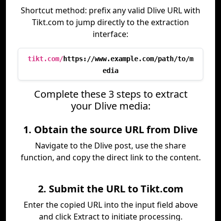
Shortcut method: prefix any valid Dlive URL with
Tikt.com to jump directly to the extraction
interface:
tikt.com/
https://www.example.com/path/to/m
edia
Complete these 3 steps to extract
your Dlive media:
1. Obtain the source URL from Dlive
Navigate to the Dlive post, use the share
function, and copy the direct link to the content.
2. Submit the URL to Tikt.com
Enter the copied URL into the input field above
and click Extract to initiate processing.