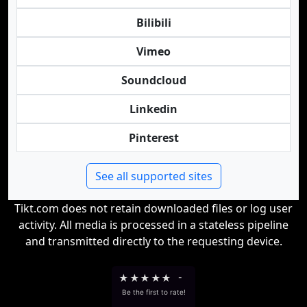
Bilibili
Vimeo
Soundcloud
Linkedin
Pinterest
See all supported sites
Tikt.com does not retain downloaded files or log user
activity. All media is processed in a stateless pipeline
and transmitted directly to the requesting device.
★
★
★
★
★
-
Be the first to rate!