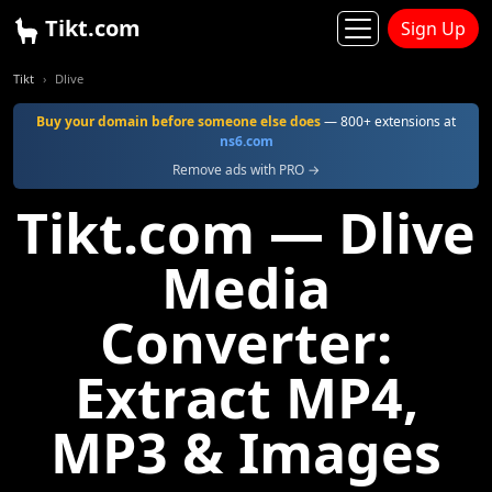
Tikt.com
Sign Up
Tikt
Dlive
Buy your domain before someone else does
— 800+ extensions at
ns6.com
Remove ads with PRO →
Tikt.com — Dlive
Media
Converter:
Extract MP4,
MP3 & Images