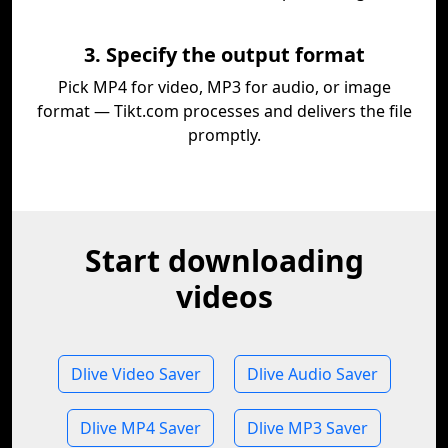
3. Specify the output format
Pick MP4 for video, MP3 for audio, or image
format — Tikt.com processes and delivers the file
promptly.
Start downloading
videos
Dlive Video Saver
Dlive Audio Saver
Dlive MP4 Saver
Dlive MP3 Saver