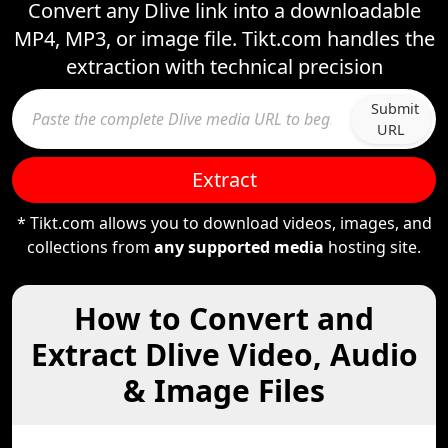
Convert any Dlive link into a downloadable
MP4, MP3, or image file. Tikt.com handles the
extraction with technical precision
Submit
URL
Extract
* Tikt.com allows you to download videos, images, and
collections from
any supported media
hosting site.
How to Convert and
Extract Dlive Video, Audio
& Image Files