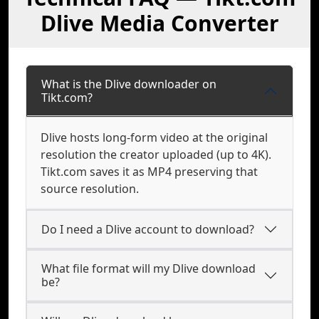
Dlive Media Converter
What is the Dlive downloader on
Tikt.com?
Dlive hosts long-form video at the original
resolution the creator uploaded (up to 4K).
Tikt.com saves it as MP4 preserving that
source resolution.
Do I need a Dlive account to download?
What file format will my Dlive download
be?