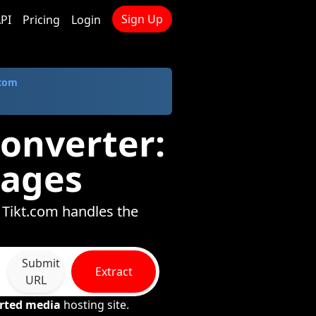
Sign Up
PI
Pricing
Login
.com
onverter:
mages
 Tikt.com handles the
Submit
Extract
URL
rted media
hosting site.