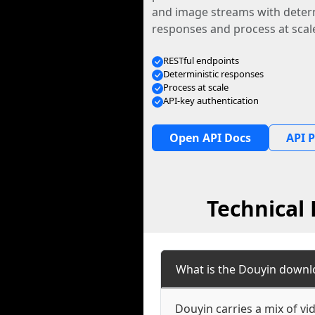
and image streams with determ
responses and process at scal
RESTful endpoints
Deterministic responses
Process at scale
API-key authentication
Open API Docs
API P
Technical
What is the Douyin downl
Douyin carries a mix of v