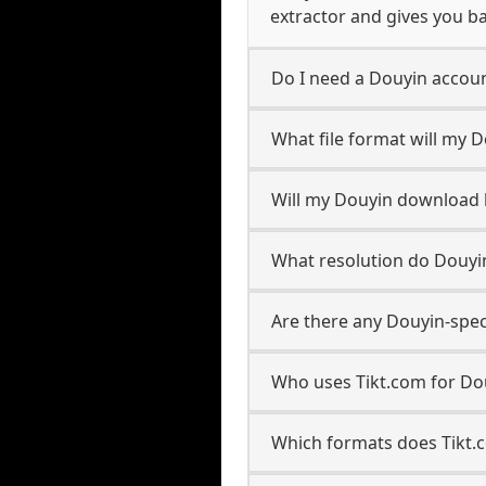
extractor and gives you ba
Do I need a Douyin accou
What file format will my 
Will my Douyin download
What resolution do Douyi
Are there any Douyin-spec
Who uses Tikt.com for Do
Which formats does Tikt.