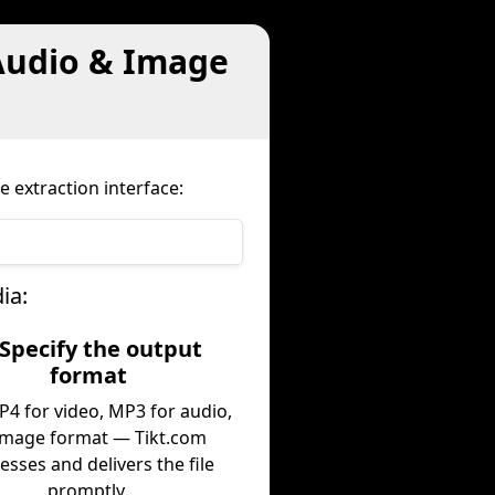
Audio & Image
e extraction interface:
ia:
 Specify the output
format
P4 for video, MP3 for audio,
image format — Tikt.com
esses and delivers the file
promptly.