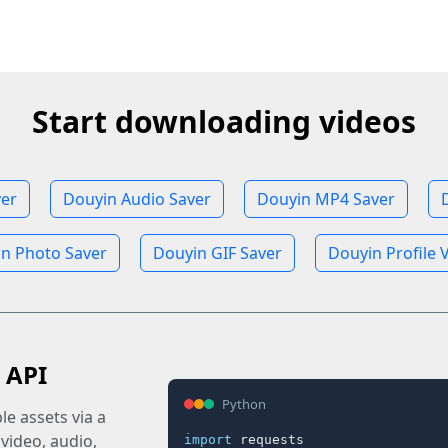
Start downloading videos
ver
Douyin Audio Saver
Douyin MP4 Saver
n Photo Saver
Douyin GIF Saver
Douyin Profile 
 API
Python
e assets via a
 video, audio,
import
 requests
