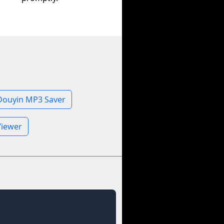
Douyin MP3 Saver
Viewer