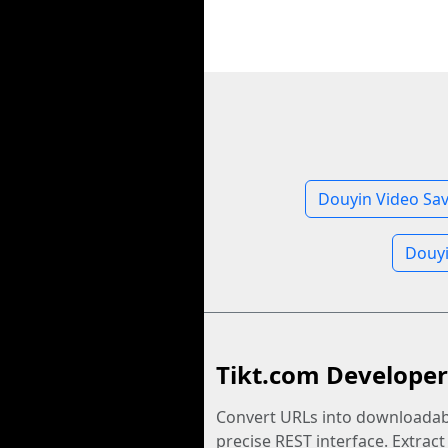
Douyin Video Sa
Douyi
Tikt.com Developer
Convert URLs into downloadabl
precise REST interface. Extract