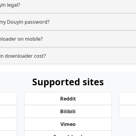
in legal?
r my Douyin password?
nloader on mobile?
n downloader cost?
Supported sites
Reddit
Bilibili
Vimeo