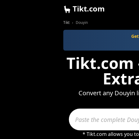
Tikt.com
Tikt
Douyin
Get
Tikt.com
Extr
Convert any Douyin l
* Tikt.com allows you t