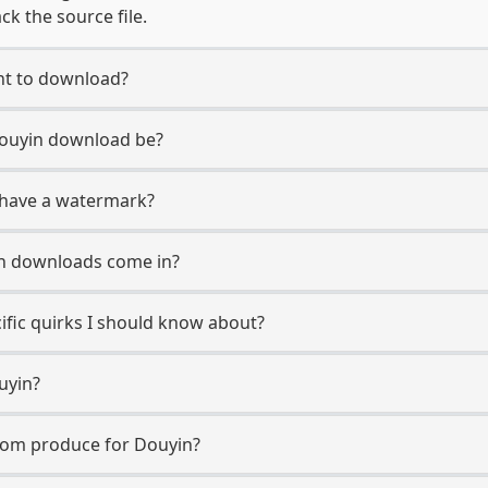
ck the source file.
nt to download?
Douyin download be?
 have a watermark?
n downloads come in?
ific quirks I should know about?
uyin?
com produce for Douyin?