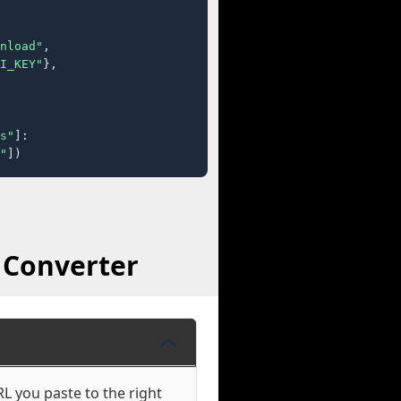
nload"
,

I_KEY"
},

s"
]:

"
])
 Converter
L you paste to the right