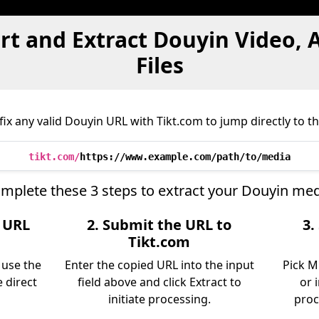
rt and Extract Douyin Video, 
Files
x any valid Douyin URL with Tikt.com to jump directly to th
tikt.com/
https://www.example.com/path/to/media
mplete these 3 steps to extract your Douyin med
e URL
2. Submit the URL to
3.
Tikt.com
 use the
Enter the copied URL into the input
Pick M
 direct
field above and click Extract to
or 
initiate processing.
proc