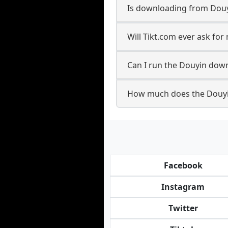
Is downloading from Douy
Will Tikt.com ever ask fo
Can I run the Douyin dow
How much does the Douyi
Facebook
Instagram
Twitter