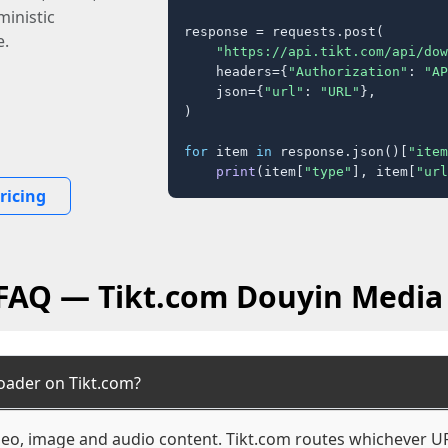
inistic
response = requests.post(

e.
"https://api.tikt.com/api/dow
    headers={
"Authorization"
: 
"AP
    json={
"url"
: 
"URL"
},

)

for
 item 
in
 response.json()[
"item
print
(item[
"type"
], item[
"url
ricing
 FAQ — Tikt.com Douyin Media
oader on Tikt.com?
ideo, image and audio content. Tikt.com routes whichever UR