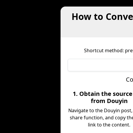
How to Conve
Shortcut method: prefi
Co
1. Obtain the sourc
from Douyin
Navigate to the Douyin post,
share function, and copy the
link to the content.