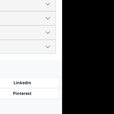
Linkedin
Pinterest