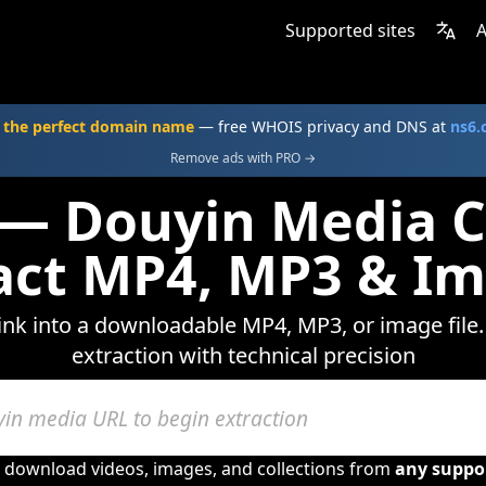
Supported sites
A
 the perfect domain name
— free WHOIS privacy and DNS at
ns6
Remove ads with PRO →
 — Douyin Media C
act MP4, MP3 & I
ink into a downloadable MP4, MP3, or image file.
extraction with technical precision
o download videos, images, and collections from
any suppo