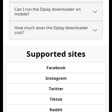
Can I run the Dplay downloader on
mobile?
How much does the Dplay downloader
cost?
Supported sites
Facebook
Instagram
Twitter
Tiktok
Reddit