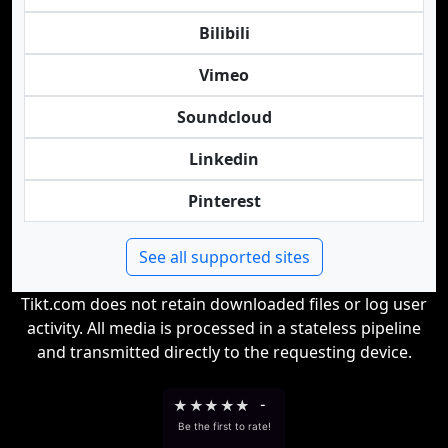
Bilibili
Vimeo
Soundcloud
Linkedin
Pinterest
See all supported sites
Tikt.com does not retain downloaded files or log user
activity. All media is processed in a stateless pipeline
and transmitted directly to the requesting device.
★
★
★
★
★
-
Be the first to rate!