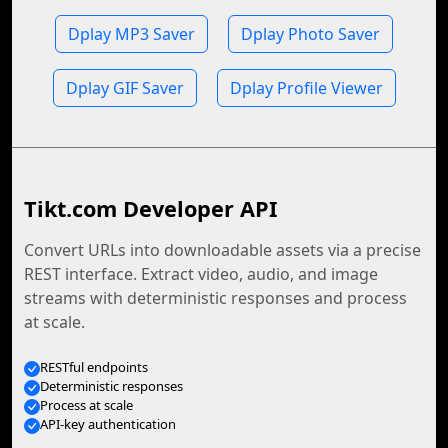
Dplay MP3 Saver
Dplay Photo Saver
Dplay GIF Saver
Dplay Profile Viewer
Tikt.com Developer API
Convert URLs into downloadable assets via a precise
REST interface. Extract video, audio, and image
streams with deterministic responses and process
at scale.
RESTful endpoints
Deterministic responses
Process at scale
API-key authentication