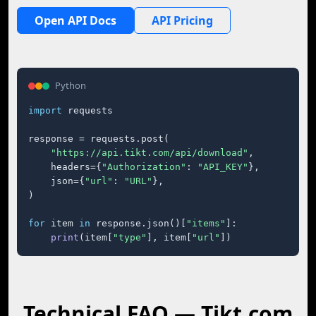
Open API Docs
API Pricing
Python
import
 requests

response = requests.post(

"https://api.tikt.com/api/download"
,

    headers={
"Authorization"
: 
"API_KEY"
},

    json={
"url"
: 
"URL"
},

)

for
 item 
in
 response.json()[
"items"
]:

print
(item[
"type"
], item[
"url"
])
Technical FAQ — Tikt.com