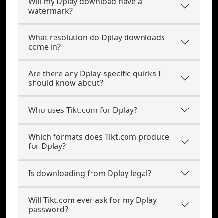
Will my Dplay download have a
watermark?
What resolution do Dplay downloads
come in?
Are there any Dplay-specific quirks I
should know about?
Who uses Tikt.com for Dplay?
Which formats does Tikt.com produce
for Dplay?
Is downloading from Dplay legal?
Will Tikt.com ever ask for my Dplay
password?