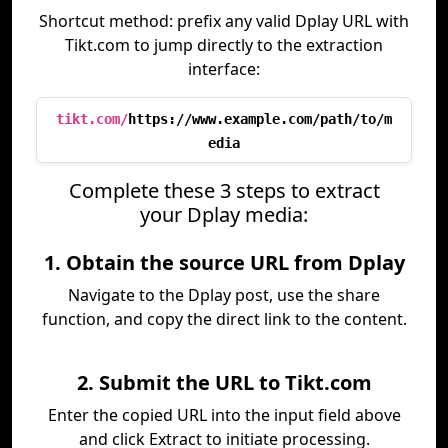
Shortcut method: prefix any valid Dplay URL with
Tikt.com to jump directly to the extraction
interface:
tikt.com/
https://www.example.com/path/to/m
edia
Complete these 3 steps to extract
your Dplay media:
1. Obtain the source URL from Dplay
Navigate to the Dplay post, use the share
function, and copy the direct link to the content.
2. Submit the URL to Tikt.com
Enter the copied URL into the input field above
and click Extract to initiate processing.