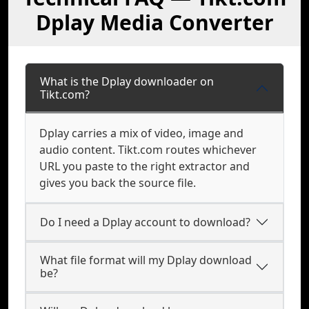
Dplay Media Converter
What is the Dplay downloader on
Tikt.com?
Dplay carries a mix of video, image and
audio content. Tikt.com routes whichever
URL you paste to the right extractor and
gives you back the source file.
Do I need a Dplay account to download?
What file format will my Dplay download
be?