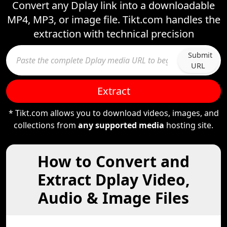
Convert any Dplay link into a downloadable
MP4, MP3, or image file. Tikt.com handles the
extraction with technical precision
Submit
URL
Extract
* Tikt.com allows you to download videos, images, and
collections from
any supported media
hosting site.
How to Convert and
Extract Dplay Video,
Audio & Image Files