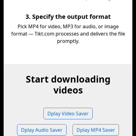
3. Specify the output format
Pick MP4 for video, MP3 for audio, or image
format — Tikt.com processes and delivers the file
promptly.
Start downloading
videos
Dplay Video Saver
Dplay Audio Saver
Dplay MP4 Saver