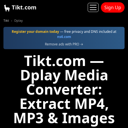
Tikt.com
Sign Up
Tikt
Dplay
Register your domain today
— free privacy and DNS included at
ns6.com
Remove ads with PRO →
Tikt.com —
Dplay Media
Converter:
Extract MP4,
MP3 & Images