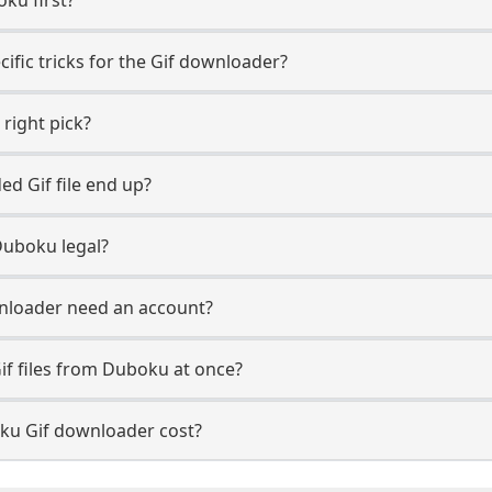
ific tricks for the Gif downloader?
 right pick?
d Gif file end up?
Duboku legal?
nloader need an account?
if files from Duboku at once?
u Gif downloader cost?