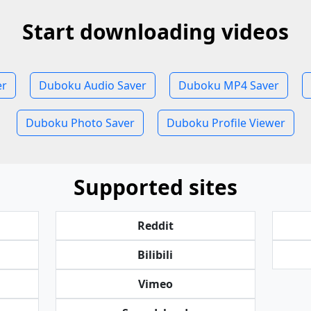
Start downloading videos
er
Duboku Audio Saver
Duboku MP4 Saver
Duboku Photo Saver
Duboku Profile Viewer
Supported sites
Reddit
Bilibili
Vimeo