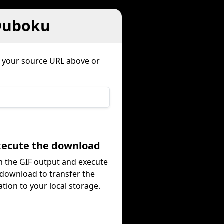
 Duboku
e your source URL above or
Execute the download
 the GIF output and execute
 download to transfer the
tion to your local storage.