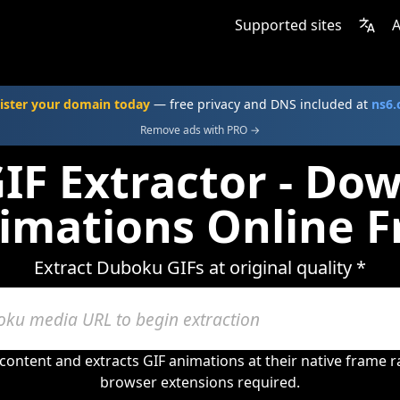
Supported sites
A
ister your domain today
— free privacy and DNS included at
ns6
Remove ads with PRO →
F Extractor - Do
imations Online F
Extract Duboku GIFs at original quality *
ontent and extracts GIF animations at their native frame 
browser extensions required.