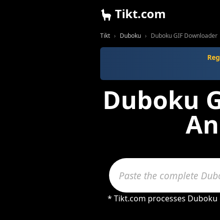
Tikt.com
Tikt
Duboku
Duboku GIF Downloader
Reg
Duboku GI
An
* Tikt.com processes Duboku c