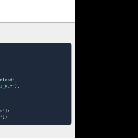
nload"
,

I_KEY"
},

s"
]:

"
])