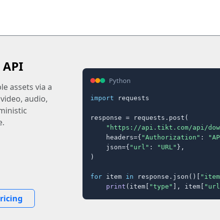
 API
Python
e assets via a
 video, audio,
import
 requests

inistic
response = requests.post(

e.
"https://api.tikt.com/api/dow
    headers={
"Authorization"
: 
"AP
    json={
"url"
: 
"URL"
},

)

for
 item 
in
 response.json()[
"item
print
(item[
"type"
], item[
"url
ricing