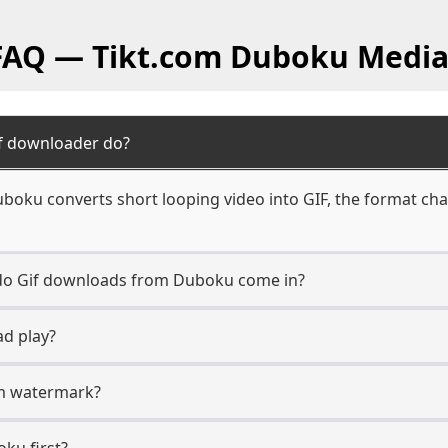
 FAQ — Tikt.com Duboku Media
f downloader do?
boku converts short looping video into GIF, the format cha
n do Gif downloads from Duboku come in?
ad play?
com watermark?
oku first?