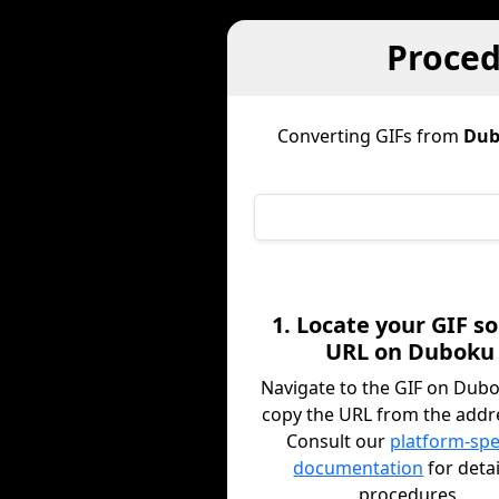
Proced
Converting GIFs from
Dub
1. Locate your GIF s
URL on Duboku
Navigate to the GIF on Dub
copy the URL from the addre
Consult our
platform-spe
documentation
for deta
procedures.