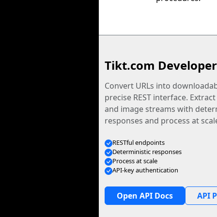
Tikt.com Developer
Convert URLs into downloadabl
precise REST interface. Extract
and image streams with determ
responses and process at scal
RESTful endpoints
Deterministic responses
Process at scale
API-key authentication
Open API Docs
API P