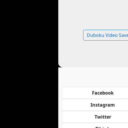
Duboku Video Sav
Facebook
Instagram
Twitter