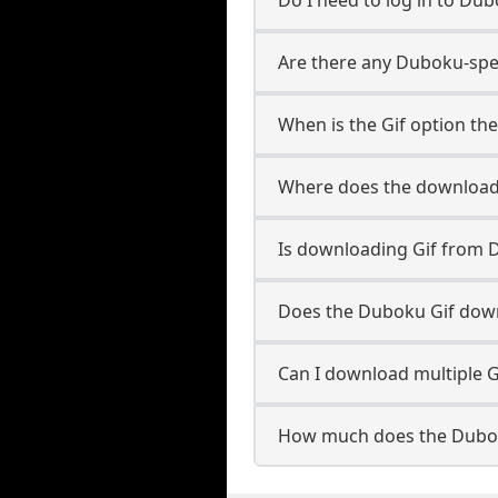
Are there any Duboku-spec
When is the Gif option the
Where does the downloade
Is downloading Gif from 
Does the Duboku Gif dow
Can I download multiple G
How much does the Dubok