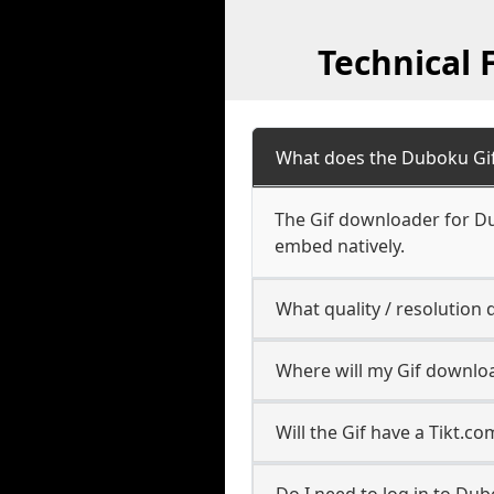
Technical
What does the Duboku Gi
The Gif downloader for Du
embed natively.
What quality / resolutio
Where will my Gif downlo
Will the Gif have a Tikt.
Do I need to log in to Dub