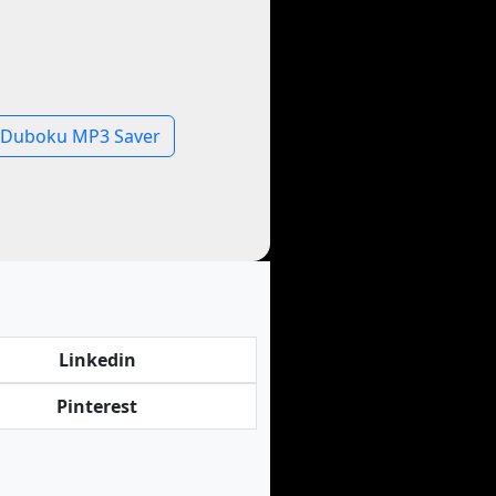
Duboku MP3 Saver
Linkedin
Pinterest