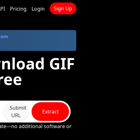
Sign Up
PI
Pricing
Login
.com
wnload GIF
ree
Submit
Extract
URL
rate—no additional software or