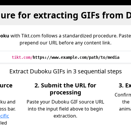
ure for extracting GIFs from
oku
with Tikt.com follows a standardized procedure. Past
prepend our URL before any content link.
tikt.com/
https://www.example.com/path/to/media
Extract Duboku GIFs in 3 sequential steps
ource
2. Submit the URL for
3. 
processing
Confirm
oku and
Paste your Duboku GIF source URL
the
ss bar.
into the input field above to begin
anima
cific
extraction.
iled