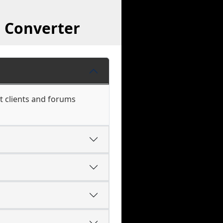
 Converter
t clients and forums