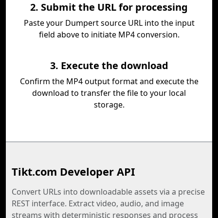
2. Submit the URL for processing
Paste your Dumpert source URL into the input
field above to initiate MP4 conversion.
3. Execute the download
Confirm the MP4 output format and execute the
download to transfer the file to your local
storage.
Tikt.com Developer API
Convert URLs into downloadable assets via a precise
REST interface. Extract video, audio, and image
streams with deterministic responses and process