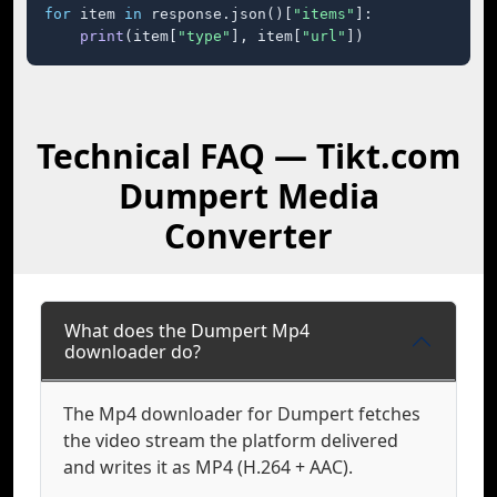
for
 item 
in
 response.json()[
"items"
]:

print
(item[
"type"
], item[
"url"
])
Technical FAQ — Tikt.com
Dumpert Media
Converter
What does the Dumpert Mp4
downloader do?
The Mp4 downloader for Dumpert fetches
the video stream the platform delivered
and writes it as MP4 (H.264 + AAC).