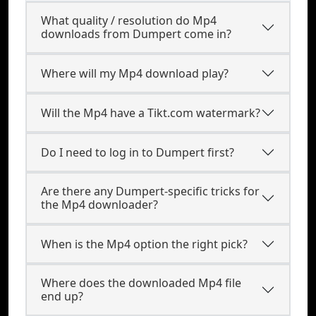
What quality / resolution do Mp4
downloads from Dumpert come in?
Where will my Mp4 download play?
Will the Mp4 have a Tikt.com watermark?
Do I need to log in to Dumpert first?
Are there any Dumpert-specific tricks for
the Mp4 downloader?
When is the Mp4 option the right pick?
Where does the downloaded Mp4 file
end up?