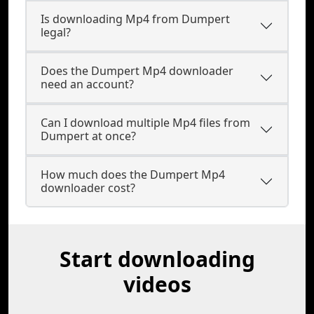
Is downloading Mp4 from Dumpert
legal?
Does the Dumpert Mp4 downloader
need an account?
Can I download multiple Mp4 files from
Dumpert at once?
How much does the Dumpert Mp4
downloader cost?
Start downloading
videos