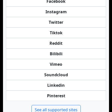
Facebook
Instagram
Twitter
Tiktok
Reddit
Bilibili
Vimeo
Soundcloud
Linkedin
Pinterest
See all supported sites