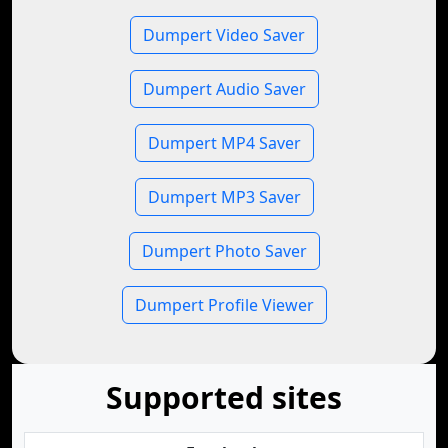
Dumpert Video Saver
Dumpert Audio Saver
Dumpert MP4 Saver
Dumpert MP3 Saver
Dumpert Photo Saver
Dumpert Profile Viewer
Supported sites