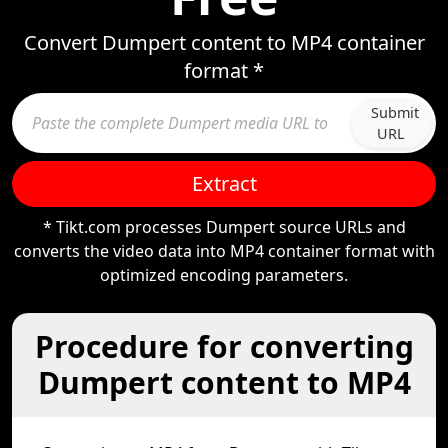
Convert Dumpert content to MP4 container
format *
Submit
URL
Extract
* Tikt.com processes Dumpert source URLs and
converts the video data into MP4 container format with
optimized encoding parameters.
Procedure for converting
Dumpert content to MP4