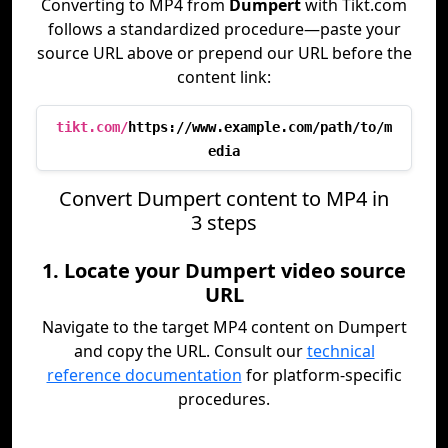
Converting to MP4 from
Dumpert
with Tikt.com
follows a standardized procedure—paste your
source URL above or prepend our URL before the
content link:
tikt.com/
https://www.example.com/path/to/m
edia
Convert Dumpert content to MP4 in
3 steps
1. Locate your Dumpert video source
URL
Navigate to the target MP4 content on Dumpert
and copy the URL. Consult our
technical
reference documentation
for platform-specific
procedures.