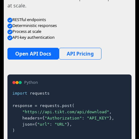
at scale.
RESTful endpoints
Deterministic responses
Process at scale
API-key authentication
Open API Docs
API Pricing
Python
import
 requests

response = requests.post(

"https://api.tikt.com/api/download"
,

    headers={
"Authorization"
: 
"API_KEY"
},

    json={
"url"
: 
"URL"
},

)
