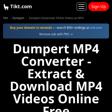
Tikt.com
Sign Up
Tikt
Dumpert
Dumpert Download TikTok Videos as MP4
Buy your domain in seconds
— search 800+ endings at
ns6.com
Remove ads with PRO →
Dumpert MP4
Converter -
Extract &
Download MP4
Videos Online
Free