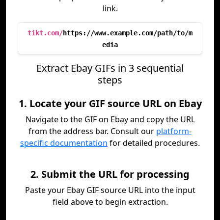
link.
tikt.com/
https://www.example.com/path/to/m
edia
Extract Ebay GIFs in 3 sequential
steps
1. Locate your GIF source URL on Ebay
Navigate to the GIF on Ebay and copy the URL
from the address bar. Consult our
platform-
specific documentation
for detailed procedures.
2. Submit the URL for processing
Paste your Ebay GIF source URL into the input
field above to begin extraction.