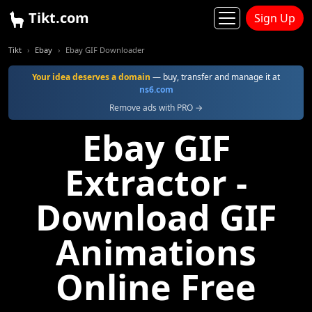
Tikt.com
Sign Up
Tikt
Ebay
Ebay GIF Downloader
Your idea deserves a domain
— buy, transfer and manage it at
ns6.com
Remove ads with PRO →
Ebay GIF
Extractor -
Download GIF
Animations
Online Free