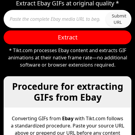
Extract Ebay GIFs at original quality *
Submit
URL
Extract
* Tikt.com processes Ebay content and extracts GIF
animations at their native frame rate—no additional
software or browser extensions required.
Procedure for extracting
GIFs from Ebay
Converting GIFs from
Ebay
with Tikt.com follows
a standardized procedure. Paste your source URL
above or prepend our URL before any content