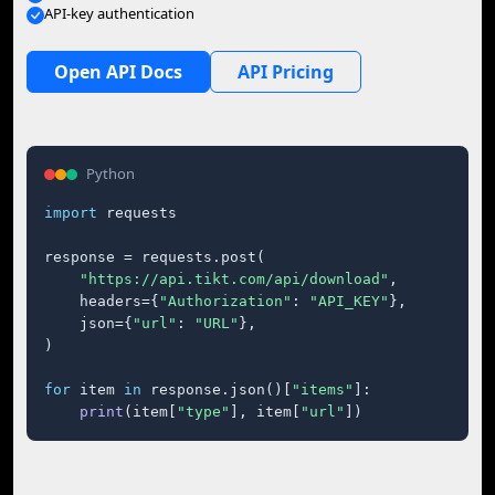
API-key authentication
Open API Docs
API Pricing
Python
import
 requests

response = requests.post(

"https://api.tikt.com/api/download"
,

    headers={
"Authorization"
: 
"API_KEY"
},

    json={
"url"
: 
"URL"
},

)

for
 item 
in
 response.json()[
"items"
]:

print
(item[
"type"
], item[
"url"
])