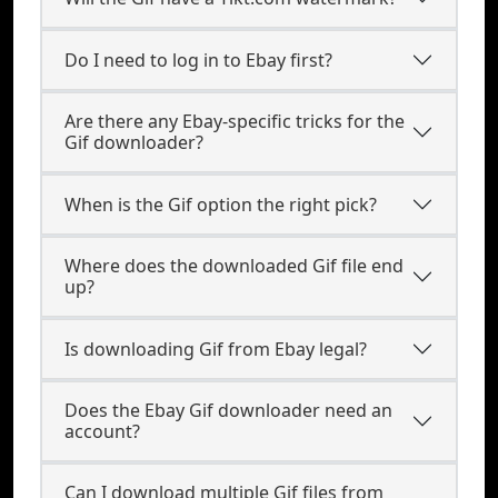
Do I need to log in to Ebay first?
Are there any Ebay-specific tricks for the
Gif downloader?
When is the Gif option the right pick?
Where does the downloaded Gif file end
up?
Is downloading Gif from Ebay legal?
Does the Ebay Gif downloader need an
account?
Can I download multiple Gif files from