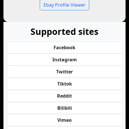
Ebay Profile Viewer
Supported sites
Facebook
Instagram
Twitter
Tiktok
Reddit
Bilibili
Vimeo