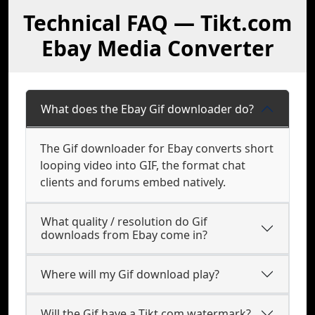
Technical FAQ — Tikt.com
Ebay Media Converter
What does the Ebay Gif downloader do?
The Gif downloader for Ebay converts short
looping video into GIF, the format chat
clients and forums embed natively.
What quality / resolution do Gif
downloads from Ebay come in?
Where will my Gif download play?
Will the Gif have a Tikt.com watermark?