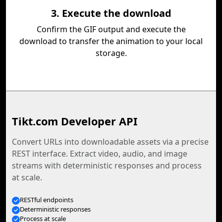
3. Execute the download
Confirm the GIF output and execute the
download to transfer the animation to your local
storage.
Tikt.com Developer API
Convert URLs into downloadable assets via a precise
REST interface. Extract video, audio, and image
streams with deterministic responses and process
at scale.
RESTful endpoints
Deterministic responses
Process at scale