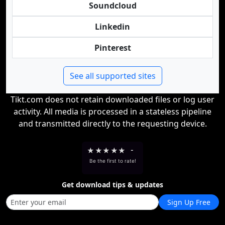
Soundcloud
Linkedin
Pinterest
See all supported sites
Tikt.com does not retain downloaded files or log user
activity. All media is processed in a stateless pipeline
and transmitted directly to the requesting device.
★
★
★
★
★
-
Be the first to rate!
Get download tips & updates
Sign Up Free