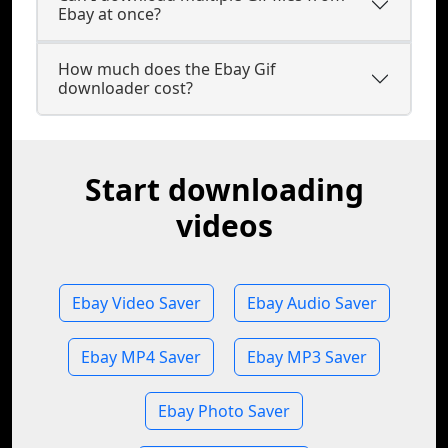
Ebay at once?
How much does the Ebay Gif
downloader cost?
Start downloading
videos
Ebay Video Saver
Ebay Audio Saver
Ebay MP4 Saver
Ebay MP3 Saver
Ebay Photo Saver