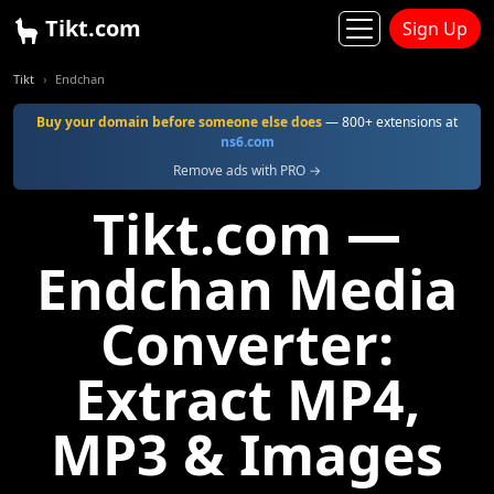
Tikt.com
Sign Up
Tikt
Endchan
Buy your domain before someone else does
— 800+ extensions at
ns6.com
Remove ads with PRO →
Tikt.com —
Endchan Media
Converter:
Extract MP4,
MP3 & Images