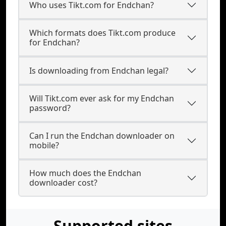
Who uses Tikt.com for Endchan?
Which formats does Tikt.com produce
for Endchan?
Is downloading from Endchan legal?
Will Tikt.com ever ask for my Endchan
password?
Can I run the Endchan downloader on
mobile?
How much does the Endchan
downloader cost?
Supported sites