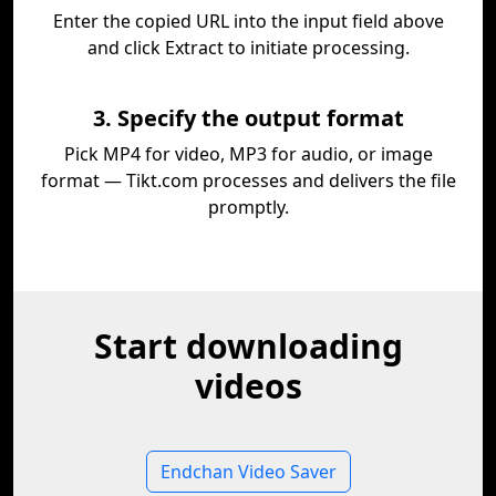
Enter the copied URL into the input field above
and click Extract to initiate processing.
3. Specify the output format
Pick MP4 for video, MP3 for audio, or image
format — Tikt.com processes and delivers the file
promptly.
Start downloading
videos
Endchan Video Saver