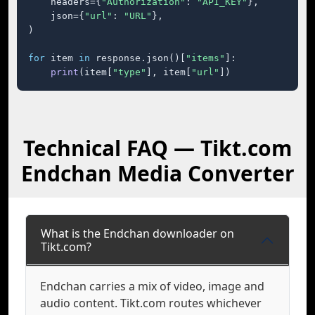
    headers={
"Authorization"
: 
"API_KEY"
},

    json={
"url"
: 
"URL"
},

)

for
 item 
in
 response.json()[
"items"
]:

print
(item[
"type"
], item[
"url"
])
Technical FAQ — Tikt.com
Endchan Media Converter
What is the Endchan downloader on
Tikt.com?
Endchan carries a mix of video, image and
audio content. Tikt.com routes whichever