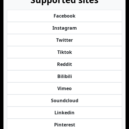
Facebook
Instagram
Twitter
Tiktok
Reddit
Bilibili
Vimeo
Soundcloud
Linkedin
Pinterest