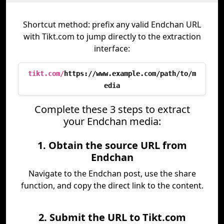
Shortcut method: prefix any valid Endchan URL
with Tikt.com to jump directly to the extraction
interface:
tikt.com/
https://www.example.com/path/to/m
edia
Complete these 3 steps to extract
your Endchan media:
1. Obtain the source URL from
Endchan
Navigate to the Endchan post, use the share
function, and copy the direct link to the content.
2. Submit the URL to Tikt.com