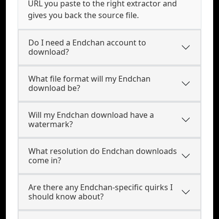
URL you paste to the right extractor and
gives you back the source file.
Do I need a Endchan account to
download?
What file format will my Endchan
download be?
Will my Endchan download have a
watermark?
What resolution do Endchan downloads
come in?
Are there any Endchan-specific quirks I
should know about?