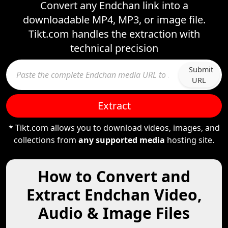
Convert any Endchan link into a
downloadable MP4, MP3, or image file.
Tikt.com handles the extraction with
technical precision
Submit
URL
Extract
* Tikt.com allows you to download videos, images, and
collections from
any supported media
hosting site.
How to Convert and
Extract Endchan Video,
Audio & Image Files