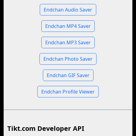
Endchan Audio Saver
Endchan MP4 Saver
Endchan MP3 Saver
Endchan Photo Saver
Endchan GIF Saver
Endchan Profile Viewer
Tikt.com Developer API