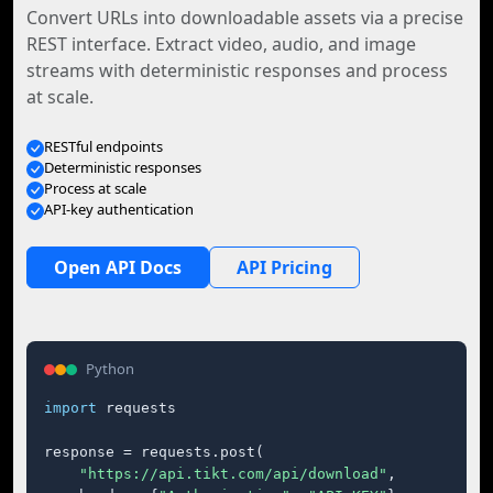
Convert URLs into downloadable assets via a precise
REST interface. Extract video, audio, and image
streams with deterministic responses and process
at scale.
RESTful endpoints
Deterministic responses
Process at scale
API-key authentication
Open API Docs
API Pricing
Python
import
 requests

response = requests.post(

"https://api.tikt.com/api/download"
,
