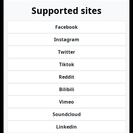
Supported sites
Facebook
Instagram
Twitter
Tiktok
Reddit
Bilibili
Vimeo
Soundcloud
Linkedin