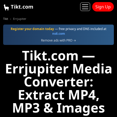
Tikt.com
Sign Up
Tikt
Errjupiter
Register your domain today
— free privacy and DNS included at
ns6.com
Remove ads with PRO →
Tikt.com —
Errjupiter Media
Converter:
Extract MP4,
MP3 & Images