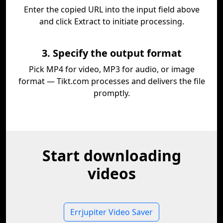
Enter the copied URL into the input field above
and click Extract to initiate processing.
3. Specify the output format
Pick MP4 for video, MP3 for audio, or image
format — Tikt.com processes and delivers the file
promptly.
Start downloading
videos
Errjupiter Video Saver