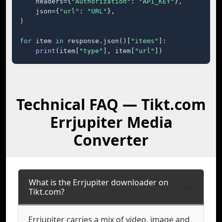
    headers={
"Authorization"
: 
"API_KEY"
},

    json={
"url"
: 
"URL"
},

)

for
 item 
in
 response.json()[
"items"
]:

print
(item[
"type"
], item[
"url"
])
Technical FAQ — Tikt.com
Errjupiter Media
Converter
What is the Errjupiter downloader on
Tikt.com?
Errjupiter carries a mix of video, image and