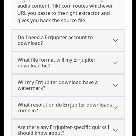
audio content. Tikt.com routes whichever
URL you paste to the right extractor and
gives you back the source file.
Do I need a Errjupiter account to
download?
What file format will my Errjupiter
download be?
Will my Errjupiter download have a
watermark?
What resolution do Errjupiter downloads
come in?
Are there any Errjupiter-specific quirks I
should know about?