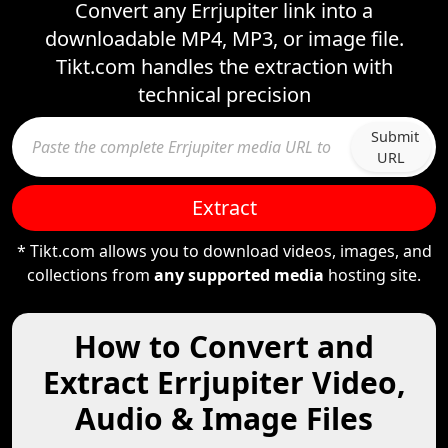
Convert any Errjupiter link into a
downloadable MP4, MP3, or image file.
Tikt.com handles the extraction with
technical precision
Submit
URL
Extract
* Tikt.com allows you to download videos, images, and
collections from
any supported media
hosting site.
How to Convert and
Extract Errjupiter Video,
Audio & Image Files