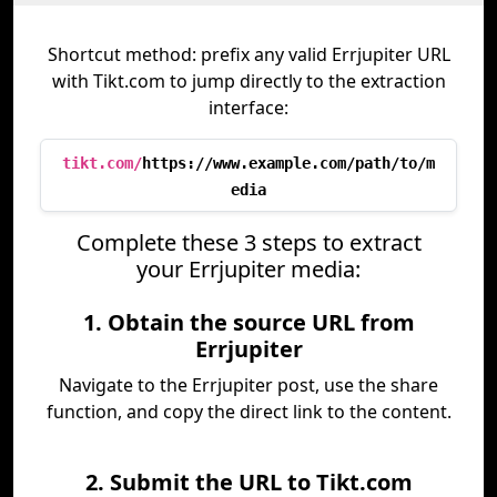
Shortcut method: prefix any valid Errjupiter URL
with Tikt.com to jump directly to the extraction
interface:
tikt.com/
https://www.example.com/path/to/m
edia
Complete these 3 steps to extract
your Errjupiter media:
1. Obtain the source URL from
Errjupiter
Navigate to the Errjupiter post, use the share
function, and copy the direct link to the content.
2. Submit the URL to Tikt.com