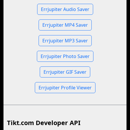
Errjupiter Audio Saver
Errjupiter MP4 Saver
Errjupiter MP3 Saver
Errjupiter Photo Saver
Errjupiter GIF Saver
Errjupiter Profile Viewer
Tikt.com Developer API