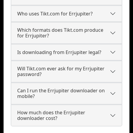
Who uses Tikt.com for Errjupiter?
Which formats does Tikt.com produce
for Errjupiter?
Is downloading from Errjupiter legal?
Will Tikt.com ever ask for my Errjupiter
password?
Can I run the Errjupiter downloader on
mobile?
How much does the Errjupiter
downloader cost?