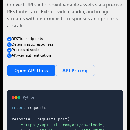
Convert URLs into downloadable assets via a precise
REST interface. Extract video, audio, and image
streams with deterministic responses and process
at scale.
RESTful endpoints
Deterministic responses
Process at scale
API-key authentication
Open API Docs
API Pricing
Python
import
 requests

response = requests.post(

"https://api.tikt.com/api/download"
,
