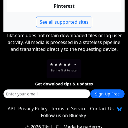
Pinterest
See all supported sites
Tikt.com does not retain downloaded files or log user
activity. All media is processed in a stateless pipeline
and transmitted directly to the requesting device.
★
★
★
★
★
-
Be the first to rate!
Get download tips & updates
Sign Up Free
API
Privacy Policy
Terms of Service
Contact Us
Follow us on BlueSky
2026 Tikt LLC
| Made by
nadermx