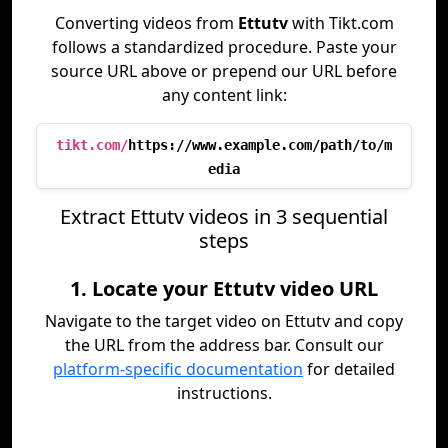
Converting videos from
Ettutv
with Tikt.com
follows a standardized procedure. Paste your
source URL above or prepend our URL before
any content link:
tikt.com/
https://www.example.com/path/to/m
edia
Extract Ettutv videos in 3 sequential
steps
1. Locate your Ettutv video URL
Navigate to the target video on Ettutv and copy
the URL from the address bar. Consult our
platform-specific documentation
for detailed
instructions.