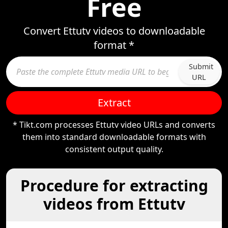
Free
Convert Ettutv videos to downloadable
format *
Submit
URL
Extract
* Tikt.com processes Ettutv video URLs and converts
them into standard downloadable formats with
consistent output quality.
Procedure for extracting
videos from Ettutv