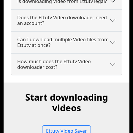
Is downloading Video from Ettutv legal?
Does the Ettutv Video downloader need
an account?
Can I download multiple Video files from
Ettutv at once?
How much does the Ettutv Video
downloader cost?
Start downloading
videos
Ettutv Video Saver