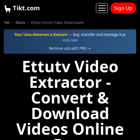
Tikt.com
Sign Up
Tikt
Ettutv
Ettutv Online Video Downloader
Your idea deserves a domain
— buy, transfer and manage it at
ns6.com
Remove ads with PRO →
Ettutv Video
Extractor -
Convert &
Download
Videos Online