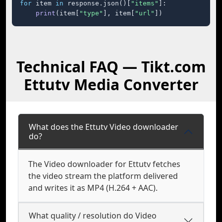
for
 item 
in
 response.json()[
"items"
]:

print
(item[
"type"
], item[
"url"
])
Technical FAQ — Tikt.com
Ettutv Media Converter
What does the Ettutv Video downloader
do?
The Video downloader for Ettutv fetches
the video stream the platform delivered
and writes it as MP4 (H.264 + AAC).
What quality / resolution do Video