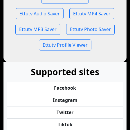
Ettutv Audio Saver
Ettutv MP4 Saver
Ettutv MP3 Saver
Ettutv Photo Saver
Ettutv Profile Viewer
Supported sites
Facebook
Instagram
Twitter
Tiktok