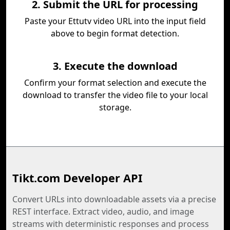
2. Submit the URL for processing
Paste your Ettutv video URL into the input field
above to begin format detection.
3. Execute the download
Confirm your format selection and execute the
download to transfer the video file to your local
storage.
Tikt.com Developer API
Convert URLs into downloadable assets via a precise
REST interface. Extract video, audio, and image
streams with deterministic responses and process