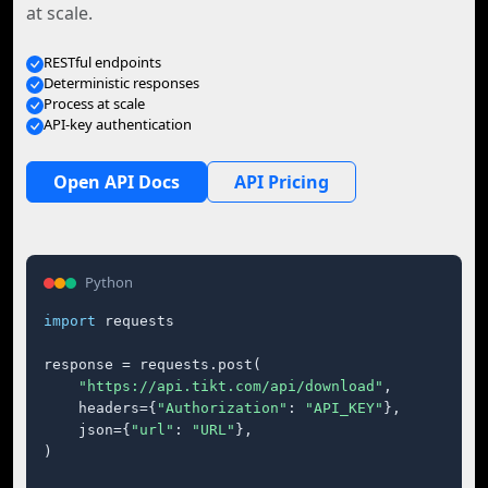
at scale.
RESTful endpoints
Deterministic responses
Process at scale
API-key authentication
Open API Docs
API Pricing
Python
import
 requests

response = requests.post(

"https://api.tikt.com/api/download"
,

    headers={
"Authorization"
: 
"API_KEY"
},

    json={
"url"
: 
"URL"
},

)
