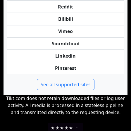
Reddit
Bilibili
Vimeo
Soundcloud
Linkedin
Pinterest
See all supported sites
Tikt.com does not retain downloaded files or log user
activity. All media is processed in a stateless pipeline
and transmitted directly to the requesting device.
★
★
★
★
★
-