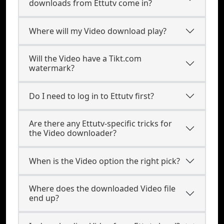
downloads from Ettutv come in?
Where will my Video download play?
Will the Video have a Tikt.com
watermark?
Do I need to log in to Ettutv first?
Are there any Ettutv-specific tricks for
the Video downloader?
When is the Video option the right pick?
Where does the downloaded Video file
end up?