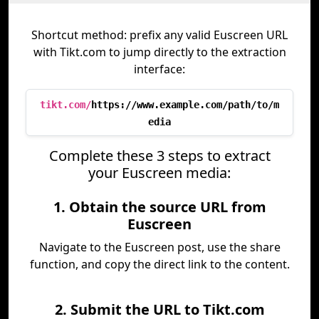
Shortcut method: prefix any valid Euscreen URL
with Tikt.com to jump directly to the extraction
interface:
tikt.com/
https://www.example.com/path/to/m
edia
Complete these 3 steps to extract
your Euscreen media:
1. Obtain the source URL from
Euscreen
Navigate to the Euscreen post, use the share
function, and copy the direct link to the content.
2. Submit the URL to Tikt.com