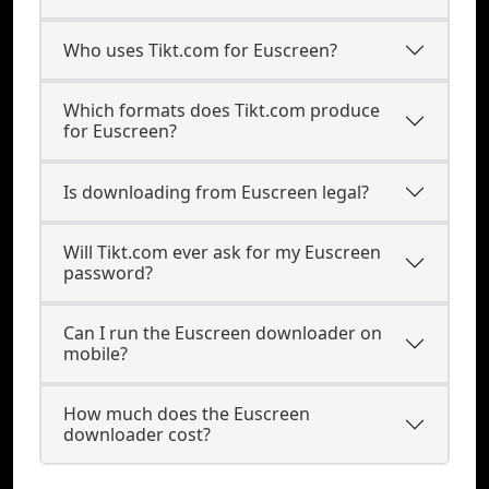
Who uses Tikt.com for Euscreen?
Which formats does Tikt.com produce
for Euscreen?
Is downloading from Euscreen legal?
Will Tikt.com ever ask for my Euscreen
password?
Can I run the Euscreen downloader on
mobile?
How much does the Euscreen
downloader cost?