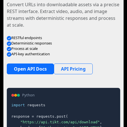
Convert URLs into downloadable assets via a precise
REST interface. Extract video, audio, and image
streams with deterministic responses and process
at scale.
RESTful endpoints
Deterministic responses
Process at scale
API-key authentication
Open API Docs
API Pricing
Python
import
 requests

response = requests.post(

"https://api.tikt.com/api/download"
,
