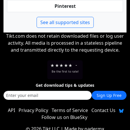
Pinterest
See all supported sites
Tikt.com does not retain downloaded files or log user
activity. All media is processed in a stateless pipeline
and transmitted directly to the requesting device.
★
★
★
★
★
-
Be the first to rate!
Get download tips & updates
Sign Up Free
API
Privacy Policy
Terms of Service
Contact Us
Follow us on BlueSky
2026 Tikt LLC
| Made by
nadermx