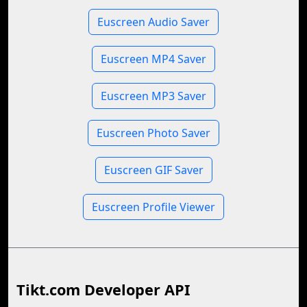
Euscreen Audio Saver
Euscreen MP4 Saver
Euscreen MP3 Saver
Euscreen Photo Saver
Euscreen GIF Saver
Euscreen Profile Viewer
Tikt.com Developer API