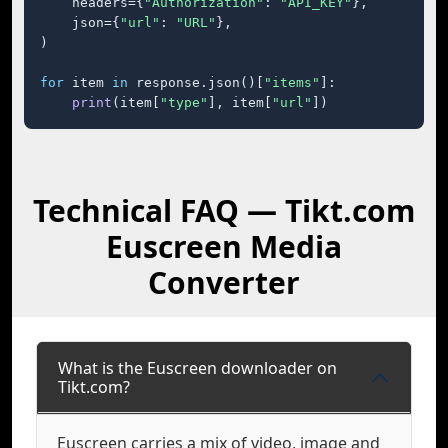
    headers={
"Authorization"
: 
"API_KEY"
},

    json={
"url"
: 
"URL"
},

)

for
 item 
in
 response.json()[
"items"
]:

print
(item[
"type"
], item[
"url"
])
Technical FAQ — Tikt.com
Euscreen Media
Converter
What is the Euscreen downloader on
Tikt.com?
Euscreen carries a mix of video, image and