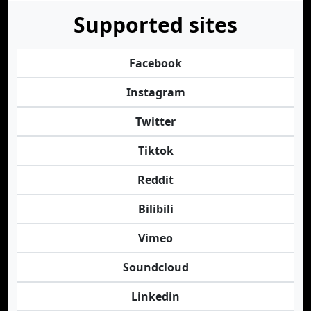
Supported sites
Facebook
Instagram
Twitter
Tiktok
Reddit
Bilibili
Vimeo
Soundcloud
Linkedin