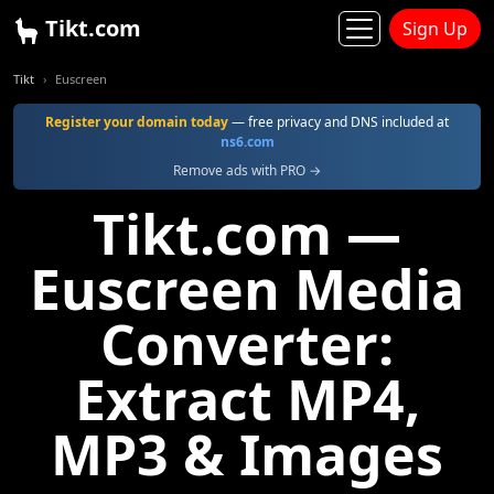
Tikt.com
Sign Up
Tikt
Euscreen
Register your domain today
— free privacy and DNS included at
ns6.com
Remove ads with PRO →
Tikt.com —
Euscreen Media
Converter:
Extract MP4,
MP3 & Images