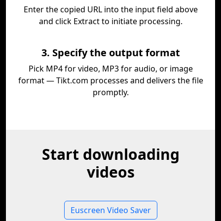
Enter the copied URL into the input field above
and click Extract to initiate processing.
3. Specify the output format
Pick MP4 for video, MP3 for audio, or image
format — Tikt.com processes and delivers the file
promptly.
Start downloading
videos
Euscreen Video Saver