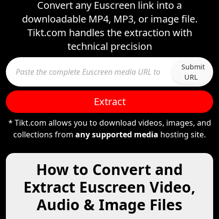
Convert any Euscreen link into a
downloadable MP4, MP3, or image file.
Tikt.com handles the extraction with
technical precision
Submit
URL
Extract
* Tikt.com allows you to download videos, images, and
collections from
any supported media
hosting site.
How to Convert and
Extract Euscreen Video,
Audio & Image Files