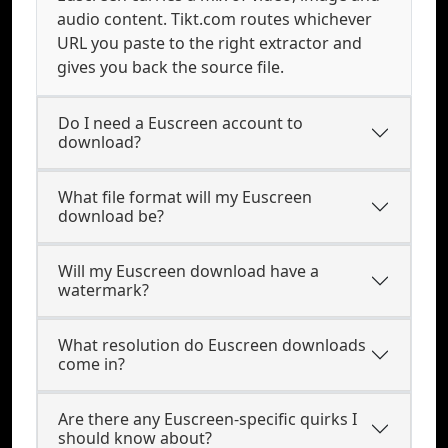
audio content. Tikt.com routes whichever
URL you paste to the right extractor and
gives you back the source file.
Do I need a Euscreen account to
download?
What file format will my Euscreen
download be?
Will my Euscreen download have a
watermark?
What resolution do Euscreen downloads
come in?
Are there any Euscreen-specific quirks I
should know about?