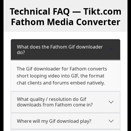
Technical FAQ — Tikt.com
Fathom Media Converter
What does the Fathom Gif downloader
do?
The Gif downloader for Fathom converts
short looping video into GIF, the format
chat clients and forums embed natively.
What quality / resolution do Gif
downloads from Fathom come in?
Where will my Gif download play?