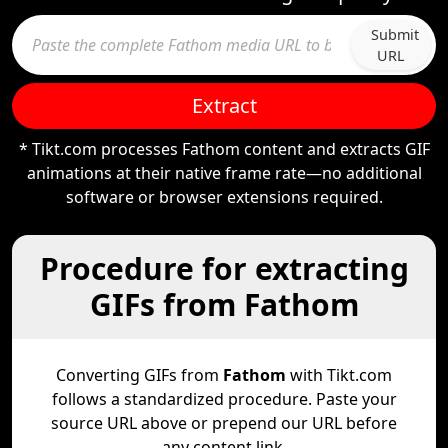
Submit
URL
Extract
* Tikt.com processes Fathom content and extracts GIF
animations at their native frame rate—no additional
software or browser extensions required.
Procedure for extracting
GIFs from Fathom
Converting GIFs from
Fathom
with Tikt.com
follows a standardized procedure. Paste your
source URL above or prepend our URL before
any content link.