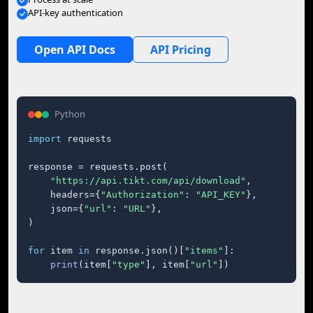
API-key authentication
Open API Docs
API Pricing
Python
import
 requests

response = requests.post(

"https://api.tikt.com/api/download"
,

    headers={
"Authorization"
: 
"API_KEY"
},

    json={
"url"
: 
"URL"
},

)

for
 item 
in
 response.json()[
"items"
]:

print
(item[
"type"
], item[
"url"
])