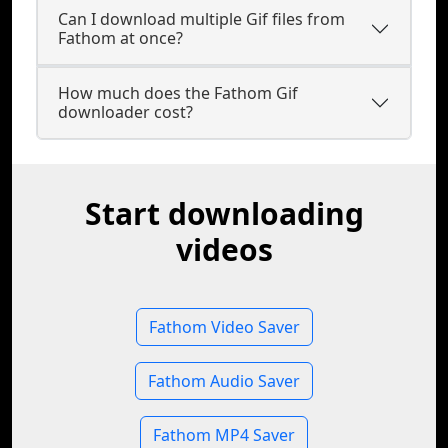
Can I download multiple Gif files from
Fathom at once?
How much does the Fathom Gif
downloader cost?
Start downloading
videos
Fathom Video Saver
Fathom Audio Saver
Fathom MP4 Saver