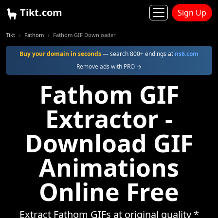
Tikt.com
Sign Up
Tikt
Fathom
Fathom GIF Downloader
Buy your domain in seconds
— search 800+ endings at
ns6.com
Remove ads with PRO →
Fathom GIF
Extractor -
Download GIF
Animations
Online Free
Extract Fathom GIFs at original quality *