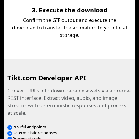
3. Execute the download
Confirm the GIF output and execute the
download to transfer the animation to your local
storage.
Tikt.com Developer API
Convert URLs into downloadable assets via a precise
REST interface. Extract video, audio, and image
streams with deterministic responses and process
at scale.
RESTful endpoints
Deterministic responses
Process at scale