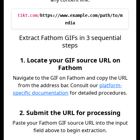
tikt.com/
https://www.example.com/path/to/m
edia
Extract Fathom GIFs in 3 sequential
steps
1. Locate your GIF source URL on
Fathom
Navigate to the GIF on Fathom and copy the URL
from the address bar. Consult our
platform-
specific documentation
for detailed procedures.
2. Submit the URL for processing
Paste your Fathom GIF source URL into the input
field above to begin extraction.