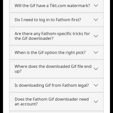
Will the Gif have a Tikt.com watermark?
Do I need to log in to Fathom first?
Are there any Fathom-specific tricks for
the Gif downloader?
When is the Gif option the right pick?
Where does the downloaded Gif file end
up?
Is downloading Gif from Fathom legal?
Does the Fathom Gif downloader need
an account?