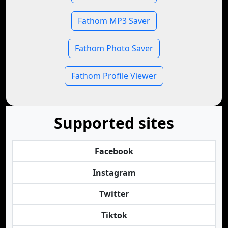
Fathom MP3 Saver
Fathom Photo Saver
Fathom Profile Viewer
Supported sites
Facebook
Instagram
Twitter
Tiktok