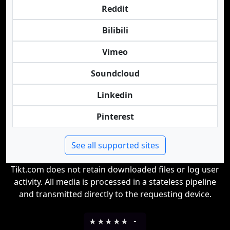
Reddit
Bilibili
Vimeo
Soundcloud
Linkedin
Pinterest
See all supported sites
Tikt.com does not retain downloaded files or log user
activity. All media is processed in a stateless pipeline
and transmitted directly to the requesting device.
★
★
★
★
★
-