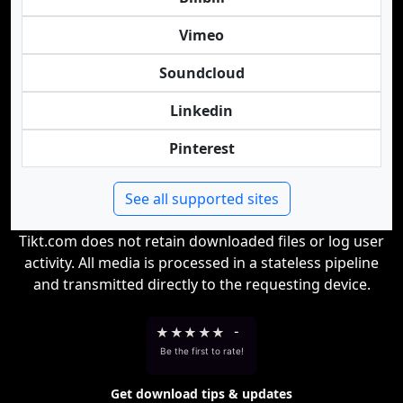
Vimeo
Soundcloud
Linkedin
Pinterest
See all supported sites
Tikt.com does not retain downloaded files or log user
activity. All media is processed in a stateless pipeline
and transmitted directly to the requesting device.
★
★
★
★
★
-
Be the first to rate!
Get download tips & updates