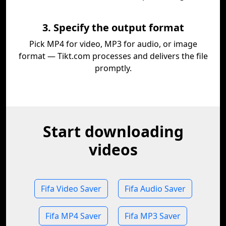
3. Specify the output format
Pick MP4 for video, MP3 for audio, or image
format — Tikt.com processes and delivers the file
promptly.
Start downloading
videos
Fifa Video Saver
Fifa Audio Saver
Fifa MP4 Saver
Fifa MP3 Saver