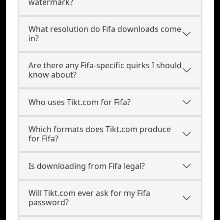
watermark?
What resolution do Fifa downloads come
in?
Are there any Fifa-specific quirks I should
know about?
Who uses Tikt.com for Fifa?
Which formats does Tikt.com produce
for Fifa?
Is downloading from Fifa legal?
Will Tikt.com ever ask for my Fifa
password?