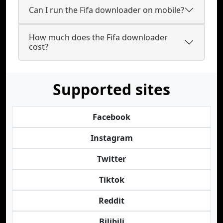
Can I run the Fifa downloader on mobile?
How much does the Fifa downloader
cost?
Supported sites
Facebook
Instagram
Twitter
Tiktok
Reddit
Bilibili