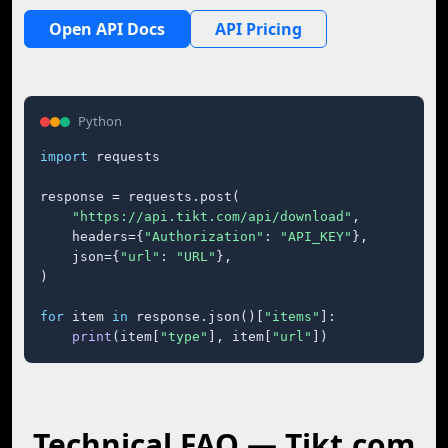
Open API Docs
API Pricing
Python
import
 requests

response = requests.post(

"https://api.tikt.com/api/download"
,

    headers={
"Authorization"
: 
"API_KEY"
},

    json={
"url"
: 
"URL"
},

)

for
 item 
in
 response.json()[
"items"
]:

print
(item[
"type"
], item[
"url"
])
Technical FAQ — Tikt.com