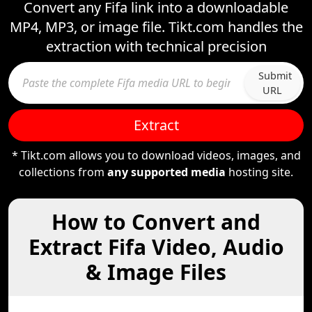
Convert any Fifa link into a downloadable
MP4, MP3, or image file. Tikt.com handles the
extraction with technical precision
Submit
URL
Extract
* Tikt.com allows you to download videos, images, and
collections from
any supported media
hosting site.
How to Convert and
Extract Fifa Video, Audio
& Image Files