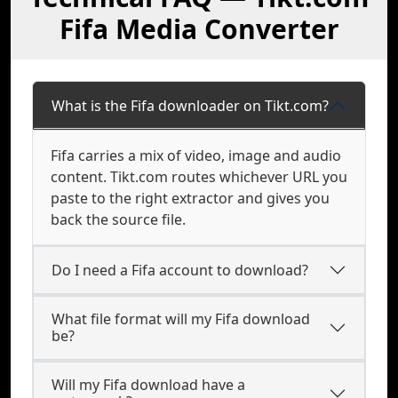
Fifa Media Converter
What is the Fifa downloader on Tikt.com?
Fifa carries a mix of video, image and audio
content. Tikt.com routes whichever URL you
paste to the right extractor and gives you
back the source file.
Do I need a Fifa account to download?
What file format will my Fifa download
be?
Will my Fifa download have a