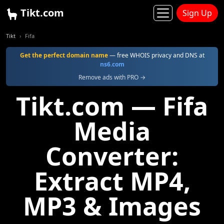
Tikt.com
Sign Up
Tikt
Fifa
Get the perfect domain name
— free WHOIS privacy and DNS at
ns6.com
Remove ads with PRO →
Tikt.com — Fifa
Media
Converter:
Extract MP4,
MP3 & Images