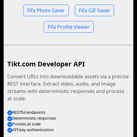
Fifa Photo Saver
Fifa GIF Saver
Fifa Profile Viewer
Tikt.com Developer API
Convert URLs into downloadable assets via a precise
REST interface. Extract video, audio, and image
streams with deterministic responses and process
at scale.
RESTful endpoints
Deterministic responses
Process at scale
API-key authentication