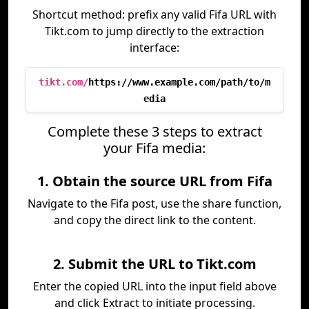
Shortcut method: prefix any valid Fifa URL with
Tikt.com to jump directly to the extraction
interface:
tikt.com/
https://www.example.com/path/to/m
edia
Complete these 3 steps to extract
your Fifa media:
1. Obtain the source URL from Fifa
Navigate to the Fifa post, use the share function,
and copy the direct link to the content.
2. Submit the URL to Tikt.com
Enter the copied URL into the input field above
and click Extract to initiate processing.