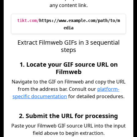
any content link.
tikt.com/
https://www.example.com/path/to/m
edia
Extract Filmweb GIFs in 3 sequential
steps
1. Locate your GIF source URL on
Filmweb
Navigate to the GIF on Filmweb and copy the URL
from the address bar. Consult our
platform-
specific documentation
for detailed procedures.
2. Submit the URL for processing
Paste your Filmweb GIF source URL into the input
field above to begin extraction.