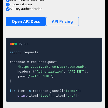
Process at scale
API-key authentication
Open API Docs
API Pricing
Python
import
 requests

response = requests.post(

"https://api.tikt.com/api/download"
,

    headers={
"Authorization"
: 
"API_KEY"
},

    json={
"url"
: 
"URL"
},

)

for
 item 
in
 response.json()[
"items"
]:

print
(item[
"type"
], item[
"url"
])