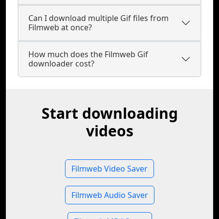
Can I download multiple Gif files from
Filmweb at once?
How much does the Filmweb Gif
downloader cost?
Start downloading
videos
Filmweb Video Saver
Filmweb Audio Saver