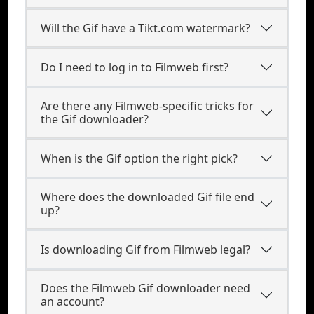
Will the Gif have a Tikt.com watermark?
Do I need to log in to Filmweb first?
Are there any Filmweb-specific tricks for
the Gif downloader?
When is the Gif option the right pick?
Where does the downloaded Gif file end
up?
Is downloading Gif from Filmweb legal?
Does the Filmweb Gif downloader need
an account?