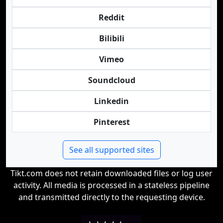
Reddit
Bilibili
Vimeo
Soundcloud
Linkedin
Pinterest
See all supported sites
Tikt.com does not retain downloaded files or log user
activity. All media is processed in a stateless pipeline
and transmitted directly to the requesting device.