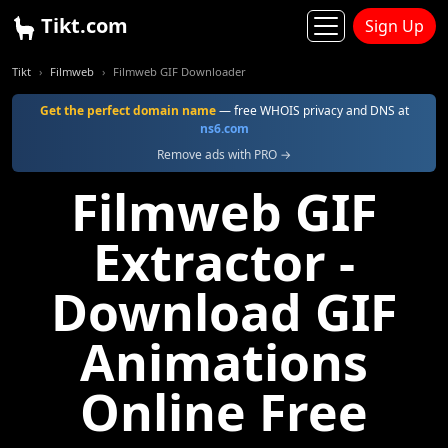
Tikt.com
Sign Up
Tikt
Filmweb
Filmweb GIF Downloader
Get the perfect domain name
— free WHOIS privacy and DNS at
ns6.com
Remove ads with PRO →
Filmweb GIF
Extractor -
Download GIF
Animations
Online Free