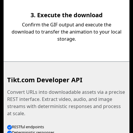
3. Execute the download
Confirm the GIF output and execute the
download to transfer the animation to your local
storage.
Tikt.com Developer API
Convert URLs into downloadable assets via a precise
REST interface. Extract video, audio, and image
streams with deterministic responses and process
at scale.
RESTful endpoints
Deterministic responses