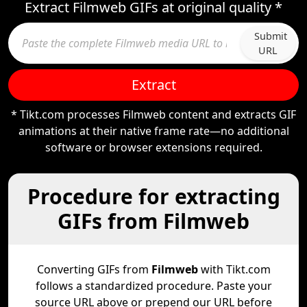
Extract Filmweb GIFs at original quality *
Submit
URL
Extract
* Tikt.com processes Filmweb content and extracts GIF
animations at their native frame rate—no additional
software or browser extensions required.
Procedure for extracting
GIFs from Filmweb
Converting GIFs from
Filmweb
with Tikt.com
follows a standardized procedure. Paste your
source URL above or prepend our URL before