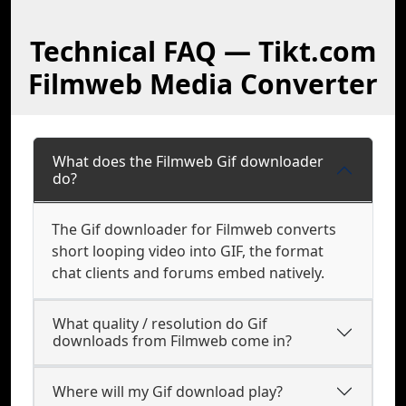
Technical FAQ — Tikt.com
Filmweb Media Converter
What does the Filmweb Gif downloader
do?
The Gif downloader for Filmweb converts
short looping video into GIF, the format
chat clients and forums embed natively.
What quality / resolution do Gif
downloads from Filmweb come in?
Where will my Gif download play?