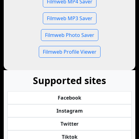
Filmweb MP4 Saver
Filmweb MP3 Saver
Filmweb Photo Saver
Filmweb Profile Viewer
Supported sites
Facebook
Instagram
Twitter
Tiktok