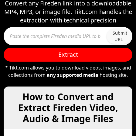
Convert any Fireden link into a downloadable
MP4, MP3, or image file. Tikt.com handles the
extraction with technical precision
Submit
URL
Extract
* Tikt.com allows you to download videos, images, and
collections from
any supported media
hosting site.
How to Convert and
Extract Fireden Video,
Audio & Image Files