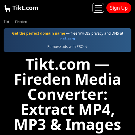
Tikt.com
Sign Up
Tikt
Fireden
Get the perfect domain name
— free WHOIS privacy and DNS at
ns6.com
Remove ads with PRO →
Tikt.com —
Fireden Media
Converter:
Extract MP4,
MP3 & Images