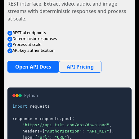
REST interface. Extract video, audio, and image
streams with deterministic responses and process
at scale.
RESTful endpoints
Deterministic responses
Process at scale
API-key authentication
Open API Docs
API Pricing
Python
import
 requests

response = requests.post(

"https://api.tikt.com/api/download"
,

    headers={
"Authorization"
: 
"API_KEY"
},

    json={
"url"
: 
"URL"
},
