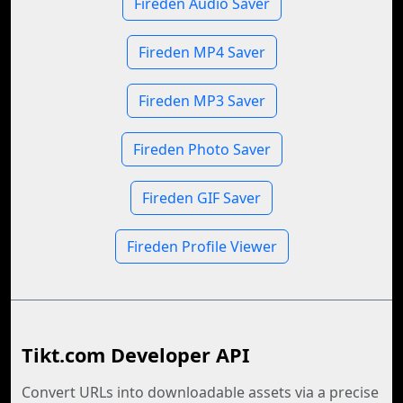
Fireden Audio Saver
Fireden MP4 Saver
Fireden MP3 Saver
Fireden Photo Saver
Fireden GIF Saver
Fireden Profile Viewer
Tikt.com Developer API
Convert URLs into downloadable assets via a precise