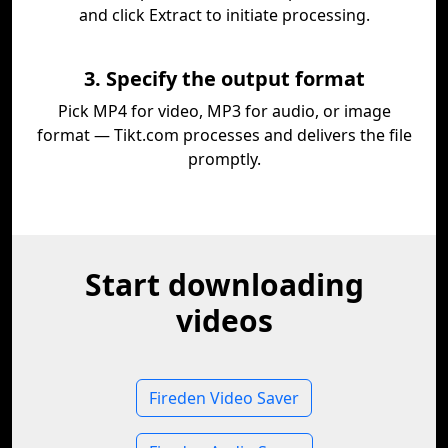
and click Extract to initiate processing.
3. Specify the output format
Pick MP4 for video, MP3 for audio, or image
format — Tikt.com processes and delivers the file
promptly.
Start downloading
videos
Fireden Video Saver