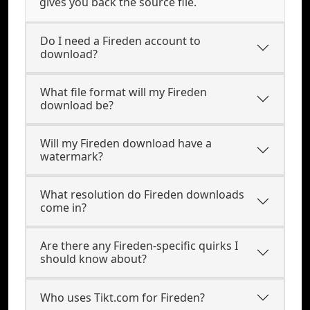
gives you back the source file.
Do I need a Fireden account to
download?
What file format will my Fireden
download be?
Will my Fireden download have a
watermark?
What resolution do Fireden downloads
come in?
Are there any Fireden-specific quirks I
should know about?
Who uses Tikt.com for Fireden?