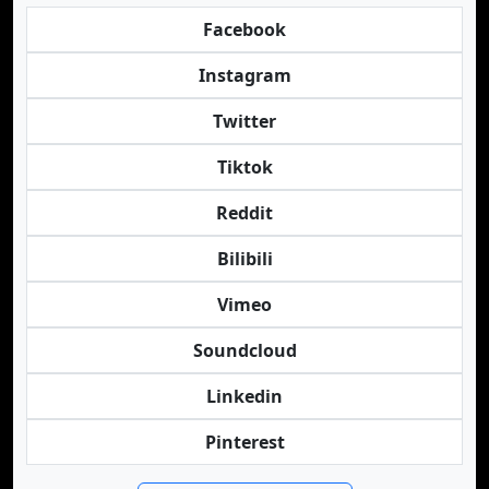
Facebook
Instagram
Twitter
Tiktok
Reddit
Bilibili
Vimeo
Soundcloud
Linkedin
Pinterest