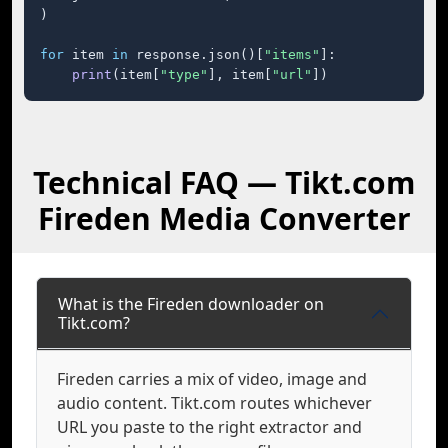
)

for
 item 
in
 response.json()[
"items"
]:

print
(item[
"type"
], item[
"url"
])
Technical FAQ — Tikt.com
Fireden Media Converter
What is the Fireden downloader on
Tikt.com?
Fireden carries a mix of video, image and
audio content. Tikt.com routes whichever
URL you paste to the right extractor and