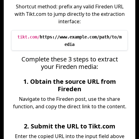
Shortcut method: prefix any valid Fireden URL
with Tikt.com to jump directly to the extraction
interface:
tikt.com/
https://www.example.com/path/to/m
edia
Complete these 3 steps to extract
your Fireden media:
1. Obtain the source URL from
Fireden
Navigate to the Fireden post, use the share
function, and copy the direct link to the content.
2. Submit the URL to Tikt.com
Enter the copied URL into the input field above