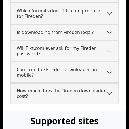
Which formats does Tikt.com produce
for Fireden?
Is downloading from Fireden legal?
Will Tikt.com ever ask for my Fireden
password?
Can I run the Fireden downloader on
mobile?
How much does the Fireden downloader
cost?
Supported sites