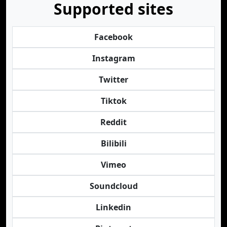
Supported sites
Facebook
Instagram
Twitter
Tiktok
Reddit
Bilibili
Vimeo
Soundcloud
Linkedin