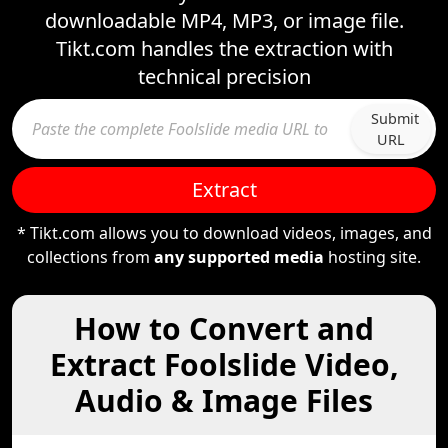
downloadable MP4, MP3, or image file.
Tikt.com handles the extraction with
technical precision
Submit
URL
Extract
* Tikt.com allows you to download videos, images, and
collections from
any supported media
hosting site.
How to Convert and
Extract Foolslide Video,
Audio & Image Files