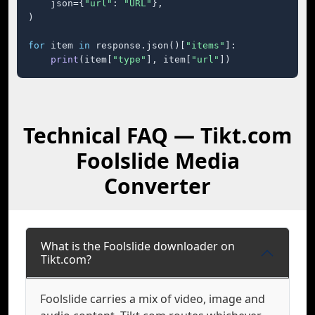
    json={
"url"
: 
"URL"
},

)

for
 item 
in
 response.json()[
"items"
]:

print
(item[
"type"
], item[
"url"
])
Technical FAQ — Tikt.com
Foolslide Media
Converter
What is the Foolslide downloader on
Tikt.com?
Foolslide carries a mix of video, image and