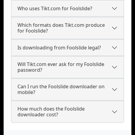
Who uses Tikt.com for Foolslide?
Which formats does Tikt.com produce
for Foolslide?
Is downloading from Foolslide legal?
Will Tikt.com ever ask for my Foolslide
password?
Can I run the Foolslide downloader on
mobile?
How much does the Foolslide
downloader cost?