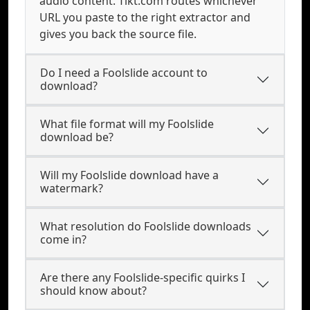
audio content. Tikt.com routes whichever
URL you paste to the right extractor and
gives you back the source file.
Do I need a Foolslide account to
download?
What file format will my Foolslide
download be?
Will my Foolslide download have a
watermark?
What resolution do Foolslide downloads
come in?
Are there any Foolslide-specific quirks I
should know about?