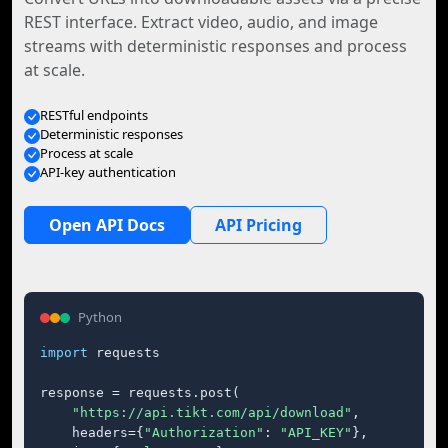
REST interface. Extract video, audio, and image
streams with deterministic responses and process
at scale.
RESTful endpoints
Deterministic responses
Process at scale
API-key authentication
Open API Docs
API Pricing
Python
import
 requests

response = requests.post(

"https://api.tikt.com/api/download"
,

    headers={
"Authorization"
: 
"API_KEY"
},
