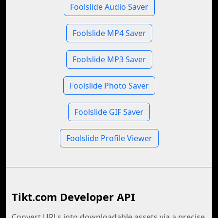
Foolslide Audio Saver
Foolslide MP4 Saver
Foolslide MP3 Saver
Foolslide Photo Saver
Foolslide GIF Saver
Foolslide Profile Viewer
Tikt.com Developer API
Convert URLs into downloadable assets via a precise