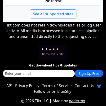
Pinterest
See all supported sites
Tikt.com does not retain downloaded files or log user
activity. All media is processed in a stateless pipeline
and transmitted directly to the requesting device.
★
★
★
★
★
-
Be the first to rate!
Get download tips & updates
Sign Up Free
API
Privacy Policy
Terms of Service
Contact Us
Follow us on BlueSky
2026 Tikt LLC
| Made by
nadermx