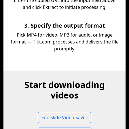
Enter the copied URL into the input field above
and click Extract to initiate processing.
3. Specify the output format
Pick MP4 for video, MP3 for audio, or image
format — Tikt.com processes and delivers the file
promptly.
Start downloading
videos
Foolslide Video Saver