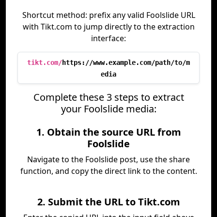
Shortcut method: prefix any valid Foolslide URL
with Tikt.com to jump directly to the extraction
interface:
tikt.com/
https://www.example.com/path/to/m
edia
Complete these 3 steps to extract
your Foolslide media:
1. Obtain the source URL from
Foolslide
Navigate to the Foolslide post, use the share
function, and copy the direct link to the content.
2. Submit the URL to Tikt.com