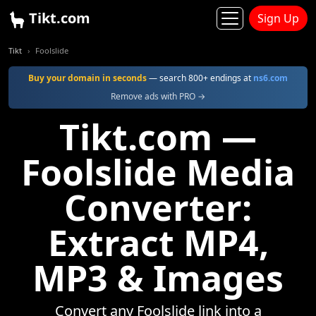
Tikt.com
Sign Up
Tikt
Foolslide
Buy your domain in seconds
— search 800+ endings at
ns6.com
Remove ads with PRO →
Tikt.com —
Foolslide Media
Converter:
Extract MP4,
MP3 & Images
Convert any Foolslide link into a