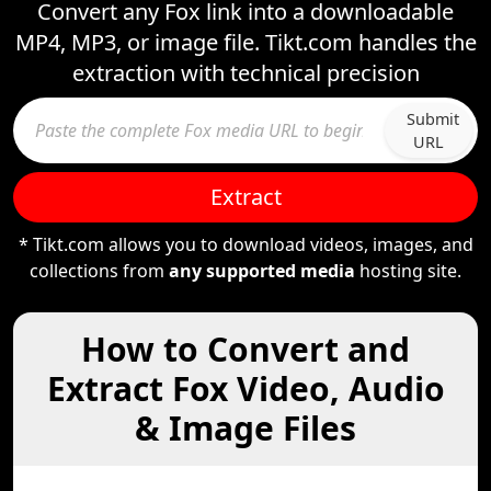
Convert any Fox link into a downloadable
MP4, MP3, or image file. Tikt.com handles the
extraction with technical precision
Submit
URL
Extract
* Tikt.com allows you to download videos, images, and
collections from
any supported media
hosting site.
How to Convert and
Extract Fox Video, Audio
& Image Files