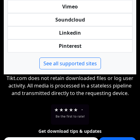
Vimeo
Soundcloud
Linkedin
Pinterest
See all supported sites
Tikt.com does not retain downloaded files or log user
activity. All media is processed in a stateless pipeline
and transmitted directly to the requesting device.
★
★
★
★
★
-
Be the first to rate!
Get download tips & updates