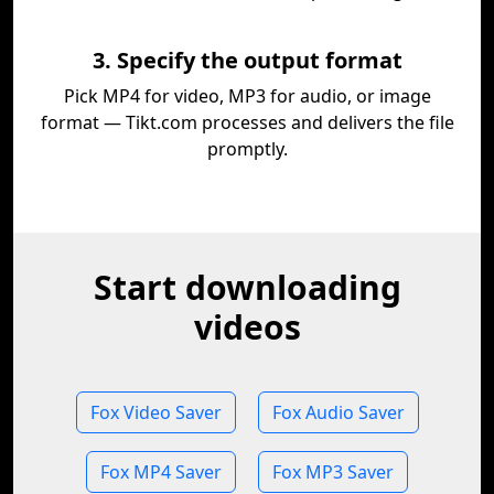
3. Specify the output format
Pick MP4 for video, MP3 for audio, or image
format — Tikt.com processes and delivers the file
promptly.
Start downloading
videos
Fox Video Saver
Fox Audio Saver
Fox MP4 Saver
Fox MP3 Saver