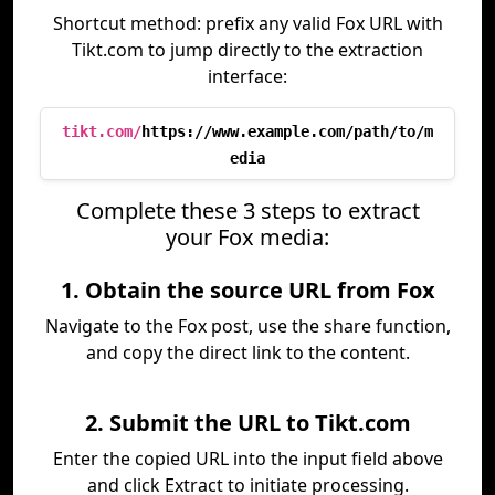
Shortcut method: prefix any valid Fox URL with
Tikt.com to jump directly to the extraction
interface:
tikt.com/
https://www.example.com/path/to/m
edia
Complete these 3 steps to extract
your Fox media:
1. Obtain the source URL from Fox
Navigate to the Fox post, use the share function,
and copy the direct link to the content.
2. Submit the URL to Tikt.com
Enter the copied URL into the input field above
and click Extract to initiate processing.