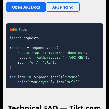
Open API Docs
API Pricing
Python
import
 requests

response = requests.post(

"https://api.tikt.com/api/download"
,

    headers={
"Authorization"
: 
"API_KEY"
},

    json={
"url"
: 
"URL"
},

)

for
 item 
in
 response.json()[
"items"
]:

print
(item[
"type"
], item[
"url"
])
Technical FAQ — Tikt.com