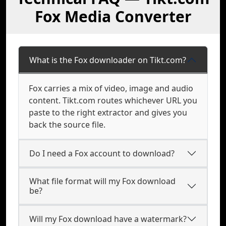
Fox Media Converter
What is the Fox downloader on Tikt.com?
Fox carries a mix of video, image and audio
content. Tikt.com routes whichever URL you
paste to the right extractor and gives you
back the source file.
Do I need a Fox account to download?
What file format will my Fox download
be?
Will my Fox download have a watermark?