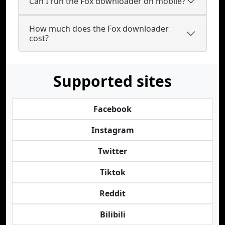
Can I run the Fox downloader on mobile?
How much does the Fox downloader
cost?
Supported sites
Facebook
Instagram
Twitter
Tiktok
Reddit
Bilibili