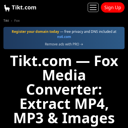
Tikt.com
Sign Up
Tikt
Fox
Register your domain today
— free privacy and DNS included at
ns6.com
Remove ads with PRO →
Tikt.com — Fox
Media
Converter:
Extract MP4,
MP3 & Images