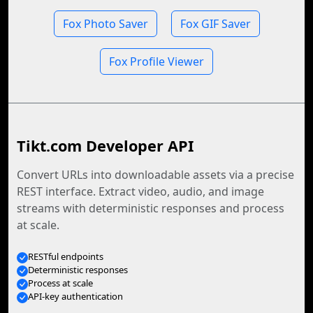
Fox Photo Saver
Fox GIF Saver
Fox Profile Viewer
Tikt.com Developer API
Convert URLs into downloadable assets via a precise
REST interface. Extract video, audio, and image
streams with deterministic responses and process
at scale.
RESTful endpoints
Deterministic responses
Process at scale
API-key authentication