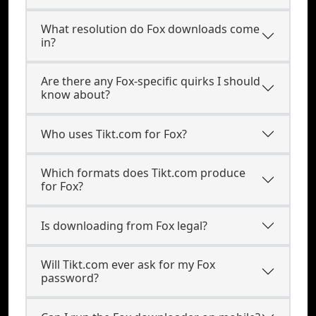
What resolution do Fox downloads come
in?
Are there any Fox-specific quirks I should
know about?
Who uses Tikt.com for Fox?
Which formats does Tikt.com produce
for Fox?
Is downloading from Fox legal?
Will Tikt.com ever ask for my Fox
password?