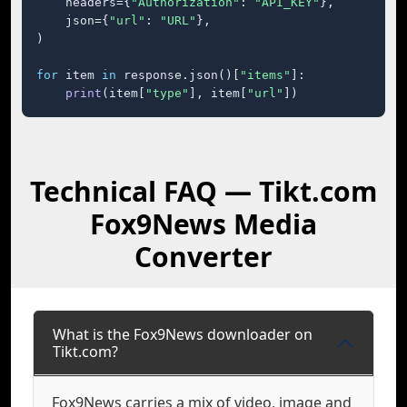
    headers={
"Authorization"
: 
"API_KEY"
},

    json={
"url"
: 
"URL"
},

)

for
 item 
in
 response.json()[
"items"
]:

print
(item[
"type"
], item[
"url"
])
Technical FAQ — Tikt.com
Fox9News Media
Converter
What is the Fox9News downloader on
Tikt.com?
Fox9News carries a mix of video, image and