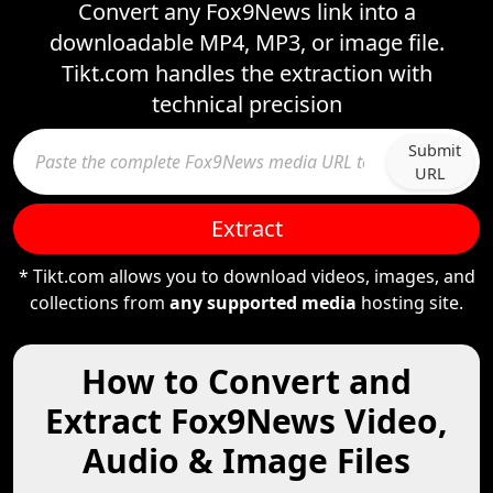
Convert any Fox9News link into a
downloadable MP4, MP3, or image file.
Tikt.com handles the extraction with
technical precision
Submit
URL
Extract
* Tikt.com allows you to download videos, images, and
collections from
any supported media
hosting site.
How to Convert and
Extract Fox9News Video,
Audio & Image Files