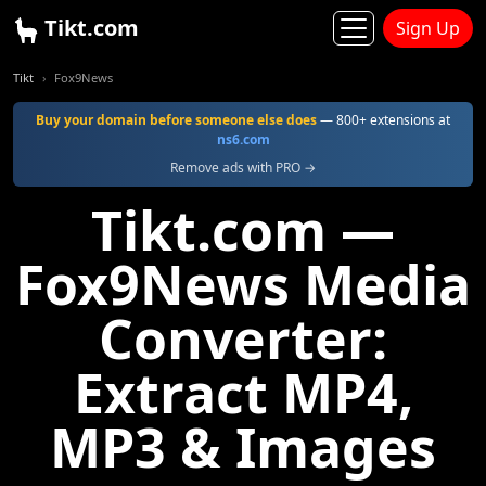
Tikt.com
Sign Up
Tikt
Fox9News
Buy your domain before someone else does
— 800+ extensions at
ns6.com
Remove ads with PRO →
Tikt.com —
Fox9News Media
Converter:
Extract MP4,
MP3 & Images