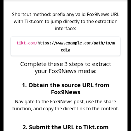
Shortcut method: prefix any valid Fox9News URL
with Tikt.com to jump directly to the extraction
interface:
tikt.com/
https://www.example.com/path/to/m
edia
Complete these 3 steps to extract
your Fox9News media:
1. Obtain the source URL from
Fox9News
Navigate to the Fox9News post, use the share
function, and copy the direct link to the content.
2. Submit the URL to Tikt.com