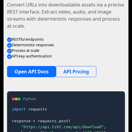
Convert URLs into downloadable assets via a precise
REST interface. Extract video, audio, and image
streams with deterministic responses and process
at scale.
RESTful endpoints
Deterministic responses
Process at scale
API-key authentication
Open API Docs
API Pricing
Python
import
 requests

response = requests.post(

"https://api.tikt.com/api/download"
,
