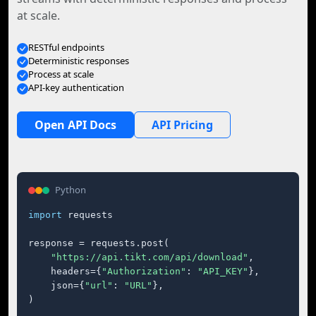
at scale.
RESTful endpoints
Deterministic responses
Process at scale
API-key authentication
Open API Docs
API Pricing
Python
import
 requests

response = requests.post(

"https://api.tikt.com/api/download"
,

    headers={
"Authorization"
: 
"API_KEY"
},

    json={
"url"
: 
"URL"
},

)
