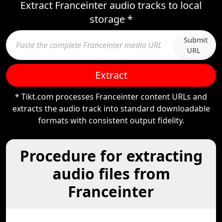
Extract Franceinter audio tracks to local
storage *
Submit
URL
Extract
* Tikt.com processes Franceinter content URLs and
extracts the audio track into standard downloadable
formats with consistent output fidelity.
Procedure for extracting
audio files from
Franceinter