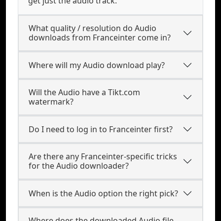
get just the audio track.
What quality / resolution do Audio
downloads from Franceinter come in?
Where will my Audio download play?
Will the Audio have a Tikt.com
watermark?
Do I need to log in to Franceinter first?
Are there any Franceinter-specific tricks
for the Audio downloader?
When is the Audio option the right pick?
Where does the downloaded Audio file