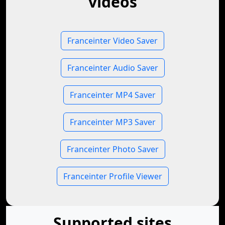
videos
Franceinter Video Saver
Franceinter Audio Saver
Franceinter MP4 Saver
Franceinter MP3 Saver
Franceinter Photo Saver
Franceinter Profile Viewer
Supported sites