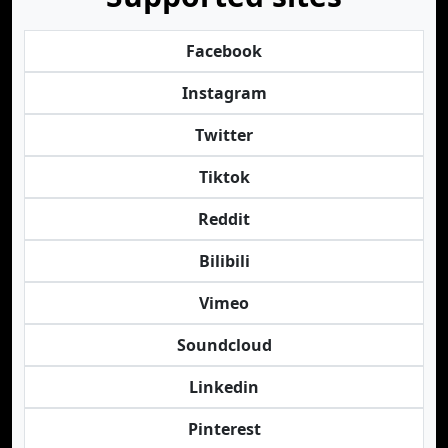
Facebook
Instagram
Twitter
Tiktok
Reddit
Bilibili
Vimeo
Soundcloud
Linkedin
Pinterest