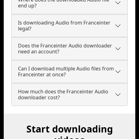
end up?
Is downloading Audio from Franceinter
legal?
Does the Franceinter Audio downloader
need an account?
Can I download multiple Audio files from
Franceinter at once?
How much does the Franceinter Audio
downloader cost?
Start downloading