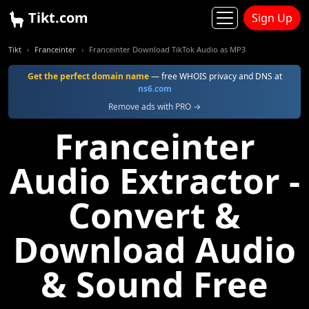
Tikt.com
Sign Up
Tikt
Franceinter
Franceinter Download TikTok Audio as MP3
Get the perfect domain name
— free WHOIS privacy and DNS at
ns6.com
Remove ads with PRO →
Franceinter
Audio Extractor -
Convert &
Download Audio
& Sound Free