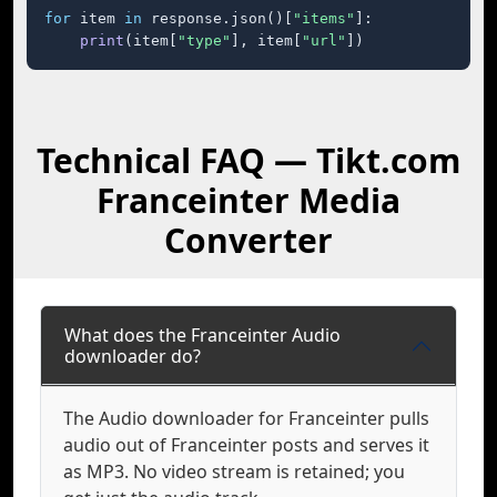
for
 item 
in
 response.json()[
"items"
]:

print
(item[
"type"
], item[
"url"
])
Technical FAQ — Tikt.com
Franceinter Media
Converter
What does the Franceinter Audio
downloader do?
The Audio downloader for Franceinter pulls
audio out of Franceinter posts and serves it
as MP3. No video stream is retained; you