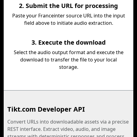
2. Submit the URL for processing
Paste your Franceinter source URL into the input
field above to initiate audio extraction.
3. Execute the download
Select the audio output format and execute the
download to transfer the file to your local
storage.
Tikt.com Developer API
Convert URLs into downloadable assets via a precise
REST interface. Extract video, audio, and image
streams with deterministic responses and process