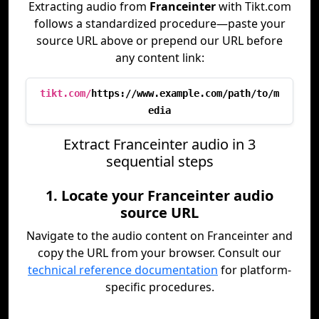
Extracting audio from
Franceinter
with Tikt.com
follows a standardized procedure—paste your
source URL above or prepend our URL before
any content link:
tikt.com/
https://www.example.com/path/to/m
edia
Extract Franceinter audio in 3
sequential steps
1. Locate your Franceinter audio
source URL
Navigate to the audio content on Franceinter and
copy the URL from your browser. Consult our
technical reference documentation
for platform-
specific procedures.