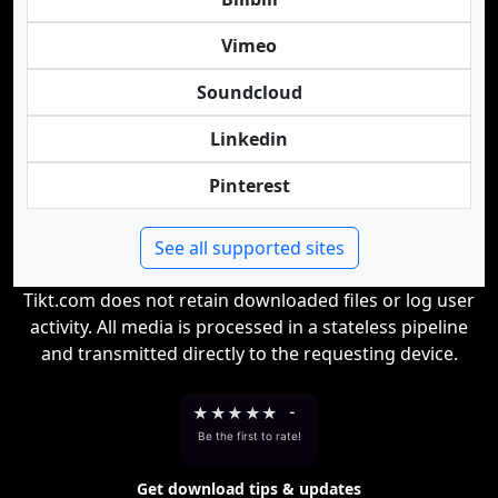
Vimeo
Soundcloud
Linkedin
Pinterest
See all supported sites
Tikt.com does not retain downloaded files or log user
activity. All media is processed in a stateless pipeline
and transmitted directly to the requesting device.
★
★
★
★
★
-
Be the first to rate!
Get download tips & updates