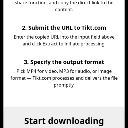
share function, and copy the direct link to the
content.
2. Submit the URL to Tikt.com
Enter the copied URL into the input field above
and click Extract to initiate processing.
3. Specify the output format
Pick MP4 for video, MP3 for audio, or image
format — Tikt.com processes and delivers the file
promptly.
Start downloading