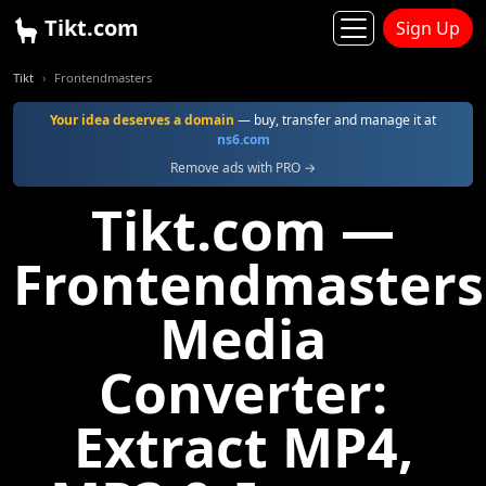
Tikt.com
Sign Up
Tikt
Frontendmasters
Your idea deserves a domain
— buy, transfer and manage it at
ns6.com
Remove ads with PRO →
Tikt.com —
Frontendmasters
Media
Converter:
Extract MP4,