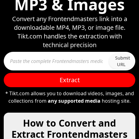
MP3 & Images
Convert any Frontendmasters link into a
downloadable MP4, MP3, or image file.
Tikt.com handles the extraction with
technical precision
Submit
URL
Extract
* Tikt.com allows you to download videos, images, and
collections from
any supported media
hosting site.
How to Convert and
Extract Frontendmasters