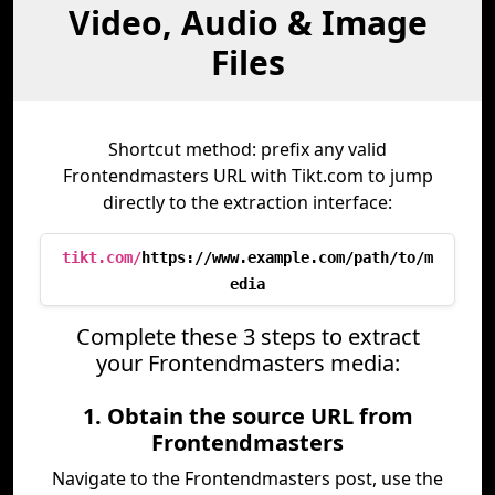
Video, Audio & Image
Files
Shortcut method: prefix any valid
Frontendmasters URL with Tikt.com to jump
directly to the extraction interface:
tikt.com/
https://www.example.com/path/to/m
edia
Complete these 3 steps to extract
your Frontendmasters media:
1. Obtain the source URL from
Frontendmasters
Navigate to the Frontendmasters post, use the