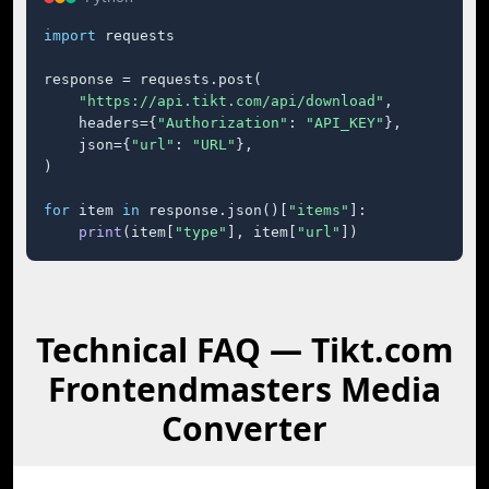
import
 requests

response = requests.post(

"https://api.tikt.com/api/download"
,

    headers={
"Authorization"
: 
"API_KEY"
},

    json={
"url"
: 
"URL"
},

)

for
 item 
in
 response.json()[
"items"
]:

print
(item[
"type"
], item[
"url"
])
Technical FAQ — Tikt.com
Frontendmasters Media
Converter