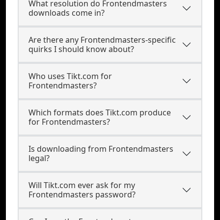
What resolution do Frontendmasters
downloads come in?
Are there any Frontendmasters-specific
quirks I should know about?
Who uses Tikt.com for
Frontendmasters?
Which formats does Tikt.com produce
for Frontendmasters?
Is downloading from Frontendmasters
legal?
Will Tikt.com ever ask for my
Frontendmasters password?