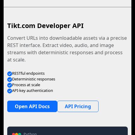
Tikt.com Developer API
Convert URLs into downloadable assets via a precise
REST interface. Extract video, audio, and image
streams with deterministic responses and process
at scale.
RESTful endpoints
Deterministic responses
Process at scale
API-key authentication
Open API Docs
API Pricing
Python