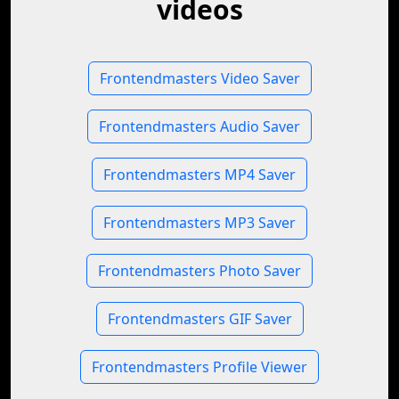
videos
Frontendmasters Video Saver
Frontendmasters Audio Saver
Frontendmasters MP4 Saver
Frontendmasters MP3 Saver
Frontendmasters Photo Saver
Frontendmasters GIF Saver
Frontendmasters Profile Viewer