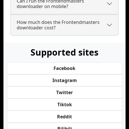
Can I run the Frontendmasters
downloader on mobile?
How much does the Frontendmasters
downloader cost?
Supported sites
Facebook
Instagram
Twitter
Tiktok
Reddit
Bilibili