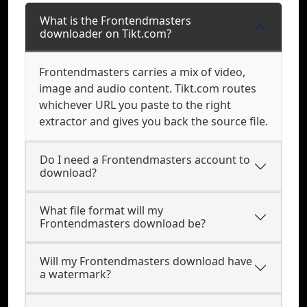
What is the Frontendmasters
downloader on Tikt.com?
Frontendmasters carries a mix of video,
image and audio content. Tikt.com routes
whichever URL you paste to the right
extractor and gives you back the source file.
Do I need a Frontendmasters account to
download?
What file format will my
Frontendmasters download be?
Will my Frontendmasters download have
a watermark?