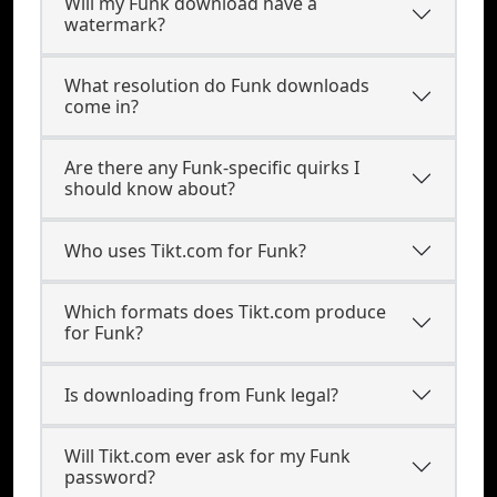
Will my Funk download have a
watermark?
What resolution do Funk downloads
come in?
Are there any Funk-specific quirks I
should know about?
Who uses Tikt.com for Funk?
Which formats does Tikt.com produce
for Funk?
Is downloading from Funk legal?
Will Tikt.com ever ask for my Funk
password?