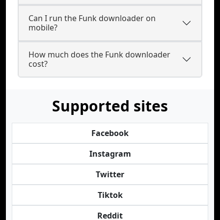
Can I run the Funk downloader on
mobile?
How much does the Funk downloader
cost?
Supported sites
Facebook
Instagram
Twitter
Tiktok
Reddit