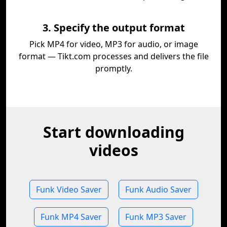
3. Specify the output format
Pick MP4 for video, MP3 for audio, or image
format — Tikt.com processes and delivers the file
promptly.
Start downloading
videos
Funk Video Saver
Funk Audio Saver
Funk MP4 Saver
Funk MP3 Saver