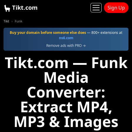
Tikt.com
Sign Up
Tikt
Funk
Buy your domain before someone else does
— 800+ extensions at
ns6.com
Remove ads with PRO →
Tikt.com — Funk
Media
Converter:
Extract MP4,
MP3 & Images