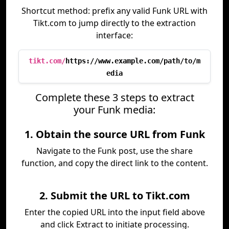
Shortcut method: prefix any valid Funk URL with
Tikt.com to jump directly to the extraction
interface:
tikt.com/
https://www.example.com/path/to/m
edia
Complete these 3 steps to extract
your Funk media:
1. Obtain the source URL from Funk
Navigate to the Funk post, use the share
function, and copy the direct link to the content.
2. Submit the URL to Tikt.com
Enter the copied URL into the input field above
and click Extract to initiate processing.