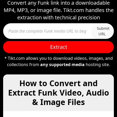
Convert any Funk link into a downloadable
MP4, MP3, or image file. Tikt.com handles the
extraction with technical precision
Submit
URL
Extract
* Tikt.com allows you to download videos, images, and
collections from
any supported media
hosting site.
How to Convert and
Extract Funk Video, Audio
& Image Files