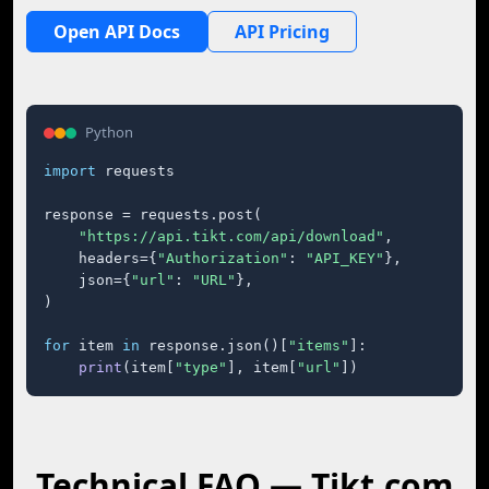
Open API Docs
API Pricing
Python
import
 requests

response = requests.post(

"https://api.tikt.com/api/download"
,

    headers={
"Authorization"
: 
"API_KEY"
},

    json={
"url"
: 
"URL"
},

)

for
 item 
in
 response.json()[
"items"
]:

print
(item[
"type"
], item[
"url"
])
Technical FAQ — Tikt.com