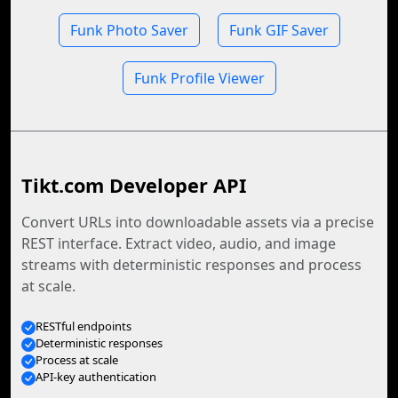
Funk Photo Saver
Funk GIF Saver
Funk Profile Viewer
Tikt.com Developer API
Convert URLs into downloadable assets via a precise
REST interface. Extract video, audio, and image
streams with deterministic responses and process
at scale.
RESTful endpoints
Deterministic responses
Process at scale
API-key authentication