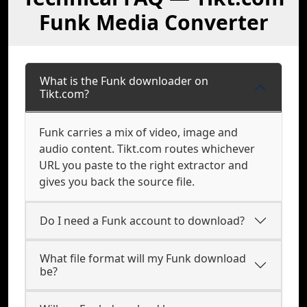
Funk Media Converter
What is the Funk downloader on
Tikt.com?
Funk carries a mix of video, image and
audio content. Tikt.com routes whichever
URL you paste to the right extractor and
gives you back the source file.
Do I need a Funk account to download?
What file format will my Funk download
be?