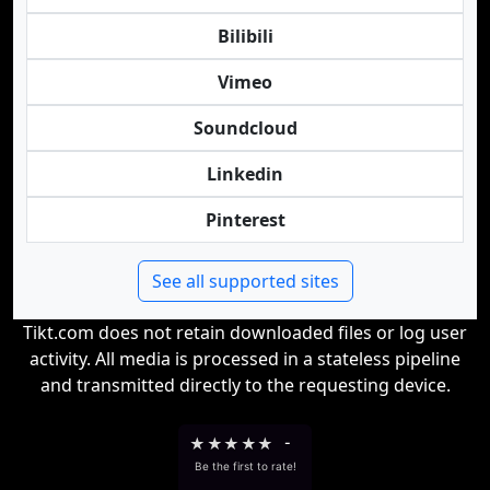
Bilibili
Vimeo
Soundcloud
Linkedin
Pinterest
See all supported sites
Tikt.com does not retain downloaded files or log user
activity. All media is processed in a stateless pipeline
and transmitted directly to the requesting device.
★
★
★
★
★
-
Be the first to rate!