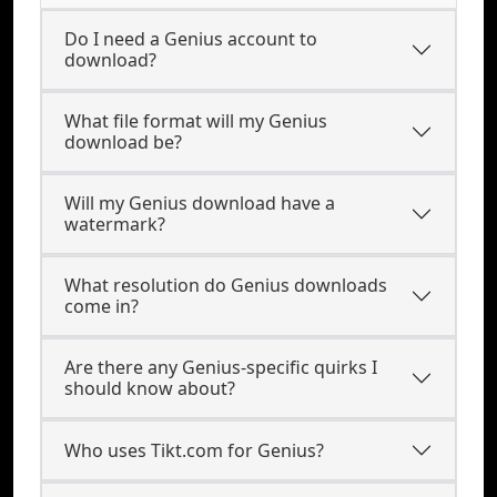
Do I need a Genius account to
download?
What file format will my Genius
download be?
Will my Genius download have a
watermark?
What resolution do Genius downloads
come in?
Are there any Genius-specific quirks I
should know about?
Who uses Tikt.com for Genius?