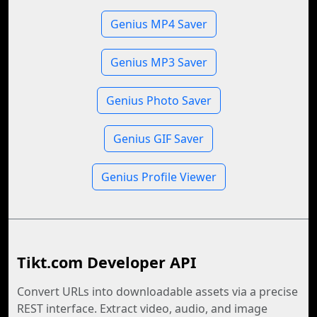
Genius MP4 Saver
Genius MP3 Saver
Genius Photo Saver
Genius GIF Saver
Genius Profile Viewer
Tikt.com Developer API
Convert URLs into downloadable assets via a precise
REST interface. Extract video, audio, and image