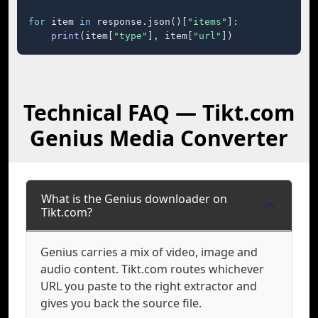
for
 item 
in
 response.json()[
"items"
]:

print
(item[
"type"
], item[
"url"
])
Technical FAQ — Tikt.com
Genius Media Converter
What is the Genius downloader on
Tikt.com?
Genius carries a mix of video, image and
audio content. Tikt.com routes whichever
URL you paste to the right extractor and
gives you back the source file.