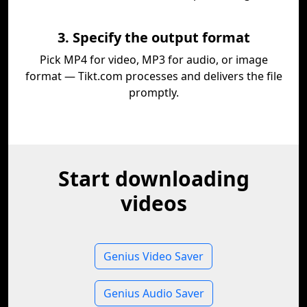
3. Specify the output format
Pick MP4 for video, MP3 for audio, or image
format — Tikt.com processes and delivers the file
promptly.
Start downloading
videos
Genius Video Saver
Genius Audio Saver