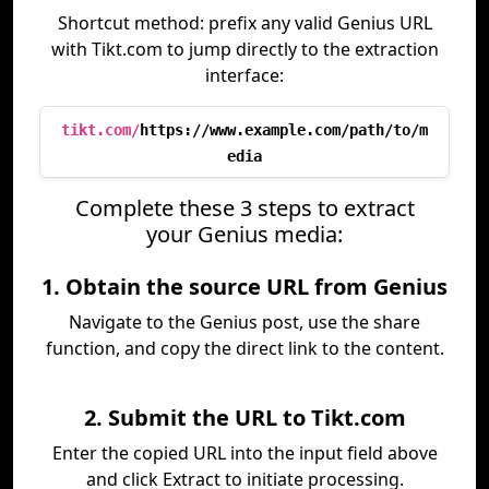
Shortcut method: prefix any valid Genius URL
with Tikt.com to jump directly to the extraction
interface:
tikt.com/
https://www.example.com/path/to/m
edia
Complete these 3 steps to extract
your Genius media:
1. Obtain the source URL from Genius
Navigate to the Genius post, use the share
function, and copy the direct link to the content.
2. Submit the URL to Tikt.com
Enter the copied URL into the input field above
and click Extract to initiate processing.