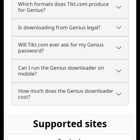
Which formats does Tikt.com produce
for Genius?
Is downloading from Genius legal?
Will Tikt.com ever ask for my Genius
password?
Can I run the Genius downloader on
mobile?
How much does the Genius downloader
cost?
Supported sites