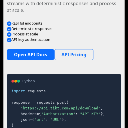
streams with deterministic responses and process
at scale.
RESTful endpoints
Deterministic responses
Process at scale
API-key authentication
Open API Docs
API Pricing
Python
import
 requests

response = requests.post(

"https://api.tikt.com/api/download"
,

    headers={
"Authorization"
: 
"API_KEY"
},

    json={
"url"
: 
"URL"
},

)
