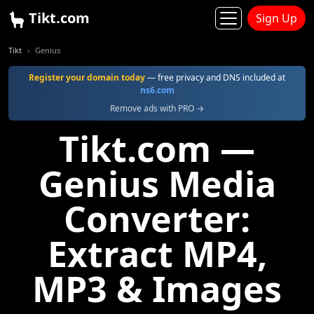
Tikt.com
Sign Up
Tikt
Genius
Register your domain today
— free privacy and DNS included at
ns6.com
Remove ads with PRO →
Tikt.com —
Genius Media
Converter:
Extract MP4,
MP3 & Images