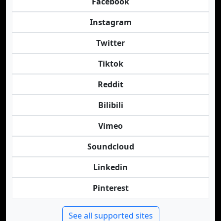
Facebook
Instagram
Twitter
Tiktok
Reddit
Bilibili
Vimeo
Soundcloud
Linkedin
Pinterest
See all supported sites