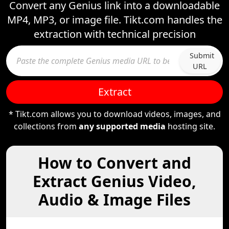
Convert any Genius link into a downloadable
MP4, MP3, or image file. Tikt.com handles the
extraction with technical precision
Submit
URL
Extract
* Tikt.com allows you to download videos, images, and
collections from
any supported media
hosting site.
How to Convert and
Extract Genius Video,
Audio & Image Files