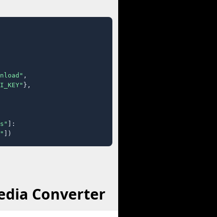
nload"
,

I_KEY"
},

s"
]:

"
])
edia Converter