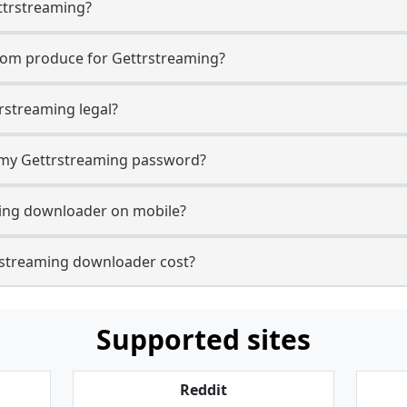
ttrstreaming?
com produce for Gettrstreaming?
rstreaming legal?
r my Gettrstreaming password?
ming downloader on mobile?
streaming downloader cost?
Supported sites
Reddit