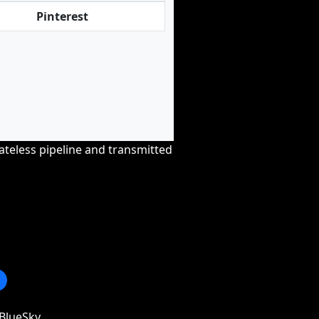
Pinterest
tateless pipeline and transmitted
BlueSky