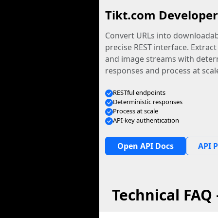
Tikt.com Developer
Convert URLs into downloadabl
precise REST interface. Extract
and image streams with determ
responses and process at scal
RESTful endpoints
Deterministic responses
Process at scale
API-key authentication
Open API Docs
API P
Technical FAQ