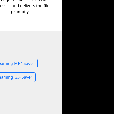
esses and delivers the file
promptly.
eaming MP4 Saver
eaming GIF Saver