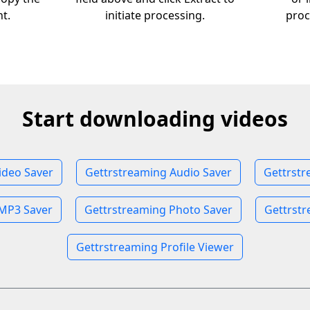
nt.
initiate processing.
proc
Start downloading videos
ideo Saver
Gettrstreaming Audio Saver
Gettrstr
MP3 Saver
Gettrstreaming Photo Saver
Gettrstr
Gettrstreaming Profile Viewer