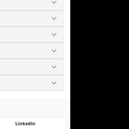
Linkedin