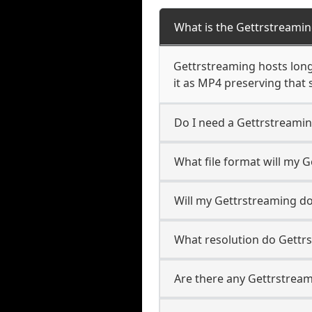
What is the Gettrstreami
Gettrstreaming hosts long-
it as MP4 preserving that 
Do I need a Gettrstreami
What file format will my
Will my Gettrstreaming d
What resolution do Gettr
Are there any Gettrstream