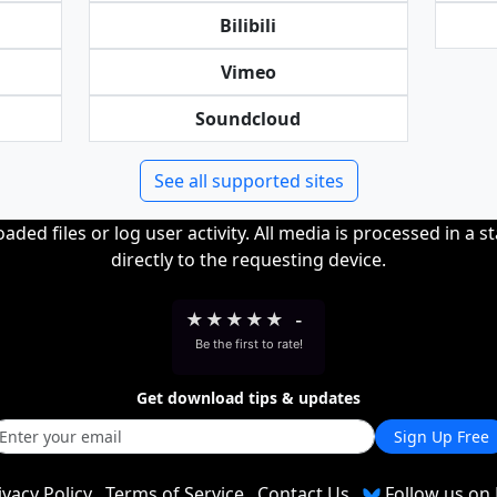
Bilibili
Vimeo
Soundcloud
See all supported sites
ded files or log user activity. All media is processed in a s
directly to the requesting device.
★
★
★
★
★
-
Be the first to rate!
Get download tips & updates
Sign Up Free
ivacy Policy
Terms of Service
Contact Us
Follow us on 