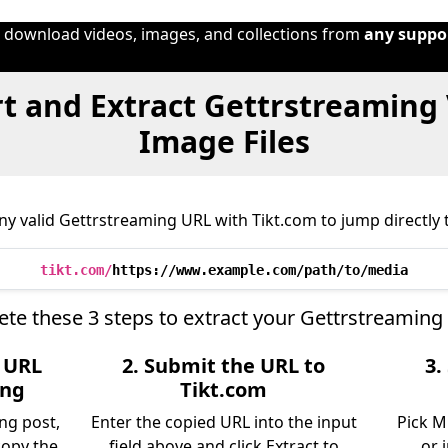
o download videos, images, and collections from
any suppo
t and Extract Gettrstreaming 
Image Files
y valid Gettrstreaming URL with Tikt.com to jump directly t
tikt.com/
https://www.example.com/path/to/media
te these 3 steps to extract your Gettrstreaming
e URL
2. Submit the URL to
3.
ing
Tikt.com
ng post,
Enter the copied URL into the input
Pick M
copy the
field above and click Extract to
or 