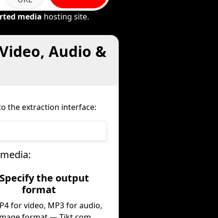
rted media
hosting site.
Video, Audio &
o the extraction interface:
 media:
 Specify the output
format
P4 for video, MP3 for audio,
image format — Tikt.com