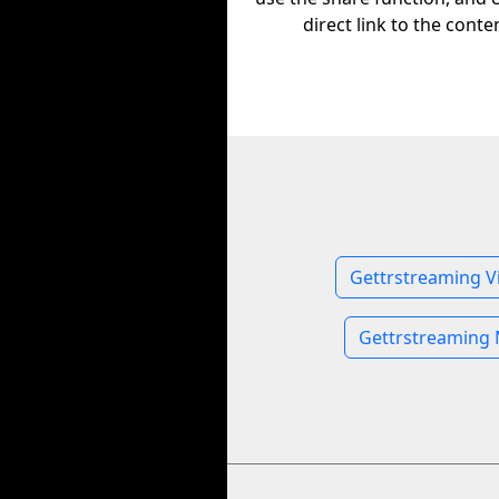
direct link to the conte
Gettrstreaming V
Gettrstreaming 