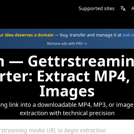
Supported sites
A
ur idea deserves a domain
— buy, transfer and manage it at
ns6.
Remove ads with PRO →
m — Gettrstreami
rter: Extract MP4,
Images
ng link into a downloadable MP4, MP3, or image f
extraction with technical precision