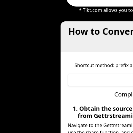
* Tikt.com allows you t
How to Conver
Shortcut method: prefix an
Comple
1. Obtain the sourc
from Gettrstream
Navigate to the Gettrstreami
use the share function, and 