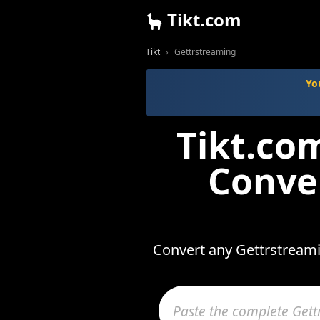
Tikt.com
Tikt
Gettrstreaming
Yo
Tikt.co
Conve
Convert any Gettrstreami