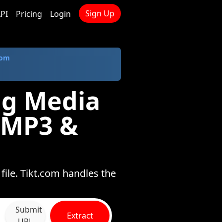
Sign Up
PI
Pricing
Login
com
ng Media
 MP3 &
ile. Tikt.com handles the
Submit
Extract
URL