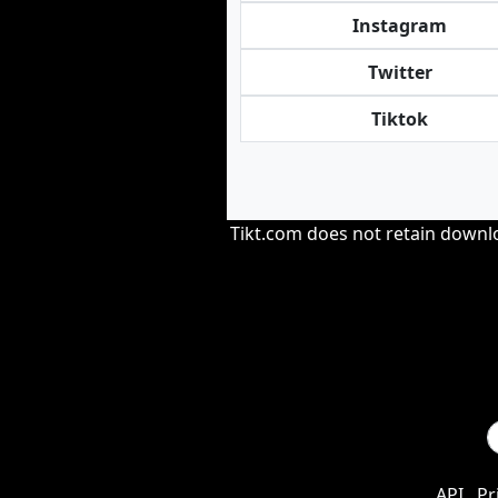
Instagram
Twitter
Tiktok
Tikt.com does not retain downloa
API
Pr