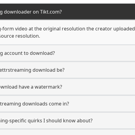
ng downloader on Tikt.com?
form video at the original resolution the creator uploaded 
source resolution.
ng account to download?
 Gettrstreaming download be?
ownload have a watermark?
streaming downloads come in?
ing-specific quirks I should know about?