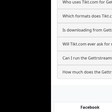
Who uses Tikt.com for Ge
Which formats does Tikt.
Is downloading from Gett
Will Tikt.com ever ask fo
Can I run the Gettrstrea
How much does the Gettr
Facebook