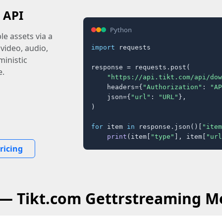
 API
Python
e assets via a
 video, audio,
import
 requests

inistic
response = requests.post(

e.
"https://api.tikt.com/api/dow
    headers={
"Authorization"
: 
"AP
    json={
"url"
: 
"URL"
},

)

for
 item 
in
 response.json()[
"item
print
(item[
"type"
], item[
"url
ricing
 — Tikt.com Gettrstreaming M