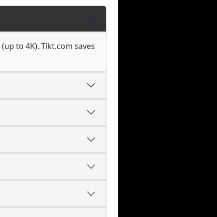
(up to 4K). Tikt.com saves