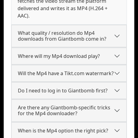
fetches the video stream the platform
delivered and writes it as MP4 (H.264 +
AAC).
What quality / resolution do Mp4
downloads from Giantbomb come in?
Where will my Mp4 download play?
Will the Mp4 have a Tikt.com watermark?
Do I need to log in to Giantbomb first?
Are there any Giantbomb-specific tricks
for the Mp4 downloader?
When is the Mp4 option the right pick?