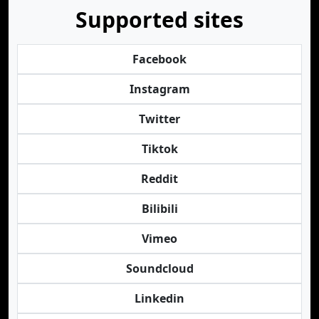
Supported sites
Facebook
Instagram
Twitter
Tiktok
Reddit
Bilibili
Vimeo
Soundcloud
Linkedin