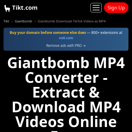
Tikt.com
Sign Up
Tikt
Giantbomb
Giantbomb Download TikTok Videos as MP4
Buy your domain before someone else does
— 800+ extensions at
ns6.com
Remove ads with PRO →
Giantbomb MP4
Converter -
Extract &
Download MP4
Videos Online