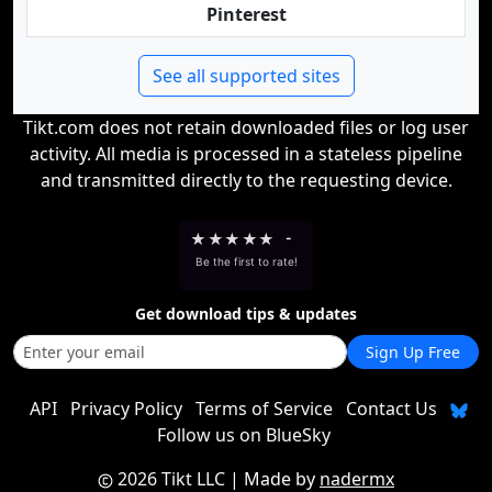
Pinterest
See all supported sites
Tikt.com does not retain downloaded files or log user
activity. All media is processed in a stateless pipeline
and transmitted directly to the requesting device.
★
★
★
★
★
-
Be the first to rate!
Get download tips & updates
Sign Up Free
API
Privacy Policy
Terms of Service
Contact Us
Follow us on BlueSky
2026 Tikt LLC
| Made by
nadermx