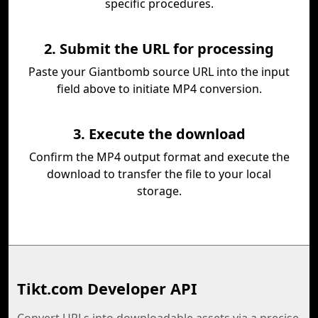
specific procedures.
2. Submit the URL for processing
Paste your Giantbomb source URL into the input
field above to initiate MP4 conversion.
3. Execute the download
Confirm the MP4 output format and execute the
download to transfer the file to your local
storage.
Tikt.com Developer API