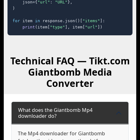
    json={
"url"
: 
"URL"
},

)

for
 item 
in
 response.json()[
"items"
]:

print
(item[
"type"
], item[
"url"
])
Technical FAQ — Tikt.com
Giantbomb Media
Converter
What does the Giantbomb Mp4
downloader do?
The Mp4 downloader for Giantbomb