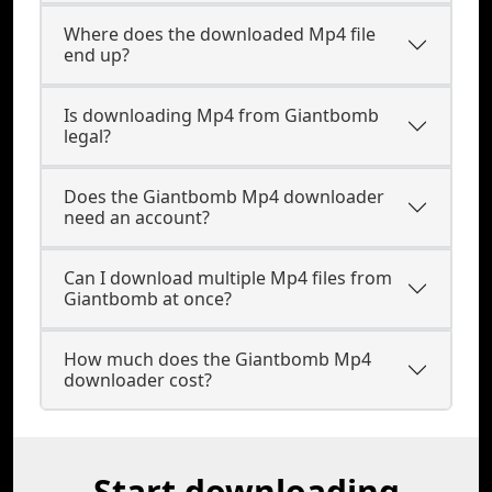
Where does the downloaded Mp4 file
end up?
Is downloading Mp4 from Giantbomb
legal?
Does the Giantbomb Mp4 downloader
need an account?
Can I download multiple Mp4 files from
Giantbomb at once?
How much does the Giantbomb Mp4
downloader cost?
Start downloading