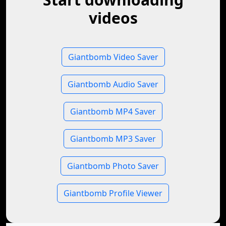
videos
Giantbomb Video Saver
Giantbomb Audio Saver
Giantbomb MP4 Saver
Giantbomb MP3 Saver
Giantbomb Photo Saver
Giantbomb Profile Viewer