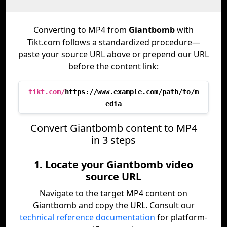
Converting to MP4 from
Giantbomb
with
Tikt.com follows a standardized procedure—
paste your source URL above or prepend our URL
before the content link:
tikt.com/
https://www.example.com/path/to/m
edia
Convert Giantbomb content to MP4
in 3 steps
1. Locate your Giantbomb video
source URL
Navigate to the target MP4 content on
Giantbomb and copy the URL. Consult our
technical reference documentation
for platform-