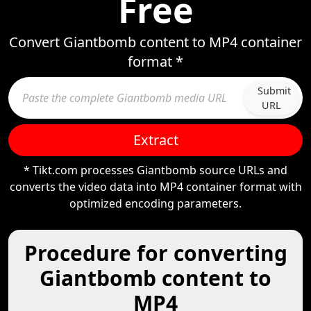
Free
Convert Giantbomb content to MP4 container
format *
Submit
URL
Extract
* Tikt.com processes Giantbomb source URLs and
converts the video data into MP4 container format with
optimized encoding parameters.
Procedure for converting
Giantbomb content to
MP4