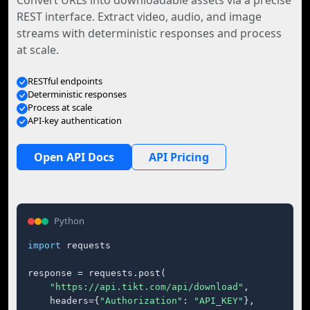
Convert URLs into downloadable assets via a precise
REST interface. Extract video, audio, and image
streams with deterministic responses and process
at scale.
RESTful endpoints
Deterministic responses
Process at scale
API-key authentication
Open API Docs
API Pricing
Python
import
 requests

response = requests.post(

"https://api.tikt.com/api/download"
,

    headers={
"Authorization"
: 
"API_KEY"
},
