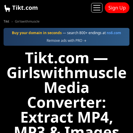
Tikt.com
Sign Up
Tikt
Girlswithmuscle
Buy your domain in seconds
— search 800+ endings at
ns6.com
Remove ads with PRO →
Tikt.com —
Girlswithmuscle
Media
Converter:
Extract MP4,
MP3 & Images