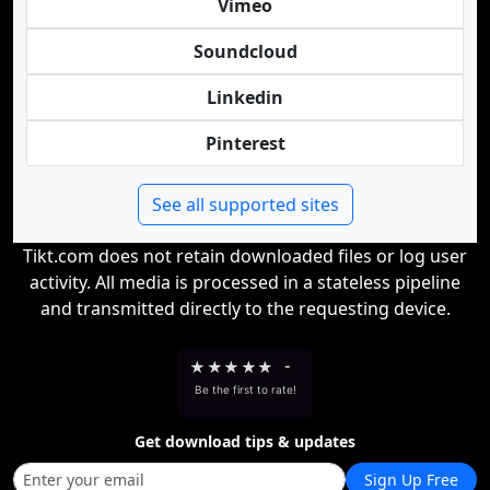
Vimeo
Soundcloud
Linkedin
Pinterest
See all supported sites
Tikt.com does not retain downloaded files or log user
activity. All media is processed in a stateless pipeline
and transmitted directly to the requesting device.
★
★
★
★
★
-
Be the first to rate!
Get download tips & updates
Sign Up Free