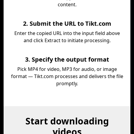
content.
2. Submit the URL to Tikt.com
Enter the copied URL into the input field above
and click Extract to initiate processing.
3. Specify the output format
Pick MP4 for video, MP3 for audio, or image
format — Tikt.com processes and delivers the file
promptly.
Start downloading
videos