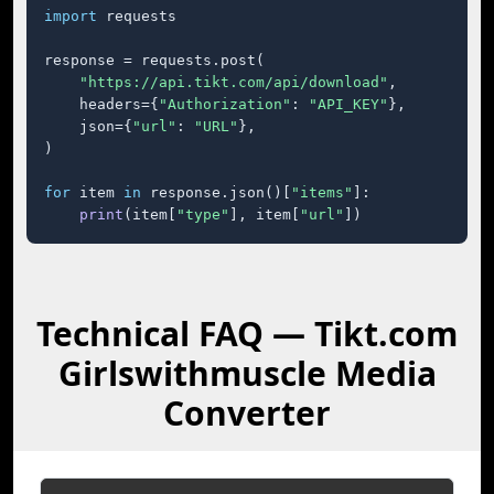
import
 requests

response = requests.post(

"https://api.tikt.com/api/download"
,

    headers={
"Authorization"
: 
"API_KEY"
},

    json={
"url"
: 
"URL"
},

)

for
 item 
in
 response.json()[
"items"
]:

print
(item[
"type"
], item[
"url"
])
Technical FAQ — Tikt.com
Girlswithmuscle Media
Converter