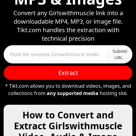
Convert any Girlswithmuscle link into a
downloadable MP4, MP3, or image file.
Tikt.com handles the extraction with
technical precision
Submit
URL
Extract
* Tikt.com allows you to download videos, images, and
collections from
any supported media
hosting site.
How to Convert and
Extract Girlswithmuscle