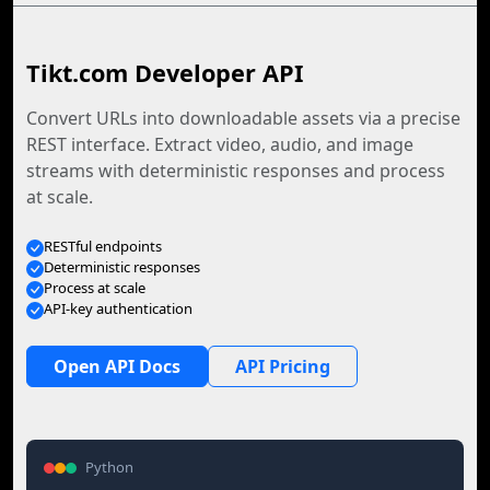
Tikt.com Developer API
Convert URLs into downloadable assets via a precise
REST interface. Extract video, audio, and image
streams with deterministic responses and process
at scale.
RESTful endpoints
Deterministic responses
Process at scale
API-key authentication
Open API Docs
API Pricing
Python