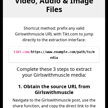
Video, Audio & Image
Files
Shortcut method: prefix any valid
Girlswithmuscle URL with Tikt.com to jump
directly to the extraction interface:
tikt.com/
https://www.example.com/path/to/m
edia
Complete these 3 steps to extract
your Girlswithmuscle media:
1. Obtain the source URL from
Girlswithmuscle
Navigate to the Girlswithmuscle post, use the
share function, and copy the direct link to the