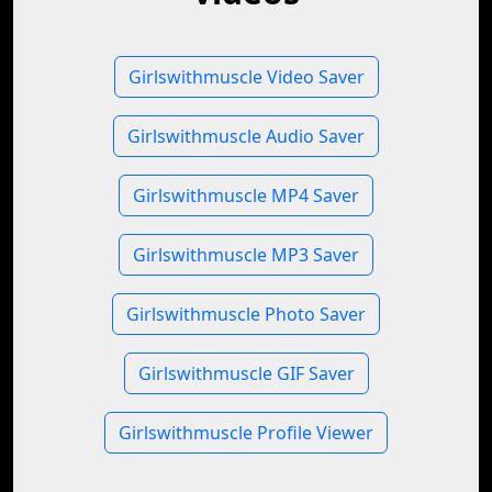
Girlswithmuscle Video Saver
Girlswithmuscle Audio Saver
Girlswithmuscle MP4 Saver
Girlswithmuscle MP3 Saver
Girlswithmuscle Photo Saver
Girlswithmuscle GIF Saver
Girlswithmuscle Profile Viewer