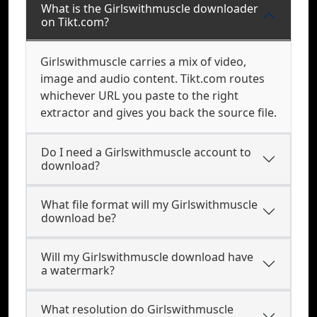
What is the Girlswithmuscle downloader
on Tikt.com?
Girlswithmuscle carries a mix of video,
image and audio content. Tikt.com routes
whichever URL you paste to the right
extractor and gives you back the source file.
Do I need a Girlswithmuscle account to
download?
What file format will my Girlswithmuscle
download be?
Will my Girlswithmuscle download have
a watermark?
What resolution do Girlswithmuscle