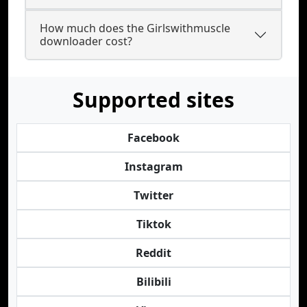
How much does the Girlswithmuscle
downloader cost?
Supported sites
Facebook
Instagram
Twitter
Tiktok
Reddit
Bilibili