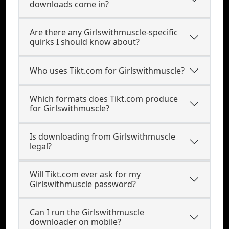
downloads come in?
Are there any Girlswithmuscle-specific
quirks I should know about?
Who uses Tikt.com for Girlswithmuscle?
Which formats does Tikt.com produce
for Girlswithmuscle?
Is downloading from Girlswithmuscle
legal?
Will Tikt.com ever ask for my
Girlswithmuscle password?
Can I run the Girlswithmuscle
downloader on mobile?