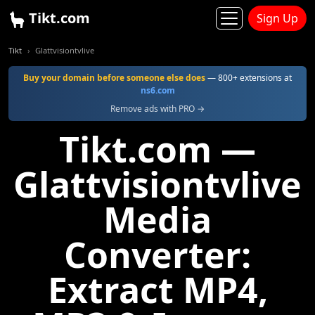
Tikt.com
Sign Up
Tikt
Glattvisiontvlive
Buy your domain before someone else does
— 800+ extensions at
ns6.com
Remove ads with PRO →
Tikt.com —
Glattvisiontvlive
Media
Converter:
Extract MP4,