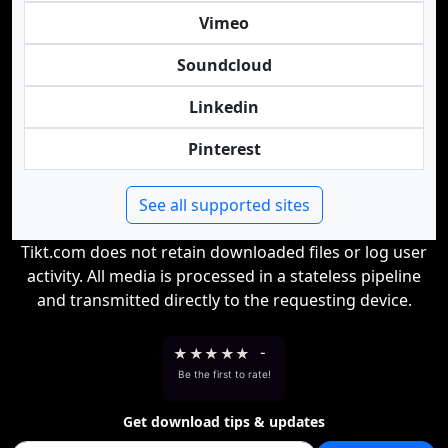
Vimeo
Soundcloud
Linkedin
Pinterest
See all supported sites
Tikt.com does not retain downloaded files or log user
activity. All media is processed in a stateless pipeline
and transmitted directly to the requesting device.
★
★
★
★
★
-
Be the first to rate!
Get download tips & updates