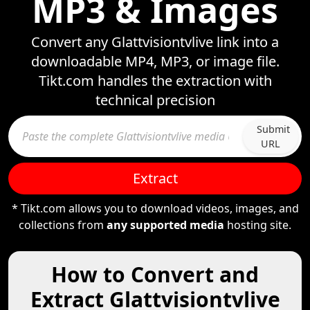
MP3 & Images
Convert any Glattvisiontvlive link into a
downloadable MP4, MP3, or image file.
Tikt.com handles the extraction with
technical precision
Submit
URL
Extract
* Tikt.com allows you to download videos, images, and
collections from
any supported media
hosting site.
How to Convert and
Extract Glattvisiontvlive