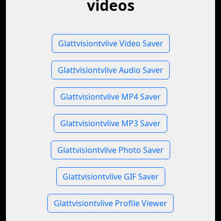
videos
Glattvisiontvlive Video Saver
Glattvisiontvlive Audio Saver
Glattvisiontvlive MP4 Saver
Glattvisiontvlive MP3 Saver
Glattvisiontvlive Photo Saver
Glattvisiontvlive GIF Saver
Glattvisiontvlive Profile Viewer