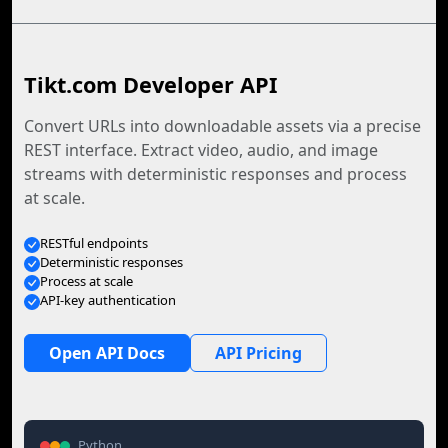
Tikt.com Developer API
Convert URLs into downloadable assets via a precise
REST interface. Extract video, audio, and image
streams with deterministic responses and process
at scale.
RESTful endpoints
Deterministic responses
Process at scale
API-key authentication
Open API Docs
API Pricing
Python