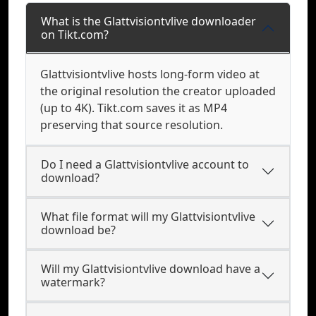
What is the Glattvisiontvlive downloader
on Tikt.com?
Glattvisiontvlive hosts long-form video at
the original resolution the creator uploaded
(up to 4K). Tikt.com saves it as MP4
preserving that source resolution.
Do I need a Glattvisiontvlive account to
download?
What file format will my Glattvisiontvlive
download be?
Will my Glattvisiontvlive download have a
watermark?