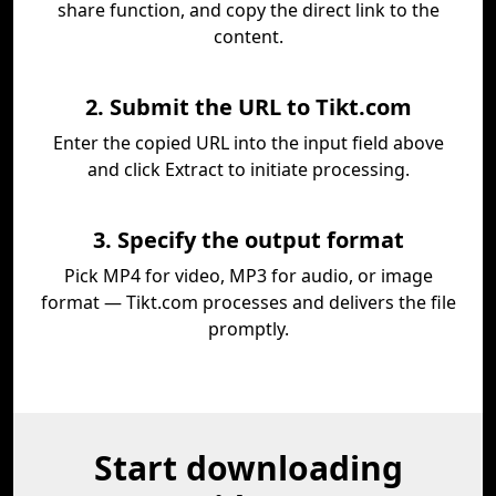
share function, and copy the direct link to the
content.
2. Submit the URL to Tikt.com
Enter the copied URL into the input field above
and click Extract to initiate processing.
3. Specify the output format
Pick MP4 for video, MP3 for audio, or image
format — Tikt.com processes and delivers the file
promptly.
Start downloading