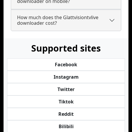
downloader on mobile?
How much does the Glattvisiontvlive
downloader cost?
Supported sites
Facebook
Instagram
Twitter
Tiktok
Reddit
Bilibili