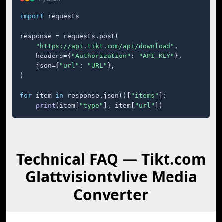
import
 requests

response = requests.post(

"https://api.tikt.com/api/download"
,

    headers={
"Authorization"
: 
"API_KEY"
},

    json={
"url"
: 
"URL"
},

)

for
 item 
in
 response.json()[
"items"
]:

print
(item[
"type"
], item[
"url"
])
Technical FAQ — Tikt.com
Glattvisiontvlive Media
Converter