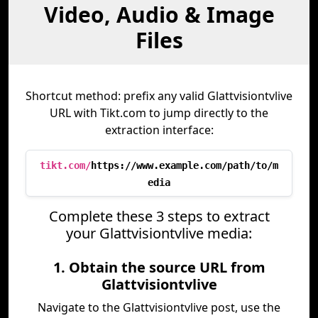
Video, Audio & Image
Files
Shortcut method: prefix any valid Glattvisiontvlive
URL with Tikt.com to jump directly to the
extraction interface:
tikt.com/
https://www.example.com/path/to/m
edia
Complete these 3 steps to extract
your Glattvisiontvlive media:
1. Obtain the source URL from
Glattvisiontvlive
Navigate to the Glattvisiontvlive post, use the