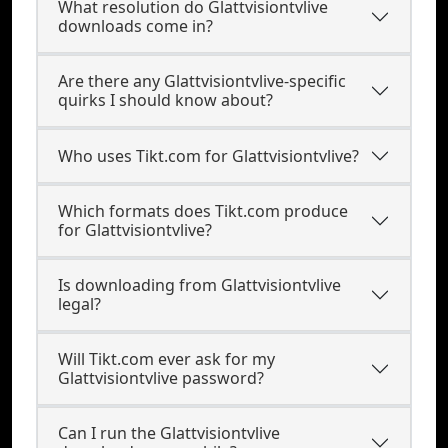
What resolution do Glattvisiontvlive
downloads come in?
Are there any Glattvisiontvlive-specific
quirks I should know about?
Who uses Tikt.com for Glattvisiontvlive?
Which formats does Tikt.com produce
for Glattvisiontvlive?
Is downloading from Glattvisiontvlive
legal?
Will Tikt.com ever ask for my
Glattvisiontvlive password?
Can I run the Glattvisiontvlive