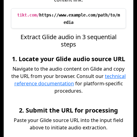
tikt.com/
https://www.example.com/path/to/m
edia
Extract Glide audio in 3 sequential
steps
1. Locate your Glide audio source URL
Navigate to the audio content on Glide and copy
the URL from your browser. Consult our
technical
reference documentation
for platform-specific
procedures.
2. Submit the URL for processing
Paste your Glide source URL into the input field
above to initiate audio extraction.