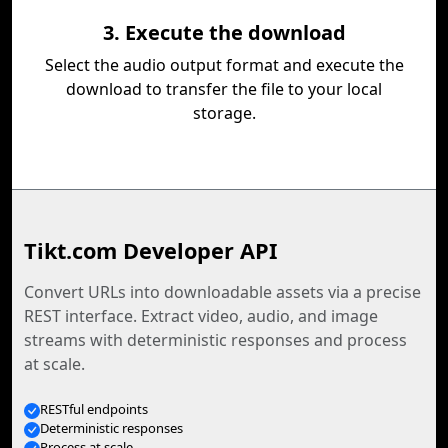
3. Execute the download
Select the audio output format and execute the
download to transfer the file to your local
storage.
Tikt.com Developer API
Convert URLs into downloadable assets via a precise
REST interface. Extract video, audio, and image
streams with deterministic responses and process
at scale.
RESTful endpoints
Deterministic responses
Process at scale