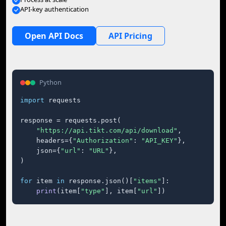
API-key authentication
Open API Docs
API Pricing
Python
import
 requests

response = requests.post(

"https://api.tikt.com/api/download"
,

    headers={
"Authorization"
: 
"API_KEY"
},

    json={
"url"
: 
"URL"
},

)

for
 item 
in
 response.json()[
"items"
]:

print
(item[
"type"
], item[
"url"
])