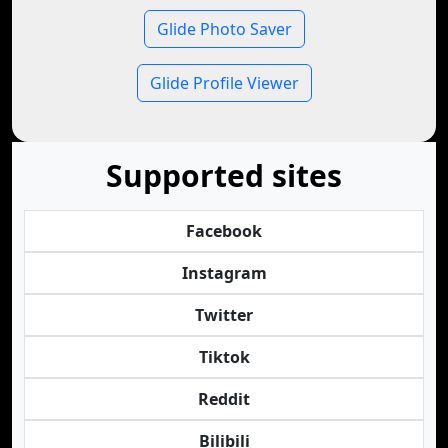
Glide Photo Saver
Glide Profile Viewer
Supported sites
Facebook
Instagram
Twitter
Tiktok
Reddit
Bilibili