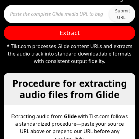
Submit
URL
Extract
* Tikt.com processes Glide content URLs and extracts
the audio track into standard downloadable formats
with consistent output fidelity.
Procedure for extracting
audio files from Glide
Extracting audio from
Glide
with Tikt.com follows
a standardized procedure—paste your source
URL above or prepend our URL before any
content link: