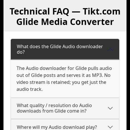
Technical FAQ — Tikt.com
Glide Media Converter
What does the Glide Audio downloader
do?
The Audio downloader for Glide pulls audio
out of Glide posts and serves it as MP3. No
video stream is retained; you get just the
audio track.
What quality / resolution do Audio
downloads from Glide come in?
Where will my Audio download play?