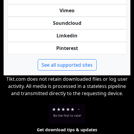
Vimeo
Soundcloud
Linkedin
Pinterest
See all supported sites
Tikt.com does not retain downloaded files or log user
activity. All media is processed in a stateless pipeline
and transmitted directly to the requesting device.
★
★
★
★
★
-
Be the first to rate!
Get download tips & updates