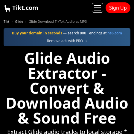
Tikt.com
Sign Up
Tikt
Glide
Glide Download TikTok Audio as MP3
Buy your domain in seconds
— search 800+ endings at
ns6.com
Remove ads with PRO →
Glide Audio
Extractor -
Convert &
Download Audio
& Sound Free
Extract Glide audio tracks to local storage *