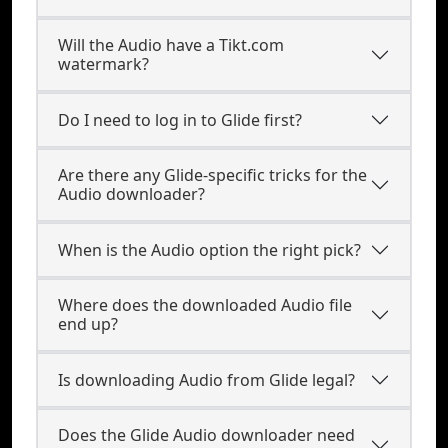
Will the Audio have a Tikt.com
watermark?
Do I need to log in to Glide first?
Are there any Glide-specific tricks for the
Audio downloader?
When is the Audio option the right pick?
Where does the downloaded Audio file
end up?
Is downloading Audio from Glide legal?
Does the Glide Audio downloader need