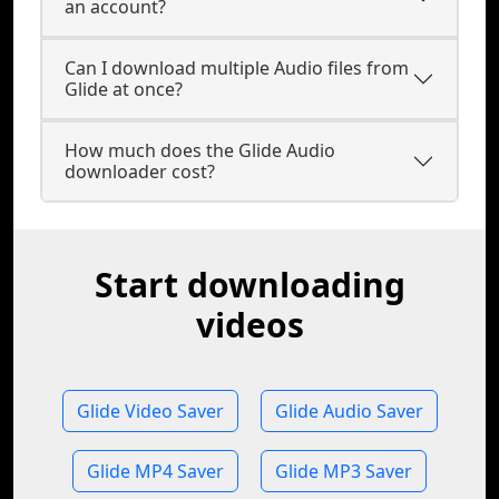
an account?
Can I download multiple Audio files from
Glide at once?
How much does the Glide Audio
downloader cost?
Start downloading
videos
Glide Video Saver
Glide Audio Saver
Glide MP4 Saver
Glide MP3 Saver