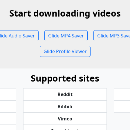
Start downloading videos
lide Audio Saver
Glide MP4 Saver
Glide MP3 Sav
Glide Profile Viewer
Supported sites
Reddit
Bilibili
Vimeo