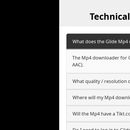
Technica
What does the Glide Mp4
The Mp4 downloader for Gl
AAC).
What quality / resolutio
Where will my Mp4 downl
Will the Mp4 have a Tikt
Do I need to log in to Glide