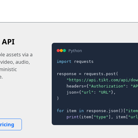
 API
Python
e assets via a
 video, audio,
import
 requests

inistic
response = requests.post(

e.
"https://api.tikt.com/api/dow
    headers={
"Authorization"
: 
"AP
    json={
"url"
: 
"URL"
},

)

for
 item 
in
 response.json()[
"item
print
(item[
"type"
], item[
"url
ricing