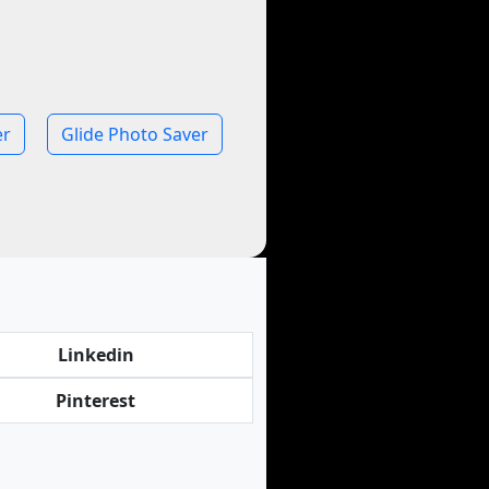
er
Glide Photo Saver
Linkedin
Pinterest