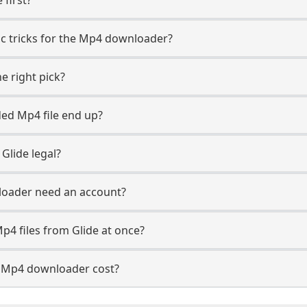
fic tricks for the Mp4 downloader?
e right pick?
ed Mp4 file end up?
Glide legal?
loader need an account?
p4 files from Glide at once?
 Mp4 downloader cost?