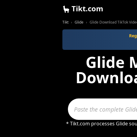
Tikt.com
Tikt
Glide
Glide Download TikTok Vid
Reg
Glide 
Downloa
* Tikt.com processes Glide so