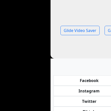
Glide Video Saver
G
Facebook
Instagram
Twitter