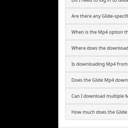
Are there any Glide-speci
When is the Mp4 option th
Where does the download
Is downloading Mp4 from 
Does the Glide Mp4 down
Can I download multiple M
How much does the Glide