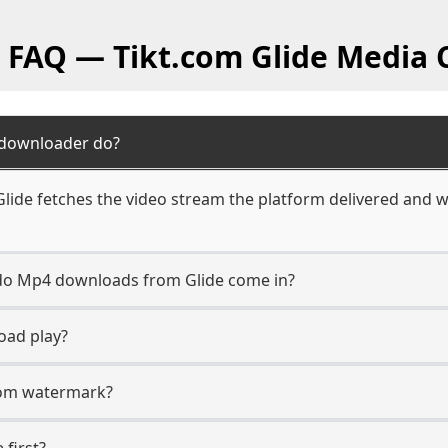
l FAQ — Tikt.com Glide Media 
 downloader do?
ide fetches the video stream the platform delivered and wr
n do Mp4 downloads from Glide come in?
oad play?
.com watermark?
 first?