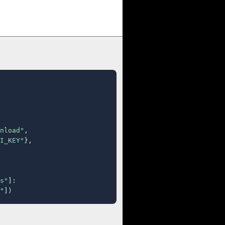
nload"
,

I_KEY"
},

s"
]:

"
])