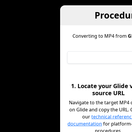
Procedur
Converting to MP4 from
G
1. Locate your Glide 
source URL
Navigate to the target MP4 
on Glide and copy the URL. 
our
technical referen
documentation
for platform-
procedures.