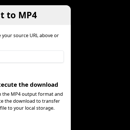
nt to MP4
 your source URL above or
Execute the download
m the MP4 output format and
te the download to transfer
file to your local storage.