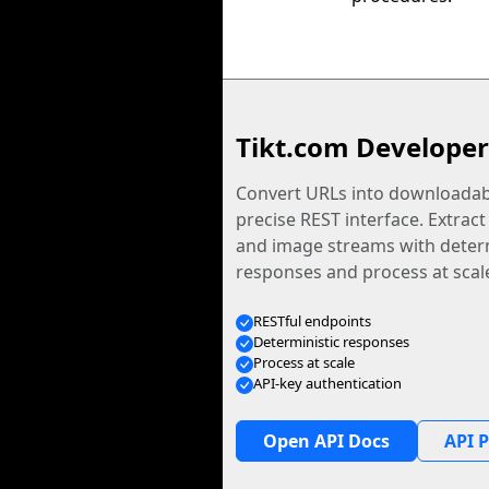
Tikt.com Developer
Convert URLs into downloadabl
precise REST interface. Extract
and image streams with determ
responses and process at scal
RESTful endpoints
Deterministic responses
Process at scale
API-key authentication
Open API Docs
API P