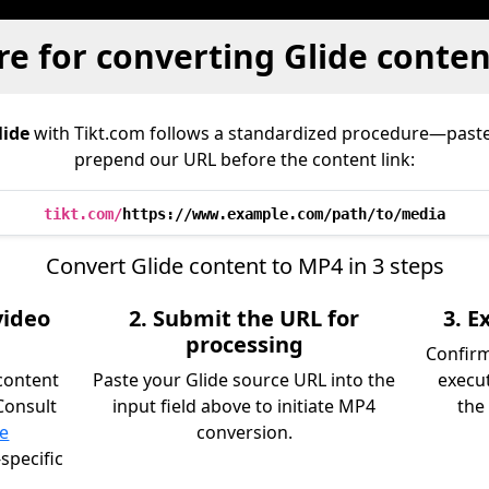
e for converting Glide conte
lide
with Tikt.com follows a standardized procedure—paste
prepend our URL before the content link:
tikt.com/
https://www.example.com/path/to/media
Convert Glide content to MP4 in 3 steps
video
2. Submit the URL for
3. 
processing
Confir
content
Paste your Glide source URL into the
execu
Consult
input field above to initiate MP4
the 
ce
conversion.
specific