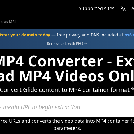
Supported sites
A
eos as MP4
ister your domain today
— free privacy and DNS included at
ns6
Remove ads with PRO →
MP4 Converter - Ex
d MP4 Videos Onl
Convert Glide content to MP4 container format 
urce URLs and converts the video data into MP4 container 
parameters.