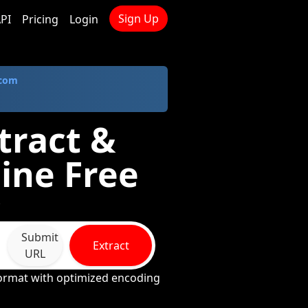
Sign Up
PI
Pricing
Login
.com
tract &
ine Free
*
Submit
Extract
URL
format with optimized encoding