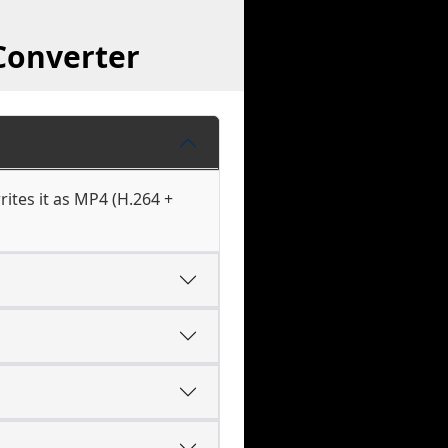
Converter
ites it as MP4 (H.264 +