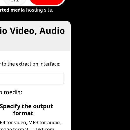
rted media
hosting site.
io Video, Audio
to the extraction interface:
o media:
 Specify the output
format
P4 for video, MP3 for audio,
image format — Tikt.com