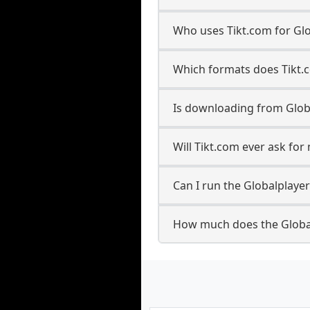
Who uses Tikt.com for Gl
Which formats does Tikt.
Is downloading from Glob
Will Tikt.com ever ask fo
Can I run the Globalplay
How much does the Globa