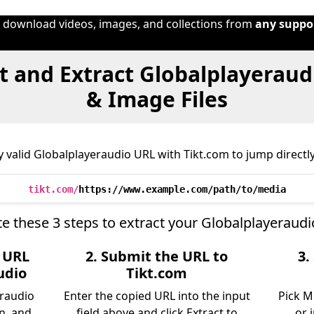
o download videos, images, and collections from
any suppo
 and Extract Globalplayeraud
& Image Files
 valid Globalplayeraudio URL with Tikt.com to jump directly 
tikt.com/
https://www.example.com/path/to/media
e these 3 steps to extract your Globalplayeraudi
e URL
2. Submit the URL to
3.
udio
Tikt.com
eraudio
Enter the copied URL into the input
Pick M
n, and
field above and click Extract to
or 