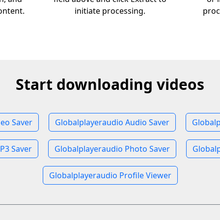
ontent.
initiate processing.
proc
Start downloading videos
deo Saver
Globalplayeraudio Audio Saver
Global
P3 Saver
Globalplayeraudio Photo Saver
Globalp
Globalplayeraudio Profile Viewer