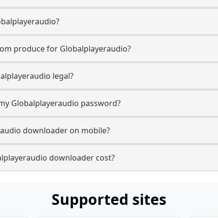
obalplayeraudio?
com produce for Globalplayeraudio?
alplayeraudio legal?
r my Globalplayeraudio password?
eraudio downloader on mobile?
lplayeraudio downloader cost?
Supported sites