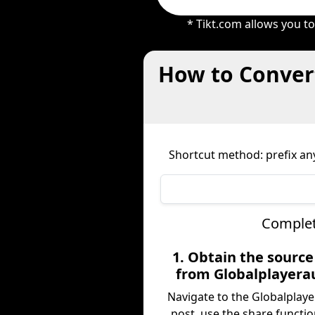
* Tikt.com allows you t
How to Convert
Shortcut method: prefix any
Complet
1. Obtain the sourc
from Globalplayera
Navigate to the Globalplay
post, use the share functio