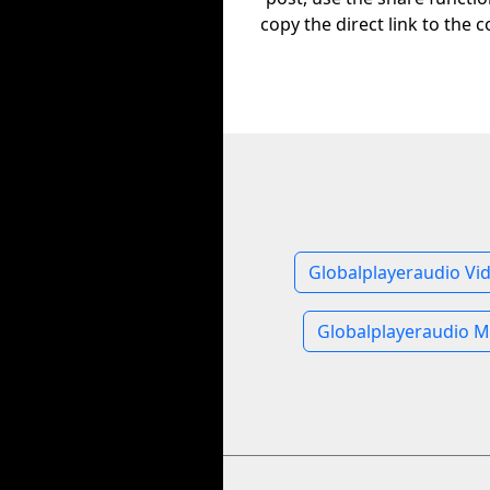
copy the direct link to the c
Globalplayeraudio Vi
Globalplayeraudio M