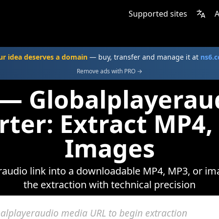
Supported sites
A
ur idea deserves a domain
— buy, transfer and manage it at
ns6.
Remove ads with PRO →
 — Globalplayerau
rter: Extract MP4,
Images
audio link into a downloadable MP4, MP3, or ima
the extraction with technical precision