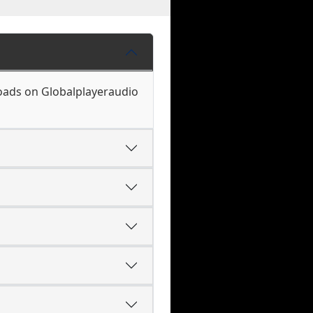
loads on Globalplayeraudio