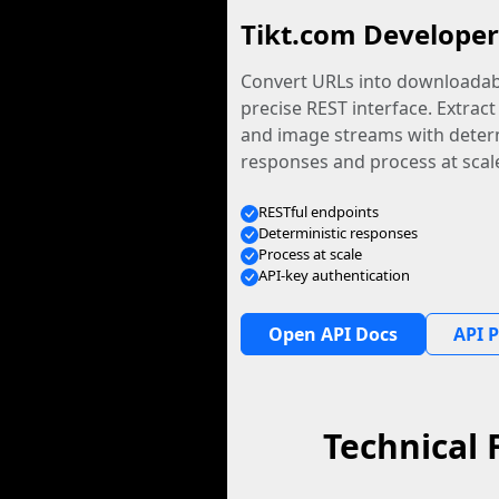
Tikt.com Developer
Convert URLs into downloadabl
precise REST interface. Extract
and image streams with determ
responses and process at scal
RESTful endpoints
Deterministic responses
Process at scale
API-key authentication
Open API Docs
API P
Technical