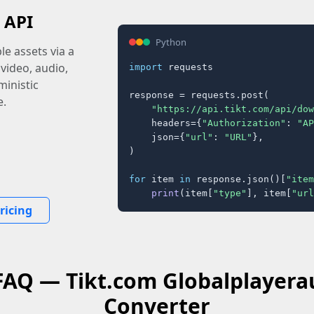
 API
Python
e assets via a
 video, audio,
import
 requests

inistic
response = requests.post(

e.
"https://api.tikt.com/api/dow
    headers={
"Authorization"
: 
"AP
    json={
"url"
: 
"URL"
},

)

for
 item 
in
 response.json()[
"item
print
(item[
"type"
], item[
"url
ricing
 FAQ — Tikt.com Globalplayera
Converter