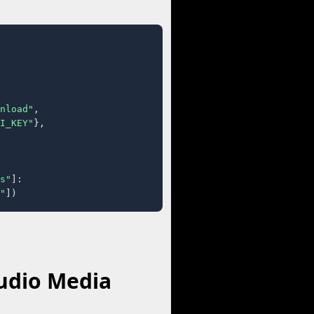
nload"
,

I_KEY"
},

s"
]:

"
])
udio Media