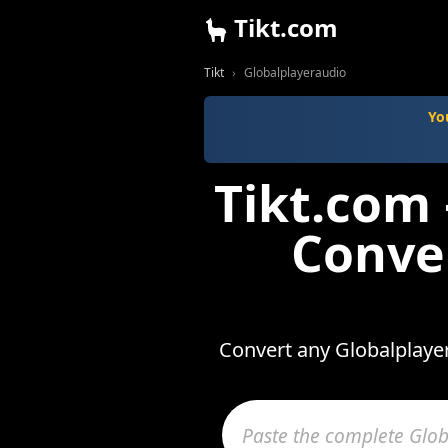
Tikt.com
Tikt
Globalplayeraudio
Yo
Tikt.com
Conve
Convert any Globalplayer