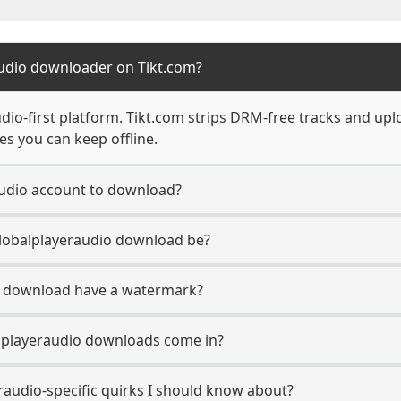
audio downloader on Tikt.com?
udio-first platform. Tikt.com strips DRM-free tracks and up
s you can keep offline.
audio account to download?
Globalplayeraudio download be?
o download have a watermark?
lplayeraudio downloads come in?
raudio-specific quirks I should know about?