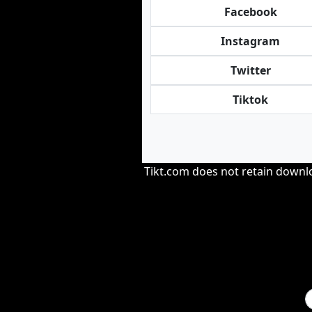
Facebook
Instagram
Twitter
Tiktok
Tikt.com does not retain downloa