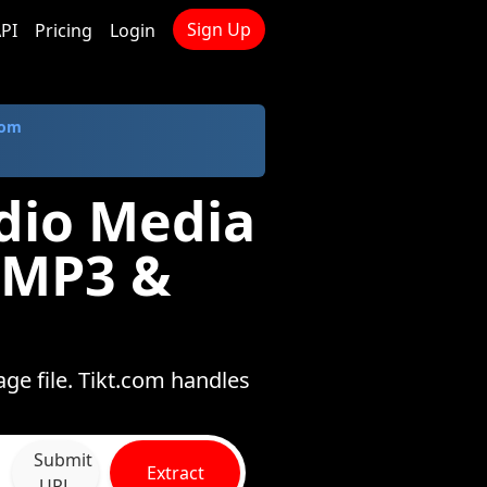
Sign Up
PI
Pricing
Login
com
dio Media
 MP3 &
ge file. Tikt.com handles
Submit
Extract
URL