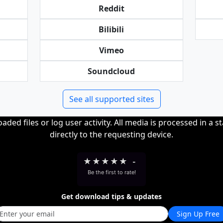
Reddit
Bilibili
Vimeo
Soundcloud
See all supported sites
ded files or log user activity. All media is processed in a s
directly to the requesting device.
★
★
★
★
★
-
Be the first to rate!
Get download tips & updates
Sign Up Free