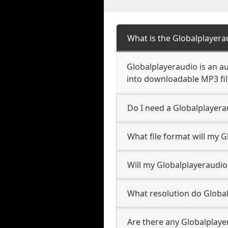
What is the Globalplayer
Globalplayeraudio is an a
into downloadable MP3 file
Do I need a Globalplayer
What file format will my 
Will my Globalplayeraudi
What resolution do Globa
Are there any Globalplaye