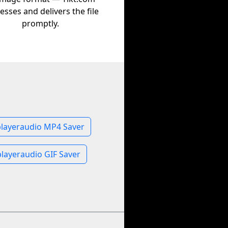
esses and delivers the file
promptly.
playeraudio MP4 Saver
layeraudio GIF Saver