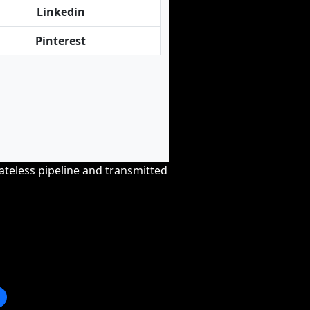
Linkedin
Pinterest
tateless pipeline and transmitted