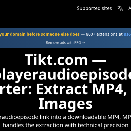
Supported sites
A
your domain before someone else does
— 800+ extensions at
ns6
Remove ads with PRO →
Tikt.com —
playeraudioepisod
rter: Extract MP4,
Images
raudioepisode link into a downloadable MP4, MP3,
handles the extraction with technical precision