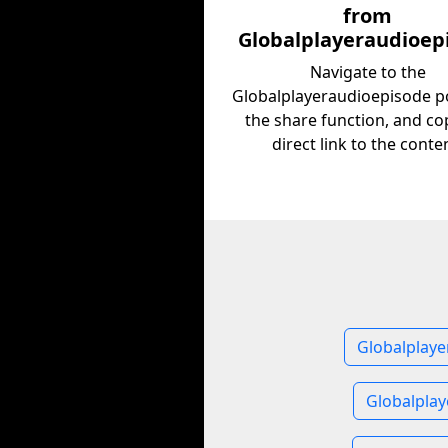
from
Globalplayeraudioep
Navigate to the
Globalplayeraudioepisode po
the share function, and co
direct link to the conte
Globalplaye
Globalpla