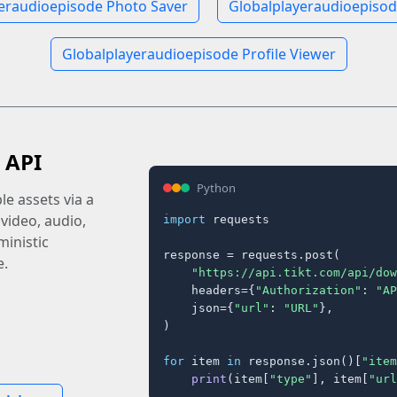
eraudioepisode Photo Saver
Globalplayeraudioepisod
Globalplayeraudioepisode Profile Viewer
 API
Python
e assets via a
 video, audio,
import
 requests

inistic
response = requests.post(

e.
"https://api.tikt.com/api/dow
    headers={
"Authorization"
: 
"AP
    json={
"url"
: 
"URL"
},

)

for
 item 
in
 response.json()[
"item
print
(item[
"type"
], item[
"url