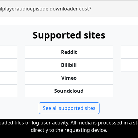
lplayeraudioepisode downloader cost?
Supported sites
Reddit
Bilibili
Vimeo
Soundcloud
See all supported sites
ded files or log user activity. All media is processed in a s
directly to the requesting device.