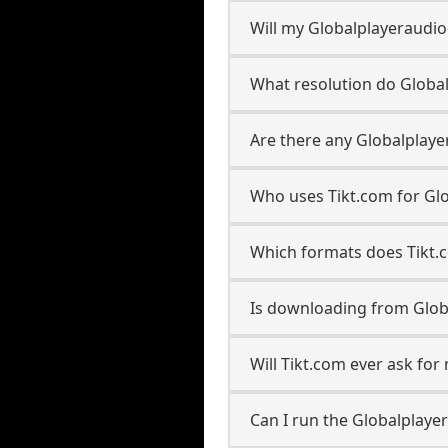
Will my Globalplayeraudi
What resolution do Globa
Are there any Globalplaye
Who uses Tikt.com for Gl
Which formats does Tikt.
Is downloading from Glob
Will Tikt.com ever ask fo
Can I run the Globalplay