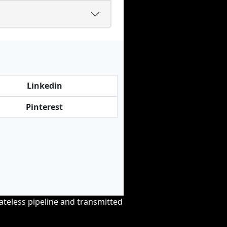
Linkedin
Pinterest
tateless pipeline and transmitted