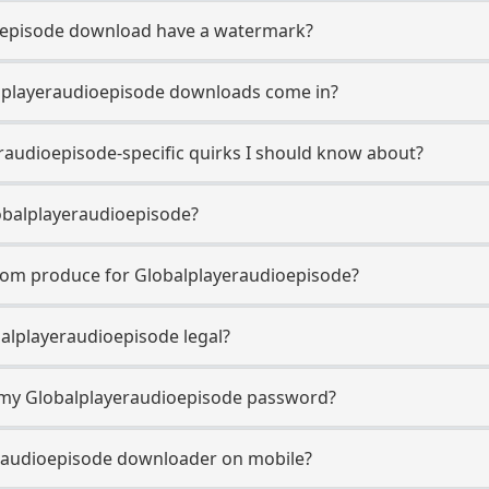
oepisode download have a watermark?
lplayeraudioepisode downloads come in?
raudioepisode-specific quirks I should know about?
obalplayeraudioepisode?
com produce for Globalplayeraudioepisode?
alplayeraudioepisode legal?
r my Globalplayeraudioepisode password?
eraudioepisode downloader on mobile?