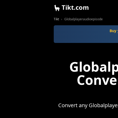
Tikt.com
Tikt
Globalplayeraudioepisode
Buy 
Global
Conve
Convert any Globalplaye