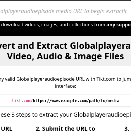
o download videos, images, and collections from
any suppo
ert and Extract Globalplayer
Video, Audio & Image Files
y valid Globalplayeraudioepisode URL with Tikt.com to jump
interface:
tikt.com/
https://www.example.com/path/to/media
ese 3 steps to extract your Globalplayeraudioep
e URL
2. Submit the URL to
3.