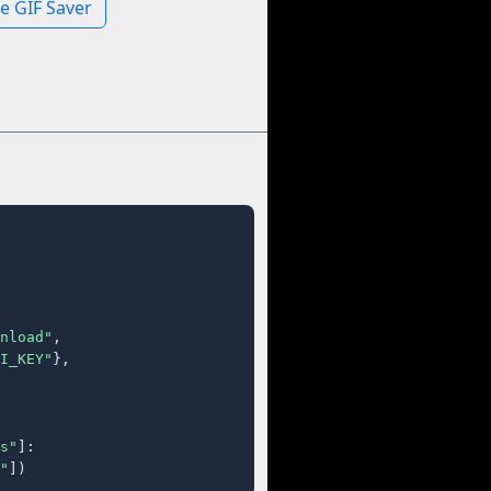
e GIF Saver
nload"
,

I_KEY"
},

s"
]:

"
])