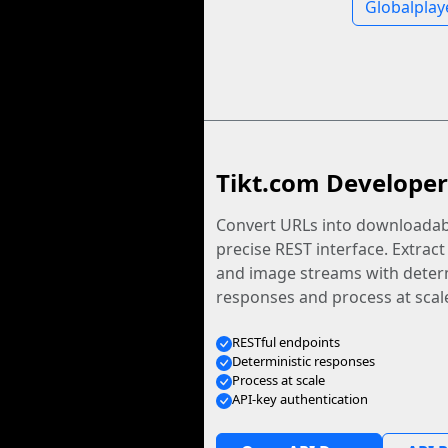
Globalplay
Tikt.com Developer
Convert URLs into downloadabl
precise REST interface. Extract
and image streams with determ
responses and process at scal
RESTful endpoints
Deterministic responses
Process at scale
API-key authentication