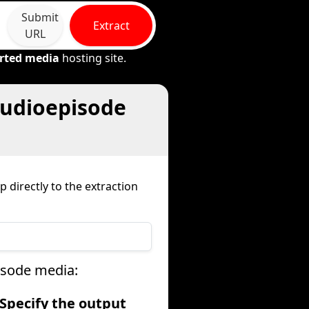
Submit
Extract
URL
rted media
hosting site.
audioepisode
 directly to the extraction
isode media:
 Specify the output