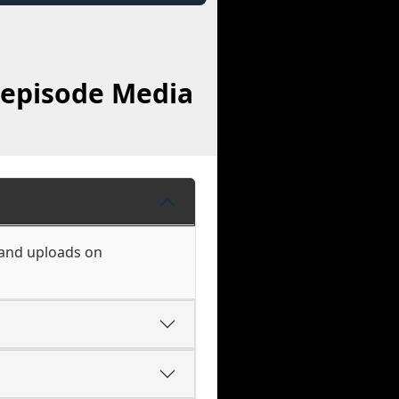
oepisode Media
 and uploads on