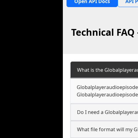
Open API Docs
API P
Technical FAQ
What is the Globalplayer
Globalplayeraudioepisode 
Globalplayeraudioepisode 
Do I need a Globalplayer
What file format will my