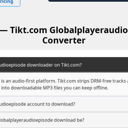
ricing
 — Tikt.com Globalplayeraudi
Converter
audioepisode downloader on Tikt.com?
is an audio-first platform. Tikt.com strips DRM-free tracks
into downloadable MP3 files you can keep offline.
audioepisode account to download?
 Globalplayeraudioepisode download be?