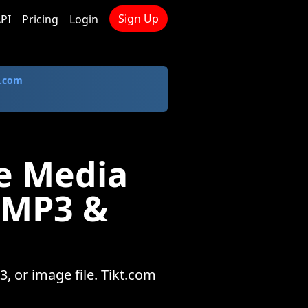
Sign Up
PI
Pricing
Login
.com
e Media
 MP3 &
 or image file. Tikt.com