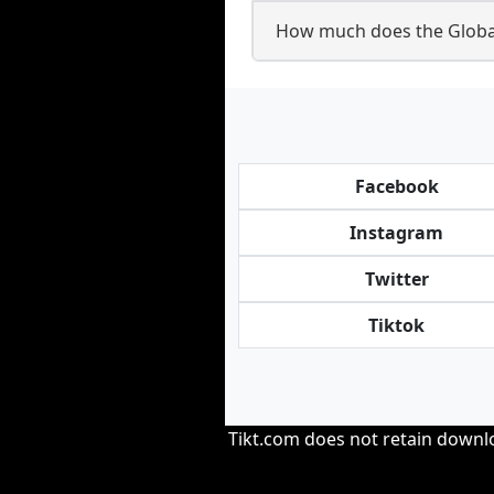
How much does the Globa
Facebook
Instagram
Twitter
Tiktok
Tikt.com does not retain downloa