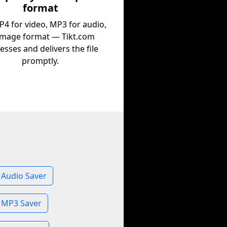
format
P4 for video, MP3 for audio,
image format — Tikt.com
esses and delivers the file
promptly.
 Audio Saver
 MP3 Saver