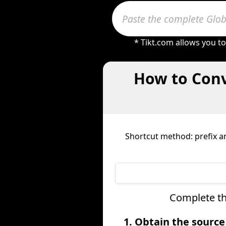
* Tikt.com allows you t
How to Conv
Shortcut method: prefix an
Complete th
1. Obtain the sourc