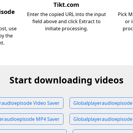
Tikt.com
isode
Enter the copied URL into the input
Pick M
field above and click Extract to
or 
st, use
initiate processing.
proc
py the
nt.
Start downloading videos
raudioepisode Video Saver
Globalplayeraudioepisode
yeraudioepisode MP4 Saver
Globalplayeraudioepisode