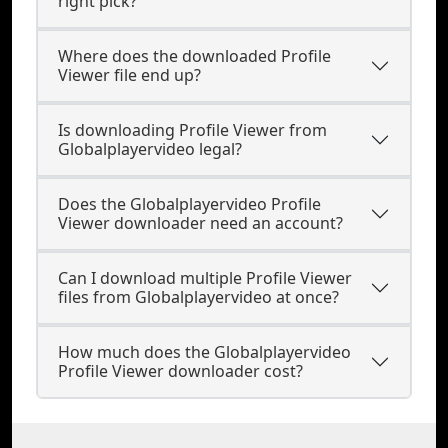
right pick?
Where does the downloaded Profile
Viewer file end up?
Is downloading Profile Viewer from
Globalplayervideo legal?
Does the Globalplayervideo Profile
Viewer downloader need an account?
Can I download multiple Profile Viewer
files from Globalplayervideo at once?
How much does the Globalplayervideo
Profile Viewer downloader cost?