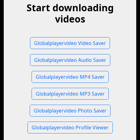
Start downloading
videos
Globalplayervideo Video Saver
Globalplayervideo Audio Saver
Globalplayervideo MP4 Saver
Globalplayervideo MP3 Saver
Globalplayervideo Photo Saver
Globalplayervideo Profile Viewer