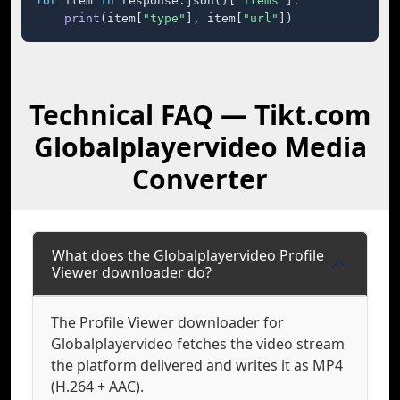
for
 item 
in
 response.json()[
"items"
]:

print
(item[
"type"
], item[
"url"
])
Technical FAQ — Tikt.com
Globalplayervideo Media
Converter
What does the Globalplayervideo Profile
Viewer downloader do?
The Profile Viewer downloader for
Globalplayervideo fetches the video stream
the platform delivered and writes it as MP4
(H.264 + AAC).