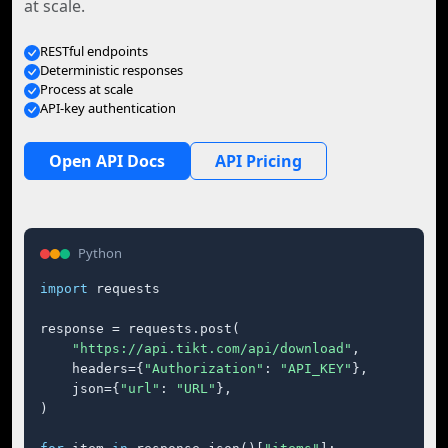
at scale.
RESTful endpoints
Deterministic responses
Process at scale
API-key authentication
Open API Docs
API Pricing
Python
import
 requests

response = requests.post(

"https://api.tikt.com/api/download"
,

    headers={
"Authorization"
: 
"API_KEY"
},

    json={
"url"
: 
"URL"
},

)
