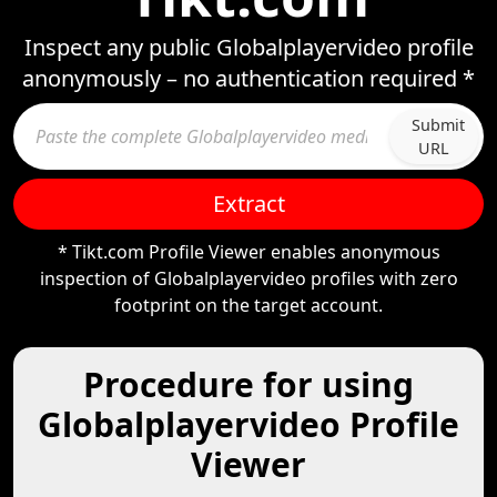
Inspect any public Globalplayervideo profile
anonymously – no authentication required *
Submit
URL
Extract
* Tikt.com Profile Viewer enables anonymous
inspection of Globalplayervideo profiles with zero
footprint on the target account.
Procedure for using
Globalplayervideo Profile
Viewer