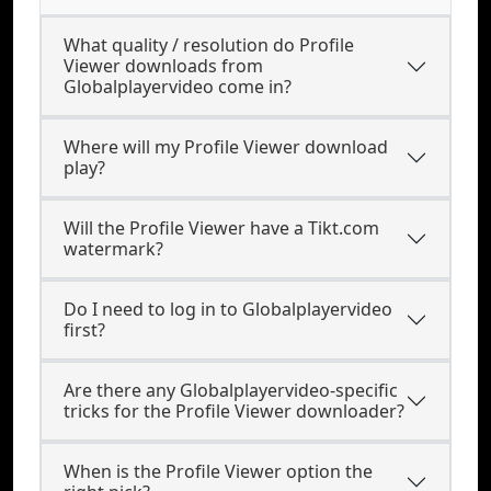
What quality / resolution do Profile
Viewer downloads from
Globalplayervideo come in?
Where will my Profile Viewer download
play?
Will the Profile Viewer have a Tikt.com
watermark?
Do I need to log in to Globalplayervideo
first?
Are there any Globalplayervideo-specific
tricks for the Profile Viewer downloader?
When is the Profile Viewer option the