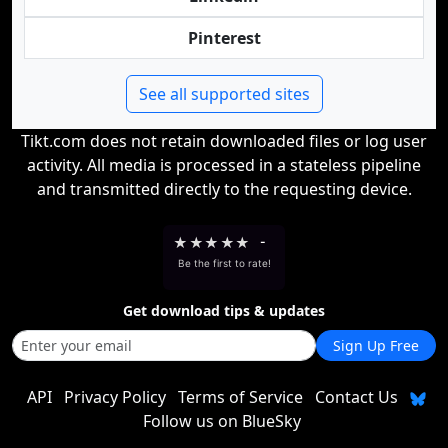
Pinterest
See all supported sites
Tikt.com does not retain downloaded files or log user
activity. All media is processed in a stateless pipeline
and transmitted directly to the requesting device.
★
★
★
★
★
-
Be the first to rate!
Get download tips & updates
Sign Up Free
API
Privacy Policy
Terms of Service
Contact Us
Follow us on BlueSky