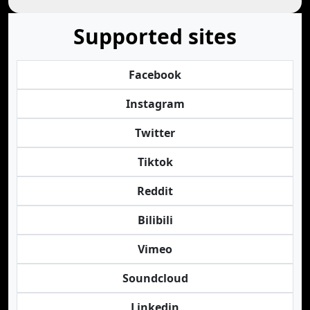
Supported sites
Facebook
Instagram
Twitter
Tiktok
Reddit
Bilibili
Vimeo
Soundcloud
Linkedin