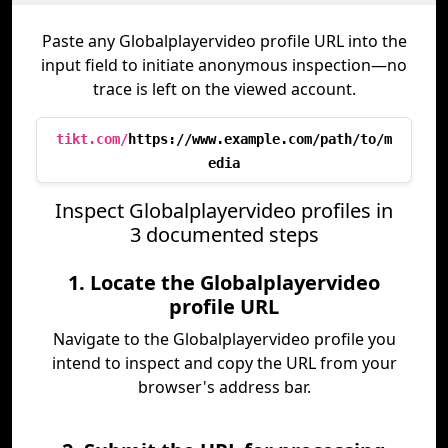
Paste any Globalplayervideo profile URL into the
input field to initiate anonymous inspection—no
trace is left on the viewed account.
tikt.com/
https://www.example.com/path/to/m
edia
Inspect Globalplayervideo profiles in
3 documented steps
1. Locate the Globalplayervideo
profile URL
Navigate to the Globalplayervideo profile you
intend to inspect and copy the URL from your
browser's address bar.