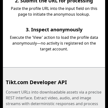
2. Submit the URL for processing
Paste the profile URL into the input field on this
page to initiate the anonymous lookup.
3. Inspect anonymously
Execute the 'View' action to load the profile data
anonymously—no activity is registered on the
target account.
Tikt.com Developer API
Convert URLs into downloadable assets via a precise
REST interface. Extract video, audio, and image
streams with deterministic responses and process