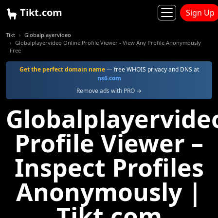
Tikt.com
Sign Up
Tikt
Globalplayervideo
Globalplayervideo Online Profile Viewer - View Any Profile Anonymously
Free
Get the perfect domain name
— free WHOIS privacy and DNS at
ns6.com
Remove ads with PRO →
Globalplayervide
Profile Viewer –
Inspect Profiles
Anonymously |
Tikt.com